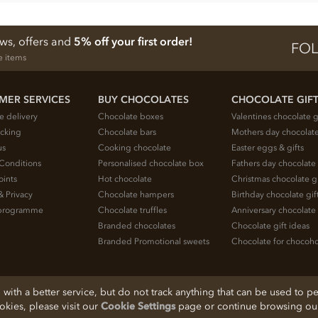
ews, offers and
5% off your first order!
FOL
e items
MER SERVICES
BUY CHOCOLATES
CHOCOLATE GIF
e delivery
Chocolate boxes
Valentines chocolate g
acking
Chocolate bars
Mothers day chocolate
us
Cooking chocolate
Easter eggs & gifts
Conditions
Personalised chocolate box
Fathers day chocolate 
oints
Hot chocolate
Christmas chocolate gi
& Privacy
Chocolate hampers
Birthday chocolate gif
e programme
Chocolate truffles
Anniversary chocolate 
Branded chocolates
Chocolate gift ideas
Branded Promotional sweets
Chocolate for chocoho
ith a better service, but do not track anything that can be used to pe
ookies, please visit our
Cookie Settings
page or continue browsing our 
, Cheshire, SK11 7QA, England