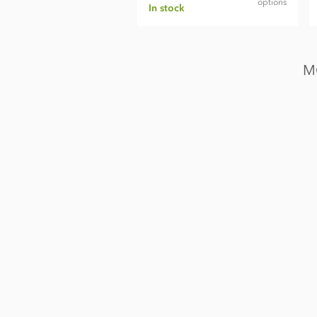
options
In stock
M