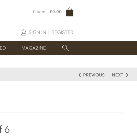
0 item
£0.00
SIGN IN
REGISTER
SED
MAGAZINE
PREVIOUS
NEXT
f 6