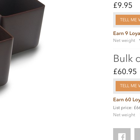
£9.95
TELL ME 
Earn 9 Loya
Net weight
Bulk 
£60.95
TELL ME 
Earn 60 Loy
List price: £6
Net weight