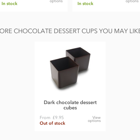
options
options
In stock
In stock
ORE CHOCOLATE DESSERT CUPS YOU MAY LIKE.
Dark chocolate dessert
cubes
From
£9.95
View
options
Out of stock