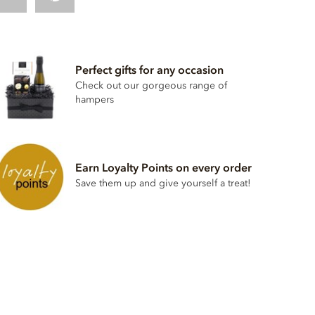
Perfect gifts for any occasion
Check out our gorgeous range of
hampers
Earn Loyalty Points on every order
Save them up and give yourself a treat!