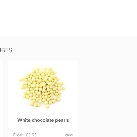
ES...
White chocolate pearls
From
£3.95
View