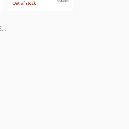
options
Out of stock
..