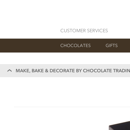
CUSTOMER SERVICES
CHOCOLATES
GIFTS
MAKE, BAKE & DECORATE BY CHOCOLATE TRADIN