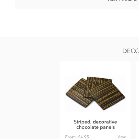
Dark chocolate, Cocoa Solids 72% min.
Cocoa mass
Cane sugar
Cocoa butter
DECO
Bourbon vanilla pod
May contain traces of nut, gluten and dairy.
Nutritional information per 100g:
Energy 2391kj / 572.01kcal
Fat 42.66g of which saturates 26.35g
Carbohydrate 43.72g of which sugars 28.93g
Protein 7.57g
Salt 0.02g
Striped, decorative
chocolate panels
From
£4.95
View