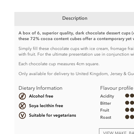
Description
A box of 6, superior quality, dark chocolate dessert cups (
these 72% cocoa content cubes offer a contemporary yet w
Simply fill these chocolate cups with ice cream, fromage frai
with fruit. For the ultimate presentation use in conjunction w
Each chocolate cup measures 4cm square.
Only available for delivery to United Kingdom, Jersey & Gu
Dietary Information
Flavour profile
Acidity
Alcohol free
Bitter
Soya lecithin free
Fruit
Suitable for vegetarians
Roast
VIEW MAKE, B