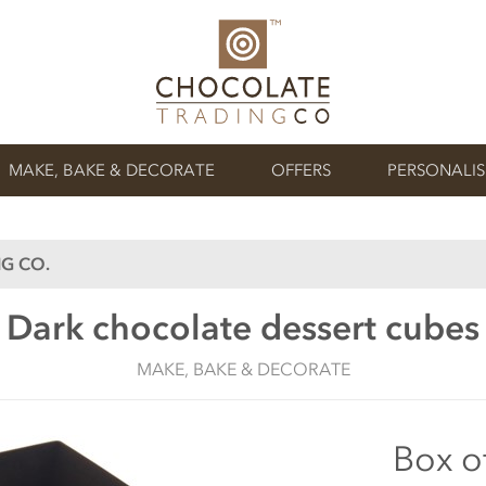
MAKE, BAKE & DECORATE
OFFERS
PERSONALI
G CO.
Dark chocolate dessert cubes
MAKE, BAKE & DECORATE
Box o