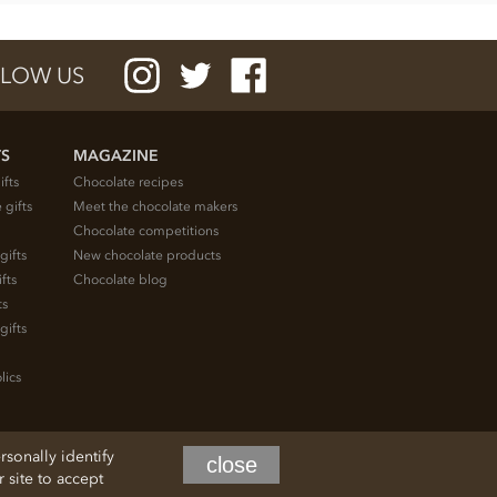
LOW US
TS
MAGAZINE
ifts
Chocolate recipes
 gifts
Meet the chocolate makers
Chocolate competitions
gifts
New chocolate products
fts
Chocolate blog
ts
gifts
lics
rsonally identify
close
site to accept