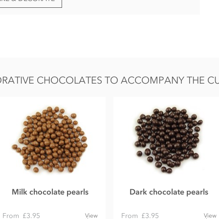
RATIVE CHOCOLATES TO ACCOMPANY THE CUB
Milk chocolate pearls
Dark chocolate pearls
From
£3.95
From
£3.95
View
View