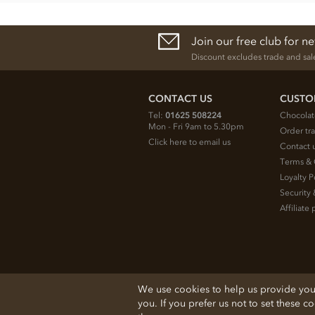
Join our free club for n
Discount excludes trade and sal
CONTACT US
CUSTO
Tel:
01625 508224
Chocolat
Mon - Fri 9am to 5.30pm
Order tr
Click here to email us
Contact 
Terms & 
Loyalty P
Security 
Affiliat
© 2026 Chocolate Trading Company Ltd
We use cookies to help us provide you w
Registered in England 3872536
you. If you prefer us not to set these c
The Old School, Byron Street, Macclesfield