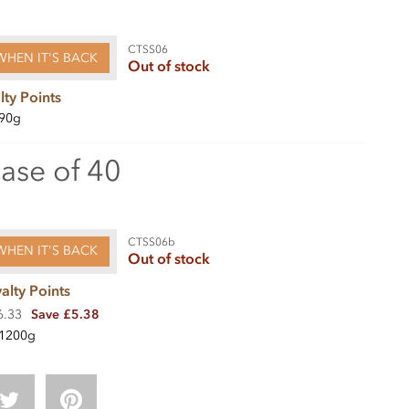
CTSS06
WHEN IT'S BACK
Out of stock
lty Points
90g
case of 40
CTSS06b
WHEN IT'S BACK
Out of stock
alty Points
6.33
Save £5.38
1200g