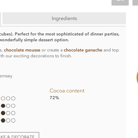
Ingredients
cubes). Perfect for the most sophisticated of dinner parties,
onderfully simple dessert option.
s,
chocolate mousse
or create a
chocolate ganache
and top
ith our exciting decorations to finish.
ernsey
Cocoa content
72%
AKE & DECORATE