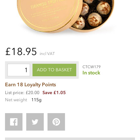
£18.95
incl VAT
CTCW179
ADD TO BASKET
In stock
Earn 18 Loyalty Points
List price: £20.00
Save £1.05
Net weight
115g