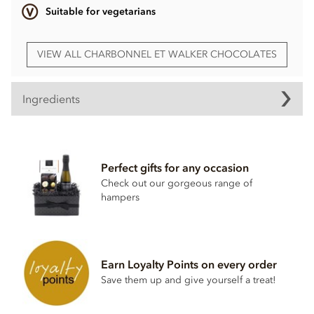
Suitable for vegetarians
VIEW ALL CHARBONNEL ET WALKER CHOCOLATES
Ingredients
Charbonnel et Walker, Tiramisu Milk & White Chocolate
Truffles ingredients:
Perfect gifts for any occasion
Sugar, cocoa butter, whole
MILK
powder, vegetable oils
(sunflower, olive, rapeseed), cocoa mass, skimmed
MILK
Check out our gorgeous range of
powder, emulsifiers (
SOYA
lecithin, rapeseed lecithin,
hampers
sunflower lecithin), freeze-dried coffee, natural flavouring,
cocoa powder alkalized, natural vanilla flavouring.
Milk chocolate contains cocoa solids 33.5% minimum and
milk solids 20.5% minimum.
Earn Loyalty Points on every order
Save them up and give yourself a treat!
Allergy advice: For allergens see ingredients in
BOLD
. May
also contain traces of nuts, egg and gluten.