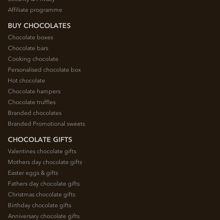
Affiliate programme
BUY CHOCOLATES
Chocolate boxes
Chocolate bars
Cooking chocolate
Personalised chocolate box
Hot chocolate
Chocolate hampers
Chocolate truffles
Branded chocolates
Branded Promotional sweets
CHOCOLATE GIFTS
Valentines chocolate gifts
Mothers day chocolate gifts
Easter eggs & gifts
Fathers day chocolate gifts
Christmas chocolate gifts
Birthday chocolate gifts
Anniversary chocolate gifts