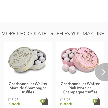
Nutritional information per 100g: Energy 2390 kJ, 566 kcal,
Fat 36.4g of which saturates 17.5g, Carbohydrate 51.7g of
which sugars 51g, Protein 6.9g, Salt 0.2g.
MORE CHOCOLATE TRUFFLES YOU MAY LIKE..
Charbonnel et Walker
Charbonnel et Walker
Marc de Champagne
Pink Marc de
truffles
Champagne truffles
£18.95
£18.95
In stock
In stock