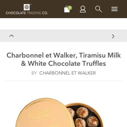
CHOCOLATES
GIFTS
MAKE, BAKE & DECORATE
OFFER
0
Charbonnel et Walker, Tiramisu Milk
& White Chocolate Truffles
BY
CHARBONNEL ET WALKER