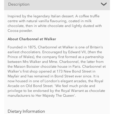
Description
Inspired by the legendary Italian dessert. A coffee truffle
centre with natural vanilla flavouring, coated in milk
chocolate, then in white chocolate and lightly dusted with
Cocoa powder.
About Charbonnel et Walker
Founded in 1875, Charbonnel et Walker is one of Britain’s
earliest chocolatiers. Encouraged by Edward VII, (then the
Prince of Wales), the company first formed as a partnership
between Mrs Walker and Mme. Charbonnel, the latter from
the Maison Boissier chocolate house in Paris. Charbonnel et
Walker's first shop opened at 173 New Bond Street in
Mayfair and has remained in Bond Street ever since. It is
now housed in one of London’s elegant arcades, the Royal
Arcade on Old Bond Street. 'We feel much pride and
privilege to be endorsed by the Royal Warrant as chocolate
manufacturers to Her Majesty The Queen'.
Dietary Information