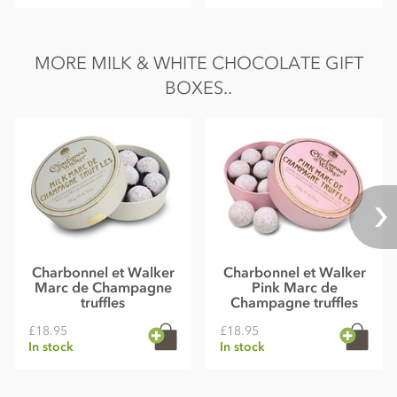
MORE MILK & WHITE CHOCOLATE GIFT
BOXES..
Charbonnel et Walker
Charbonnel et Walker
Marc de Champagne
Pink Marc de
truffles
Champagne truffles
£18.95
£18.95
In stock
In stock