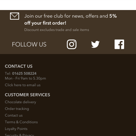
Join our free club for news, offers and
5%
off your first order!
Discount excludes trade and sale items
FOLLOW US
CONTACT US
Tel:
01625 508224
Mon - Fri 9am to 5.30pm
Click here to email us
CUSTOMER SERVICES
Chocolate delivery
Order tracking
Contact us
Terms & Conditions
Loyalty Points
Security & Privacy