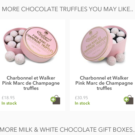
ilk solids 20.5% minimum.
MORE CHOCOLATE TRUFFLES YOU MAY LIKE..
also contain traces of nuts, egg and gluten.
 Fat 36.4g of which saturates 17.5g, Carbohydrate
Charbonnel et Walker
Charbonnel et Walker
Pink Marc de Champagne
Pink Marc de Champagne
truffles
truffles
£18.95
£30.95
In stock
In stock
MORE MILK & WHITE CHOCOLATE GIFT BOXES.