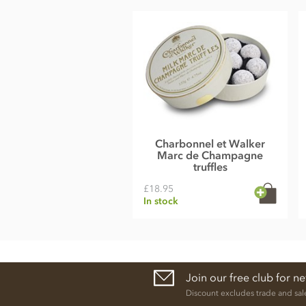
Charbonnel et Walker
Marc de Champagne
truffles
£18.95
In stock
Join our free club for n
Discount excludes trade and sal