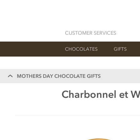
CUSTOMER SERVICES
CHOCOLATES
GIFTS
MOTHERS DAY CHOCOLATE GIFTS
Charbonnel et Wa