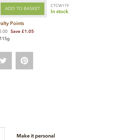
CTCW179
ADD TO BASKET
In stock
alty Points
0.00
Save £1.05
115g
Make it personal