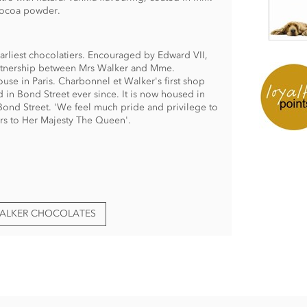
 Cocoa powder.
arliest chocolatiers. Encouraged by Edward VII,
partnership between Mrs Walker and Mme.
use in Paris. Charbonnel et Walker's first shop
in Bond Street ever since. It is now housed in
ond Street. 'We feel much pride and privilege to
rs to Her Majesty The Queen'.
WALKER CHOCOLATES
fles ingredients:
nflower, olive, rapeseed), cocoa mass, skimmed
 sunflower lecithin), freeze-dried coffee, natural
g.