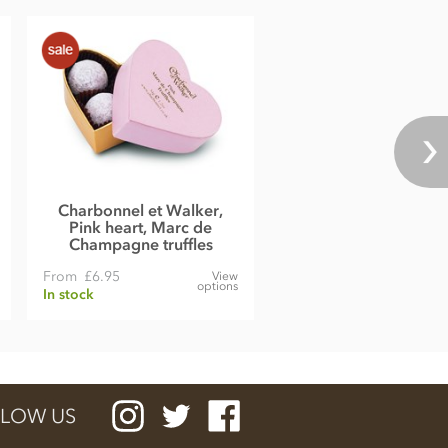
Charbonnel et Walker,
Pink heart, Marc de
Champagne truffles
From
£6.95
View
options
In stock
LOW US