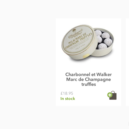
Milk chocolate contains cocoa solids 33.5% minimum and m
Allergy advice: For allergens see ingredients in
BOLD
. May 
Nutritional information per 100g: Energy 2390 kJ, 566 kcal,
51.7g of which sugars 51g, Protein 6.9g, Salt 0.2g.
Charbonnel et Walker
Marc de Champagne
truffles
£18.95
In stock