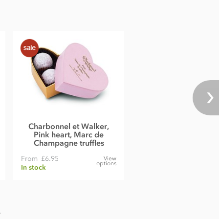
Charbonnel et Walker,
Pink heart, Marc de
Champagne truffles
From
£6.95
View
options
In stock
.