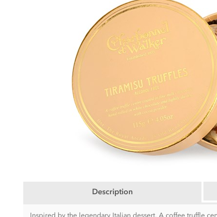
Description
Inspired by the legendary Italian dessert. A coffee truffle cen