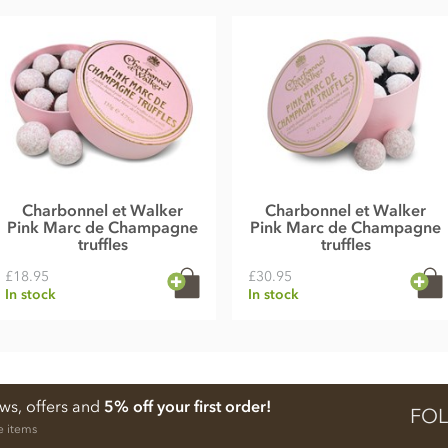
Charbonnel et Walker
Charbonnel et Walker
Pink Marc de Champagne
Pink Marc de Champagne
truffles
truffles
£18.95
£30.95
In stock
In stock
ews, offers and
5% off your first order!
FOL
e items