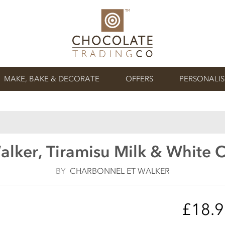
MAKE, BAKE & DECORATE
OFFERS
PERSONALI
lker, Tiramisu Milk & White C
BY
CHARBONNEL ET WALKER
£18.