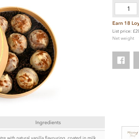
Earn 18 Loy
List price: £2
Net weight
Ingredients
tre with natural vanilla flavouring, coated in milk