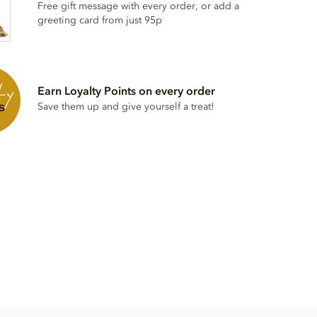
Free gift message with every order, or add a
greeting card from just 95p
Earn Loyalty Points on every order
Save them up and give yourself a treat!