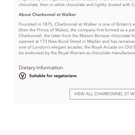
chocolate, then in white chocolate and lightly dusted with
About Charbonnel et Walker
Founded in 1875, Charbonnel et Walker is one of Britain’s e
(then the Prince of Wales), the company first formed as a 
Charbonnel, the latter from the Maison Boissier chocolate ho
opened at 173 New Bond Street in Mayfair and has remained 
one of London’s elegant arcades, the Royal Arcade on Old B
be endorsed by the Royal Warrant as chocolate manufacture
Dietary Information
Suitable for vegetarians
VIEW ALL CHARBONNEL ET 
Charbonnel et Walker, Tiramisu Milk & White Chocolate Truf
Sugar, cocoa butter, whole
MILK
powder, vegetable oils (su
MILK
powder, emulsifiers (
SOYA
lecithin, rapeseed lecithin,
flavouring, cocoa powder alkalized, natural vanilla flavourin