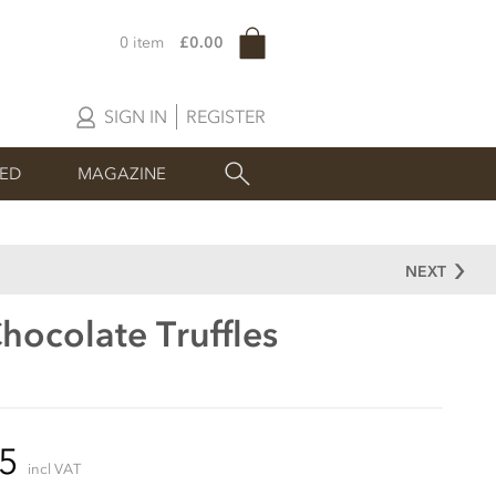
0 item
£0.00
SIGN IN
REGISTER
SED
MAGAZINE
NEXT
hocolate Truffles
95
incl VAT