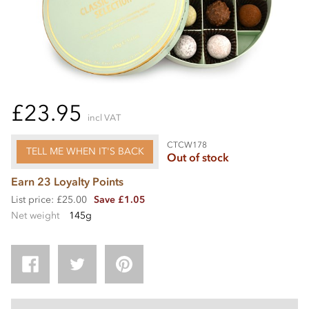
£23.95
incl VAT
CTCW178
TELL ME WHEN IT'S BACK
Out of stock
Earn 23 Loyalty Points
List price: £25.00
Save £1.05
Net weight
145g