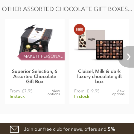
OTHER ASSORTED CHOCOLATE GIFT BOXES...
MAKE IT PERSONAL
Superior Selection, 6
Cluizel, Milk & dark
Assorted Chocolate
luxury chocolate gift
Gift Box
box
From
£7.95
From
£19.95
View
View
options
options
In stock
In stock
Join our free club for news, offers and
5%