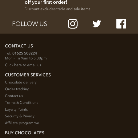
off your first order!
Discount excludes trade and sale items
FOLLOW US
CONTACT US
Tel:
01625 508224
Mon - Fri 9am to 5.30pm
Click here to email us
CUSTOMER SERVICES
Chocolate delivery
Order tracking
Contact us
Terms & Conditions
Loyalty Points
Security & Privacy
Affiliate programme
BUY CHOCOLATES