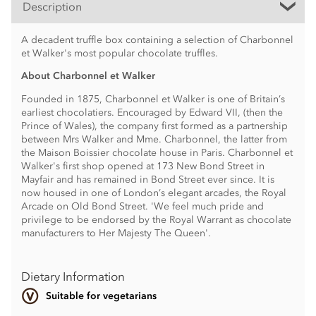
Description
A decadent truffle box containing a selection of Charbonnel
et Walker's most popular chocolate truffles.
About Charbonnel et Walker
Founded in 1875, Charbonnel et Walker is one of Britain’s
earliest chocolatiers. Encouraged by Edward VII, (then the
Prince of Wales), the company first formed as a partnership
between Mrs Walker and Mme. Charbonnel, the latter from
the Maison Boissier chocolate house in Paris. Charbonnel et
Walker's first shop opened at 173 New Bond Street in
Mayfair and has remained in Bond Street ever since. It is
now housed in one of London’s elegant arcades, the Royal
Arcade on Old Bond Street. 'We feel much pride and
privilege to be endorsed by the Royal Warrant as chocolate
manufacturers to Her Majesty The Queen'.
Dietary Information
Suitable for vegetarians