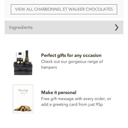
VIEW ALL CHARBONNEL ET WALKER CHOCOLATES
Ingredients
Charbonnel et Walker, Classic Chocolate Truffle Selection
ingredients:
Perfect gifts for any occasion
Ingredients: Milk Chocolate (sugar, cocoa butter, whole
MILK
powder, cocoa mass, emulsifier (
SOYA
lecithin),
Check out our gorgeous range of
natural vanilla flavouring), white chocolate (sugar, cocoa
hampers
butter, whole
MILK
powder, emulsifier (
SOYA
lecithin),
natural vanilla flavouring), salted caramel (glucose syrup,
sweetened condensed
MILK
, sugar, vegetable fat (coconut
oil), sea salt, butter oil (
MILK
), emulsifier (mono and
Make it personal
diglycerides of fatty acids), thickener (pectin)), caramelised
Free gift message with every order, or
biscuit spread (caramelised biscuits (
WHEAT
flour, sugar,
vegetable oils (palm (from a sustainable source), rapeseed),
add a greeting card from just 95p
candy sugar syrup, raising agent (sodium hydrogen
carbonate),
SOYA
flour, salt, cinnamon), rapeseed oil,
sugar, emulsifier (
SOYA
lecithin), acid (citric acid)), sugar,
vegetable fats (sunflower, olive, rapeseed), skimmed
MILK