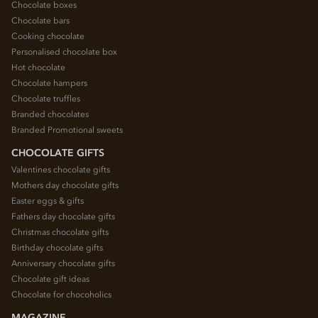
Chocolate boxes
Chocolate bars
Cooking chocolate
Personalised chocolate box
Hot chocolate
Chocolate hampers
Chocolate truffles
Branded chocolates
Branded Promotional sweets
CHOCOLATE GIFTS
Valentines chocolate gifts
Mothers day chocolate gifts
Easter eggs & gifts
Fathers day chocolate gifts
Christmas chocolate gifts
Birthday chocolate gifts
Anniversary chocolate gifts
Chocolate gift ideas
Chocolate for chocoholics
MAGAZINE