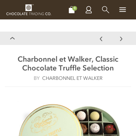
CHOCOLATES
GIFTS
MAKE, BAKE & DECORATE
OFFER
0
Charbonnel et Walker, Classic
Chocolate Truffle Selection
BY
CHARBONNEL ET WALKER