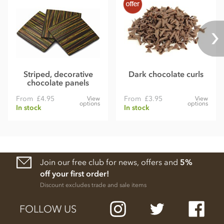
Striped, decorative
Dark chocolate curls
chocolate panels
From
£4.95
From
£3.95
View
View
options
options
In stock
In stock
Join our free club for news, offers and
5%
off your first order!
Discount excludes trade and sale items
FOLLOW US