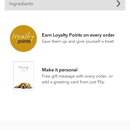
Ingredients
Dark chocolate pearls ingredients
Dark chocolate (sugar, cocoa mass, anhydrous
milk
fat,
cocoa butter, natural vanilla flavouring)
Earn Loyalty Points on every order
Crisped cereals (
wheat
flour, sugar,
malt
flour,
wheat
Save them up and give yourself a treat!
starch, raising agent E500ii, vegetable fat, salt, natural
vanilla)
Sugar
Glucose syrup
Make it personal
Modified starch
Free gift message with every order, or
add a greeting card from just 95p
May contain peanuts, nuts & milk
Nutritional information per 100g:
Energy 2,112kj / 505kcal
Fat 28.3g of which saturates 16.9g
Carbohydrate 52.1g of which sugars 41.4g