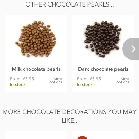
OTHER CHOCOLATE PEARLS...
Protein 5.9g
Salt 0.09g
Milk chocolate pearls
Dark chocolate pearls
From
£3.95
From
£3.95
View
View
options
options
In stock
In stock
MORE CHOCOLATE DECORATIONS YOU MAY
LIKE..