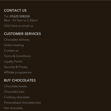
CONTACT US
Tel:
01625 508224
Mon - Fri 9am to 5.30pm
Click here to email us
CUSTOMER SERVICES
Chocolate delivery
Order tracking
Contact us
Terms & Conditions
Loyalty Points
Security & Privacy
Affiliate programme
BUY CHOCOLATES
Chocolate boxes
Chocolate bars
Cooking chocolate
Personalised chocolate box
Hot chocolate