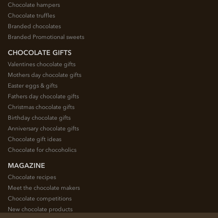
Chocolate hampers
Chocolate truffles
Branded chocolates
Branded Promotional sweets
CHOCOLATE GIFTS
Valentines chocolate gifts
Mothers day chocolate gifts
Easter eggs & gifts
Fathers day chocolate gifts
Christmas chocolate gifts
Birthday chocolate gifts
Anniversary chocolate gifts
Chocolate gift ideas
Chocolate for chocoholics
MAGAZINE
Chocolate recipes
Meet the chocolate makers
Chocolate competitions
New chocolate products