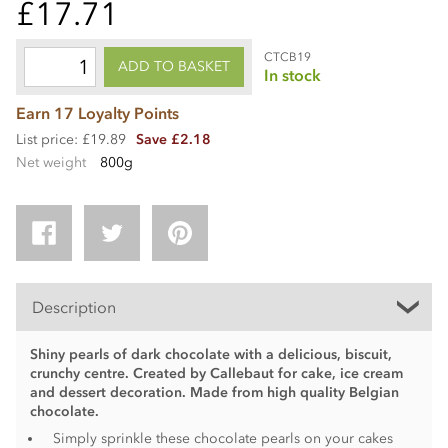
£17.71
CTCB19
ADD TO BASKET
In stock
Earn 17 Loyalty Points
List price: £19.89
Save £2.18
Net weight
800g
Description
Shiny pearls of dark chocolate with a delicious, biscuit,
crunchy centre. Created by Callebaut for cake, ice cream
and dessert decoration. Made from high quality Belgian
chocolate.
Simply sprinkle these chocolate pearls on your cakes