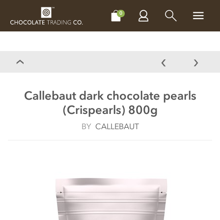
CHOCOLATES
GIFTS
MAKE, BAKE & DECORATE
OFFER
0
Callebaut dark chocolate pearls
(Crispearls) 800g
BY
CALLEBAUT