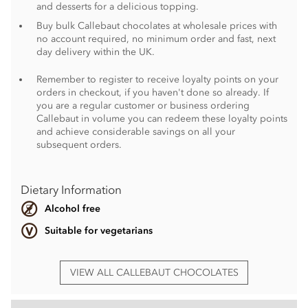
and desserts for a delicious topping.
Buy bulk Callebaut chocolates at wholesale prices with
no account required, no minimum order and fast, next
day delivery within the UK.
Remember to register to receive loyalty points on your
orders in checkout, if you haven't done so already. If
you are a regular customer or business ordering
Callebaut in volume you can redeem these loyalty points
and achieve considerable savings on all your
subsequent orders.
Dietary Information
Alcohol free
Suitable for vegetarians
VIEW ALL CALLEBAUT CHOCOLATES