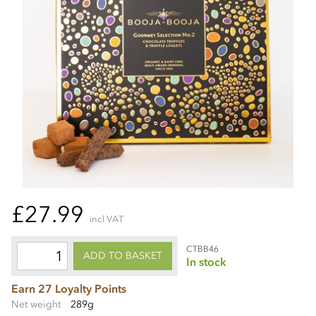
£27.99
incl VAT
CTBB46
ADD TO BASKET
In stock
Earn 27 Loyalty Points
Net weight
289g