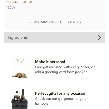
Cocoa content
55%
VIEW DAIRY FREE CHOCOLATES
Ingredients
Booja Booja Gourmet No.2 Chocolate Selection truffles
ingredients:
Make it personal
Cocoa mass*, Cane sugar*, Cocoa butter*, Vanilla powder*,
Coconut oil*,
Hazelnuts
*,
Almond
paste*, Cane sugar*,
Free gift message with every order, or
Cocoa powder*, Dried cherries*, Agave syrup*, Fine de
add a greeting card from just 95p
Champagne*, Cognac*, Stem ginger* (ginger*, cane
sugar*), Rhubarb*, Dried mandarin pieces*, Dried apple*,
Water, Coconut syrup*, Ground coffee*, Orange extract*,
Sea salt, Cinnamon*, Vanilla extract*.
Perfect gifts for any occasion
*Organically grown ingredients.
Check out our gorgeous range of
hampers
Also contains nuts. We use tree nuts throughout our