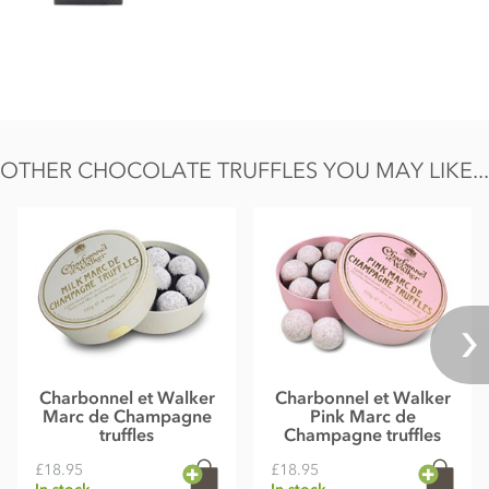
factory and processes.
Chocolate minimum cocoa solids 55%. May contain
occasional nut shell / cherry stone piece.
Nutritional information per 100g: Energy 2497KJ / 604kcal,
Fat 47g of which saturates 32g, Carbohydrate 35g of which
sugars 32g, Protein 5.7g, Salt 0.07g.
OTHER CHOCOLATE TRUFFLES YOU MAY LIKE...
Charbonnel et Walker
Charbonnel et Walker
Marc de Champagne
Pink Marc de
truffles
Champagne truffles
£18.95
£18.95