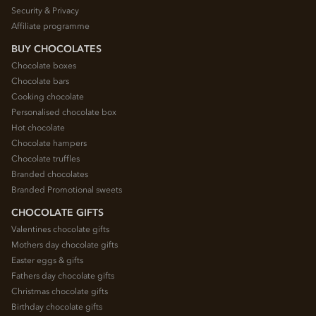
Security & Privacy
Affiliate programme
BUY CHOCOLATES
Chocolate boxes
Chocolate bars
Cooking chocolate
Personalised chocolate box
Hot chocolate
Chocolate hampers
Chocolate truffles
Branded chocolates
Branded Promotional sweets
CHOCOLATE GIFTS
Valentines chocolate gifts
Mothers day chocolate gifts
Easter eggs & gifts
Fathers day chocolate gifts
Christmas chocolate gifts
Birthday chocolate gifts