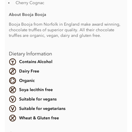
Cherry Cognac
About Booja Booja
Booja Booja from Norfolk in England make award winning,
chocolate truffles of superior quality. All their chocolate
truffles are organic, vegan, dairy and gluten free.
Dietary Information
Contains Alcohol
Dairy Free
Organic
Soya lecithin free
Suitable for vegans
Suitable for vegetarians
Wheat & Gluten free