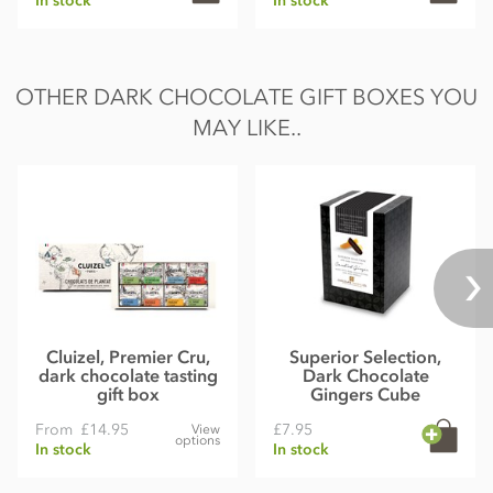
In stock
In stock
OTHER DARK CHOCOLATE GIFT BOXES YOU
MAY LIKE..
Cluizel, Premier Cru,
Superior Selection,
dark chocolate tasting
Dark Chocolate
gift box
Gingers Cube
From
£14.95
£7.95
View
options
In stock
In stock