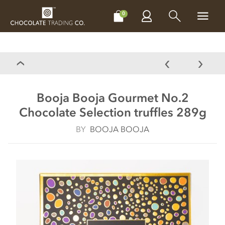
CHOCOLATES
GIFTS
MAKE, BAKE & DECORATE
OFFER
0
Booja Booja Gourmet No.2
Chocolate Selection truffles 289g
BY
BOOJA BOOJA