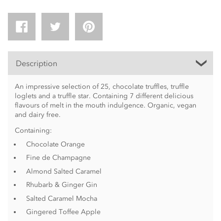
Description
An impressive selection of 25, chocolate truffles, truffle
loglets and a truffle star. Containing 7 different delicious
flavours of melt in the mouth indulgence. Organic, vegan
and dairy free.
Containing:
Chocolate Orange
Fine de Champagne
Almond Salted Caramel
Rhubarb & Ginger Gin
Salted Caramel Mocha
Gingered Toffee Apple