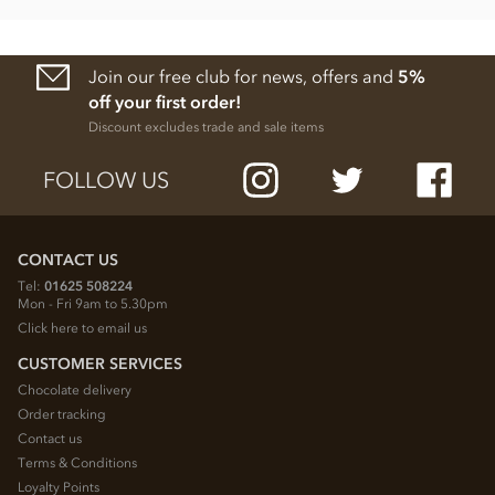
Join our free club for news, offers and
5%
off your first order!
Discount excludes trade and sale items
FOLLOW US
CONTACT US
Tel:
01625 508224
Mon - Fri 9am to 5.30pm
Click here to email us
CUSTOMER SERVICES
Chocolate delivery
Order tracking
Contact us
Terms & Conditions
Loyalty Points