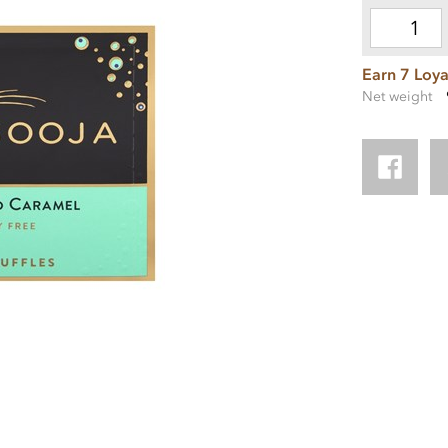
Earn 7 Loya
Net weight