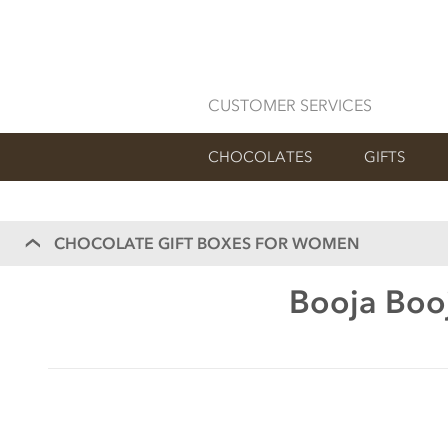
CUSTOMER SERVICES
CHOCOLATES
GIFTS
CHOCOLATE GIFT BOXES FOR WOMEN
Booja Booj