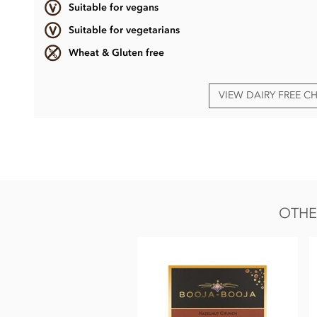
Suitable for vegans
Suitable for vegetarians
Wheat & Gluten free
VIEW DAIRY FREE 
Booja Booja Chocolate Salted Caramel Truffles ingredients:
Chocolate* (Cocoa Mass*, Cane Sugar*, Cocoa Butter*, Vani
Powder*, Water, Sea Salt).
*Organically grown ingredient.
OTHE
Also contains nuts. We use tree nuts throughout our facto
solids 55%.
Nutritional information per 100g: Energy 2589kj / 613kcal, 
of which sugars 33g, Protein 4.3g, Salt 0.38g.