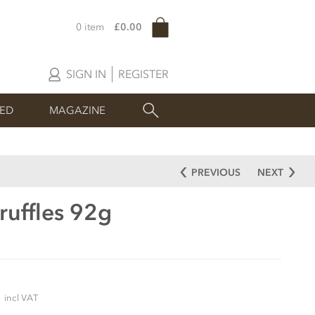
0 item
£0.00
SIGN IN
REGISTER
SED
MAGAZINE
PREVIOUS
NEXT
ruffles 92g
5
incl VAT