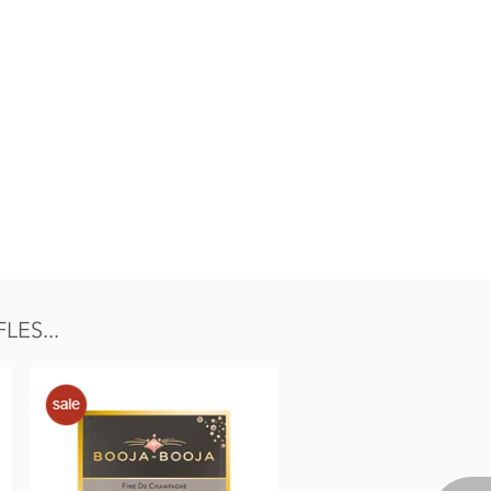
ES...