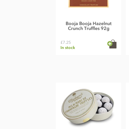
Booja Booja Hazelnut
Crunch Truffles 92g
£7.25
In stock