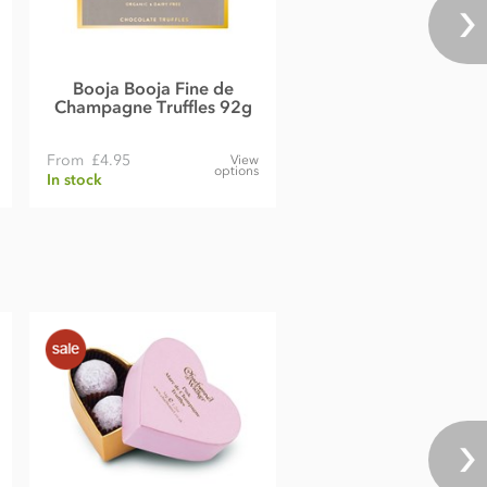
Booja Booja Fine de
Champagne Truffles 92g
From
£4.95
View
options
In stock