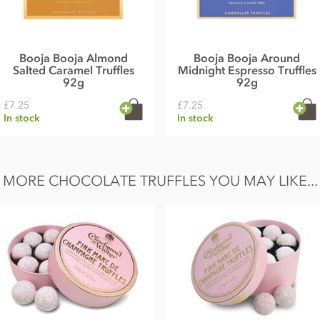
Booja Booja Almond
Booja Booja Around
Salted Caramel Truffles
Midnight Espresso Truffles
92g
92g
£7.25
£7.25
In stock
In stock
MORE CHOCOLATE TRUFFLES YOU MAY LIKE...