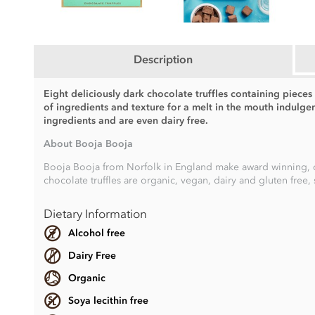
Description
Eight deliciously dark chocolate truffles containing piece
of ingredients and texture for a melt in the mouth indulg
ingredients and are even dairy free.
About Booja Booja
Booja Booja from Norfolk in England make award winning, choc
chocolate truffles are organic, vegan, dairy and gluten free, 
Dietary Information
Alcohol free
Dairy Free
Organic
Soya lecithin free