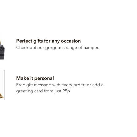
Perfect gifts for any occasion
Check out our gorgeous range of hampers
Make it personal
Free gift message with every order, or add a
greeting card from just 95p