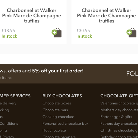
Charbonnel et Walker
Charbonnel et Walker
Pink Marc de Champagne
Pink Marc de Champagne
truffles
truffles
£18.95
£30.95
In stock
In stock
ews, offers and
5% off your first order!
FOL
e items
MER SERVICES
BUY CHOCOLATES
CHOCOLATE GIF
e delivery
Chocolate boxes
Valentines chocolate g
acking
Chocolate bars
Mothers day chocolate
us
Cooking chocolate
Easter eggs & gifts
Conditions
Personalised chocolate box
Fathers day chocolate 
oints
Hot chocolate
Christmas chocolate gi
& Privacy
Chocolate hampers
Birthday chocolate gif