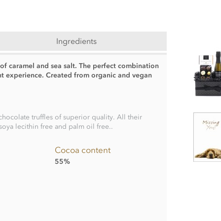
Ingredients
s of caramel and sea salt. The perfect combination
ent experience. Created from organic and vegan
olate truffles of superior quality. All their
soya lecithin free and palm oil free..
Cocoa content
55%