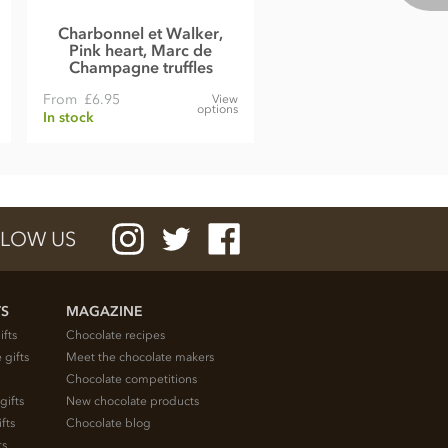
Charbonnel et Walker,
Pink heart, Marc de
Champagne truffles
From
£6.95
View
options
In stock
LOW US
TS
MAGAZINE
ifts
Chocolate recipes
 gifts
Meet the chocolate makers
Chocolate competitions
gifts
New chocolate products
fts
Chocolate blog
ts