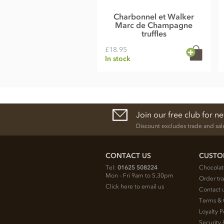
Charbonnel et Walker
Marc de Champagne
truffles
£18.95
In stock
Join our free club for n
Discount excludes trade and sal
CONTACT US
CUSTO
Tel:
01625 508224
Chocolat
Mon - Fri 9am to 5.30pm
Order tr
Click here to email us
Contact 
Terms & 
Loyalty P
Security 