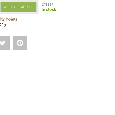
CTBB37
ADD TO BASKET
In stock
lty Points
92g