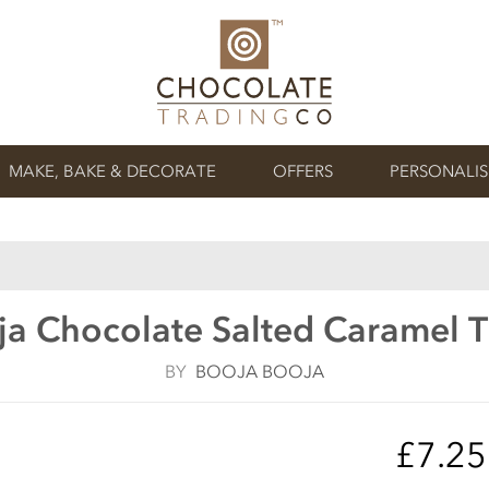
MAKE, BAKE & DECORATE
OFFERS
PERSONALI
a Chocolate Salted Caramel T
BY
BOOJA BOOJA
£7.2