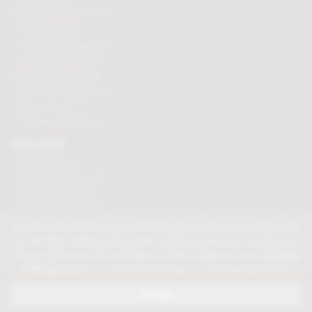
Mothers day chocolate gifts
Easter eggs & gifts
Fathers day chocolate gifts
Christmas chocolate gifts
Birthday chocolate gifts
Anniversary chocolate gifts
Chocolate gift ideas
Chocolate for chocoholics
MAGAZINE
Chocolate recipes
Meet the chocolate makers
Chocolate competitions
New chocolate products
Chocolate blog
We use cookies to help us provide you with a better service, but
do not track anything that can be used to personally identify you.
If you prefer us not to set these cookies, please visit our
Cookie
© 2026 Chocolate Trading Company Ltd
Settings
page or continue browsing our site to accept them.
Registered in England 3872536
The Old School, Byron Street, Macclesfield, Cheshire, SK11 7QA, England
close