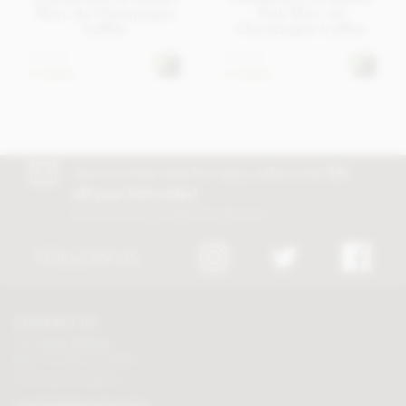
Marc de Champagne
Pink Marc de
truffles
Champagne truffles
£18.95
£18.95
In stock
In stock
Join our free club for news, offers and
5%
off your first order!
Discount excludes trade and sale items
FOLLOW US
CONTACT US
Tel:
01625 508224
Mon - Fri 9am to 5.30pm
Click here to email us