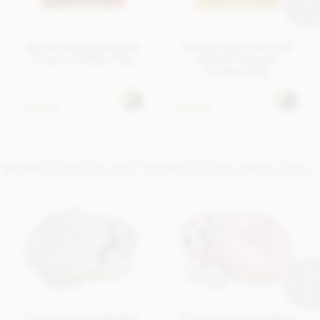
Booja Booja Hazelnut
Booja Booja Almond
Crunch Truffles 92g
Salted Caramel
Truffles 92g
£7.25
£7.25
In stock
In stock
MORE CHOCOLATE TRUFFLES YOU MAY LIKE...
Charbonnel et Walker
Charbonnel et Walker