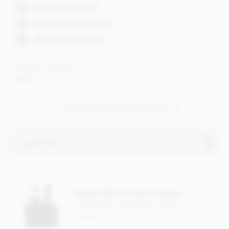
Suitable for vegans
Suitable for vegetarians
Wheat & Gluten free
Cocoa content
55%
VIEW DAIRY FREE CHOCOLATES
Ingredients
Booja Booja Chocolate Salted Caramel Truffles ingredients:
Chocolate* (Cocoa Mass*, Cane Sugar*, Cocoa Butter*,
Perfect gifts for any occasion
Vanilla Powder*), Coconut Oil*, Cane Sugar*, Cocoa
Powder*, Water, Sea Salt).
Check out our gorgeous range of
hampers
*Organically grown ingredient.