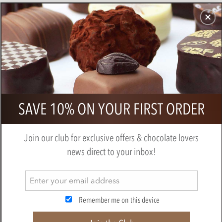
CHOCOLATES
GIFTS
MAKE, BAKE & DECORATE
OFFER
0
Booja Booja Chocolate Salted
SAVE 10% ON YOUR FIRST ORDER
Caramel Truffles 184g
BY
BOOJA BOOJA
Join our club for exclusive offers & chocolate lovers
news direct to your inbox!
Remember me on this device