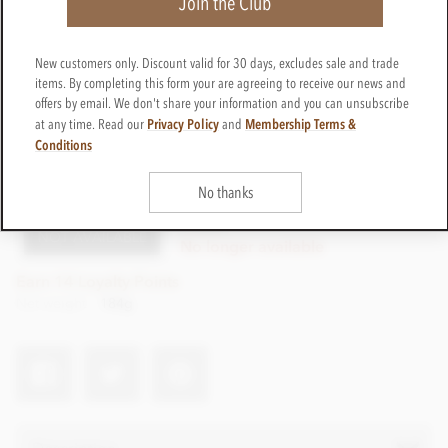
Join the Club
New customers only. Discount valid for 30 days, excludes sale and trade
items. By completing this form your are agreeing to receive our news and
offers by email. We don't share your information and you can unsubscribe
Privacy Policy
Membership Terms &
at any time. Read our
and
Conditions
£14.99
incl VAT
No thanks
CTBB48
NOT AVAILABLE
No longer available
Earn 14 Loyalty Points
Net weight
184g
Description