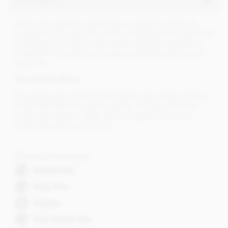
Deliciously dark chocolate truffles containing pieces of
caramel and sea salt. The perfect combination of ingredients
and texture for a melt in the mouth indulgent experience.
Created from organic and vegan ingredients and are even
dairy free.
About Booja Booja
Booja Booja from Norfolk in England make award winning,
chocolate truffles of superior quality. All their chocolate
truffles are organic, vegan, dairy and gluten free, soya
lecithin free and palm oil free..
Dietary Information
Alcohol free
Dairy Free
Organic
Soya lecithin free