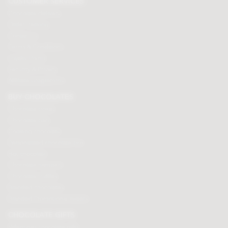
CUSTOMER SERVICES
Chocolate delivery
Order tracking
Contact us
Terms & Conditions
Loyalty Points
Security & Privacy
Affiliate programme
BUY CHOCOLATES
Chocolate boxes
Chocolate bars
Cooking chocolate
Personalised chocolate box
Hot chocolate
Chocolate hampers
Chocolate truffles
Branded chocolates
Branded Promotional sweets
CHOCOLATE GIFTS
Valentines chocolate gifts