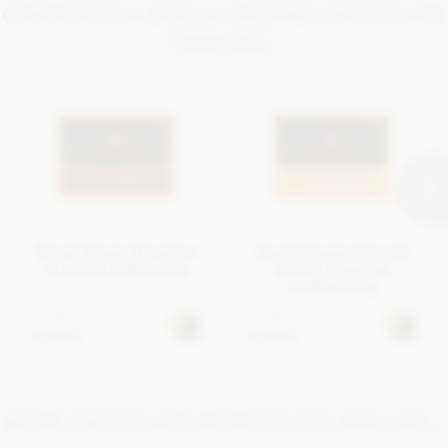
OTHER BOOJA BOOJA ORGANIC CHOCOLATE
TRUFFLES...
Booja Booja Hazelnut
Booja Booja Almond
Crunch Truffles 92g
Salted Caramel
Truffles 92g
£7.25
£7.25
In stock
In stock
MORE CHOCOLATE TRUFFLES YOU MAY LIKE...