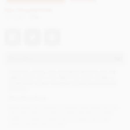
Earn 10 Loyalty Points
Net weight
115g
Description
Deliciously smooth, dark chocolate truffles flavoured with
salted caramel and mocha. Melt in the mouth indulgence.
Created from organic and vegan ingredients and are even
dairy free.
About Booja Booja
Booja Booja from Norfolk in England make award winning,
chocolate truffles of superior quality. All their chocolate
truffles are organic, vegan, dairy and gluten free, soya
lecithin free and palm oil free..