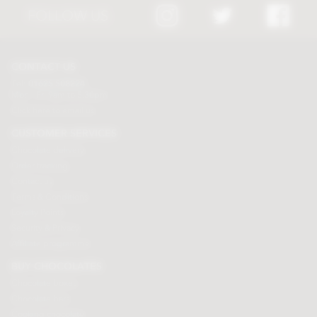
FOLLOW US
CONTACT US
Tel:
01625 508224
Mon - Fri 9am to 5.30pm
Click here to email us
CUSTOMER SERVICES
Chocolate delivery
Order tracking
Contact us
Terms & Conditions
Loyalty Points
Security & Privacy
Affiliate programme
BUY CHOCOLATES
Chocolate boxes
Chocolate bars
Cooking chocolate