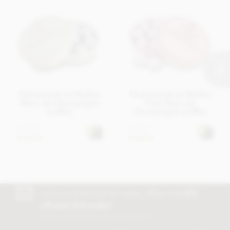
Charbonnel et Walker
Charbonnel et Walker
Marc de Champagne
Pink Marc de
truffles
Champagne truffles
£18.95
£18.95
In stock
In stock
Join our free club for news, offers and
5%
off your first order!
Discount excludes trade and sale items