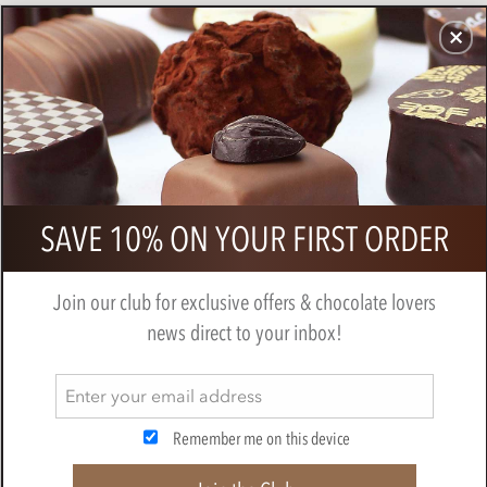
CHOCOLATES
GIFTS
MAKE, BAKE & DECORATE
OFFER
0
Booja Booja Chocolate Salted
SAVE 10% ON YOUR FIRST ORDER
Caramel Mocha Truffle Loglets 115g
BY
BOOJA BOOJA
Join our club for exclusive offers & chocolate lovers
news direct to your inbox!
Remember me on this device