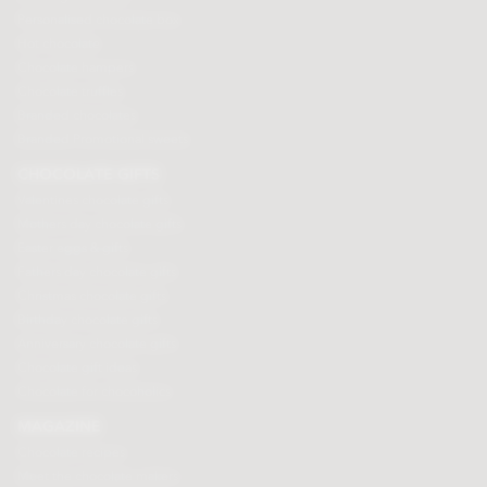
Personalised chocolate box
Hot chocolate
Chocolate hampers
Chocolate truffles
Branded chocolates
Branded Promotional sweets
CHOCOLATE GIFTS
Valentines chocolate gifts
Mothers day chocolate gifts
Easter eggs & gifts
Fathers day chocolate gifts
Christmas chocolate gifts
Birthday chocolate gifts
Anniversary chocolate gifts
Chocolate gift ideas
Chocolate for chocoholics
MAGAZINE
Chocolate recipes
Meet the chocolate makers