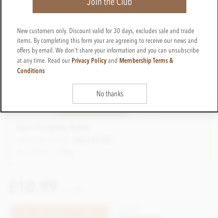
Join the Club
New customers only. Discount valid for 30 days, excludes sale and trade
items. By completing this form your are agreeing to receive our news and
offers by email. We don't share your information and you can unsubscribe
Reduced to clear
Privacy Policy
Membership Terms &
at any time. Read our
and
Conditions
£9.99
Best Before: 21st July 2026
In stock
No thanks
CTBB43-S
ADD TO BASKET
In stock
Earn 9 Loyalty Points
List price: £10.99
Save £1.00
Net weight
115g
£10.99
incl VAT
CTBB43
TELL ME WHEN IT'S BACK
Out of stock