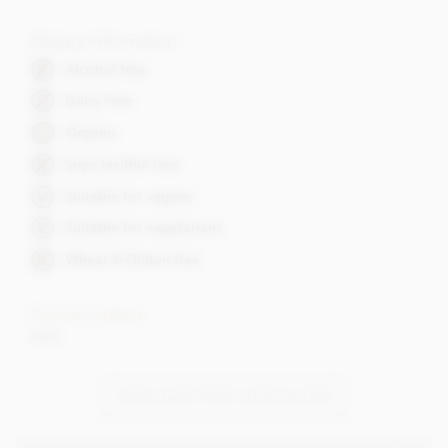
Dietary Information
Alcohol free
Dairy Free
Organic
Soya lecithin free
Suitable for vegans
Suitable for vegetarians
Wheat & Gluten free
Cocoa content
55%
VIEW DAIRY FREE CHOCOLATES