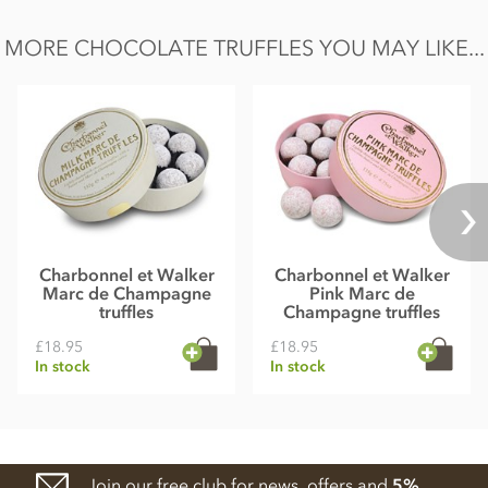
MORE CHOCOLATE TRUFFLES YOU MAY LIKE...
Charbonnel et Walker
Charbonnel et Walker
Marc de Champagne
Pink Marc de
truffles
Champagne truffles
£18.95
£18.95
In stock
In stock
Join our free club for news, offers and
5%