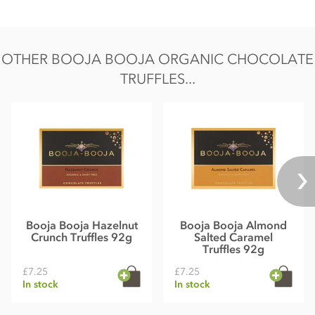
OTHER BOOJA BOOJA ORGANIC CHOCOLATE
TRUFFLES...
Booja Booja Hazelnut
Booja Booja Almond
Crunch Truffles 92g
Salted Caramel
Truffles 92g
£7.25
£7.25
In stock
In stock