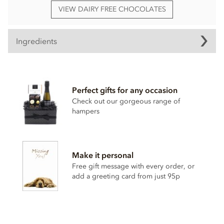
VIEW DAIRY FREE CHOCOLATES
Ingredients
Booja Booja Chocolate Orange Truffles ingredients:
Chocolate* (Cocoa Mass*, Cane Sugar*, Cocoa Butter*,
Perfect gifts for any occasion
Vanilla Powder*), Coconut Oil*, Dried Mandarin Pieces* 4%,
Orange Extract*, Cocoa Powder*, Agave Syrup*.
Check out our gorgeous range of
hampers
*Organically grown ingredients.
Also contains nuts. We use tree nuts throughout our
factory and processes.
. Chocolate: minimum cocoa solids
55%.
Make it personal
Free gift message with every order, or
Nutritional information per 100g: Energy 2609kj / 619kcal,
add a greeting card from just 95p
Fat 50g of which saturates 36g, Carbohydrate 35g of which
sugars 31g, Protein 4.4g, Salt 0.01g.