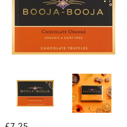
£7.25