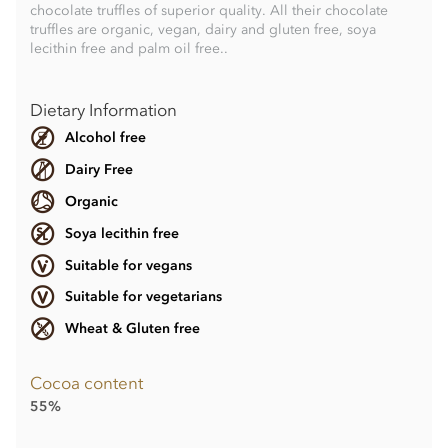
chocolate truffles of superior quality. All their chocolate
truffles are organic, vegan, dairy and gluten free, soya
lecithin free and palm oil free..
Dietary Information
Alcohol free
Dairy Free
Organic
Soya lecithin free
Suitable for vegans
Suitable for vegetarians
Wheat & Gluten free
Cocoa content
55%