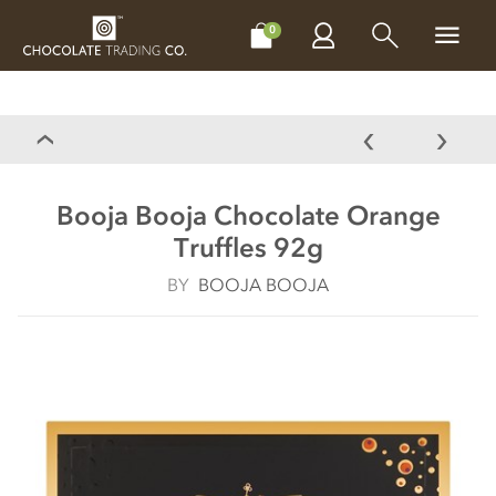
CHOCOLATES
GIFTS
MAKE, BAKE & DECORATE
OFFER
0
Booja Booja Chocolate Orange
Truffles 92g
BY
BOOJA BOOJA