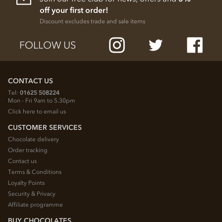
off your first order!
Discount excludes trade and sale items
FOLLOW US
CONTACT US
Tel:
01625 508224
Mon - Fri 9am to 5.30pm
Click here to email us
CUSTOMER SERVICES
Chocolate delivery
Order tracking
Contact us
Terms & Conditions
Loyalty Points
Security & Privacy
Affiliate programme
BUY CHOCOLATES