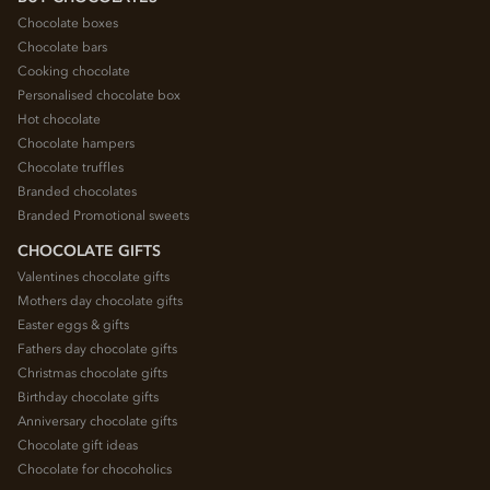
Chocolate boxes
Chocolate bars
Cooking chocolate
Personalised chocolate box
Hot chocolate
Chocolate hampers
Chocolate truffles
Branded chocolates
Branded Promotional sweets
CHOCOLATE GIFTS
Valentines chocolate gifts
Mothers day chocolate gifts
Easter eggs & gifts
Fathers day chocolate gifts
Christmas chocolate gifts
Birthday chocolate gifts
Anniversary chocolate gifts
Chocolate gift ideas
Chocolate for chocoholics