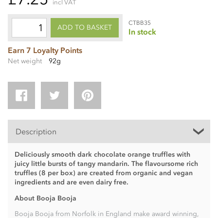
incl VAT
CTBB35
ADD TO BASKET
In stock
Earn 7 Loyalty Points
Net weight
92g
Description
Deliciously smooth dark chocolate orange truffles with
juicy little bursts of tangy mandarin. The flavoursome rich
truffles (8 per box) are created from organic and vegan
ingredients and are even dairy free.
About Booja Booja
Booja Booja from Norfolk in England make award winning,