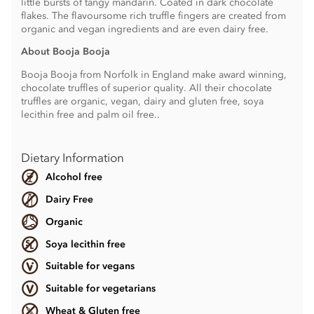
little bursts of tangy mandarin. Coated in dark chocolate
flakes. The flavoursome rich truffle fingers are created from
organic and vegan ingredients and are even dairy free.
About Booja Booja
Booja Booja from Norfolk in England make award winning,
chocolate truffles of superior quality. All their chocolate
truffles are organic, vegan, dairy and gluten free, soya
lecithin free and palm oil free..
Dietary Information
Alcohol free
Dairy Free
Organic
Soya lecithin free
Suitable for vegans
Suitable for vegetarians
Wheat & Gluten free