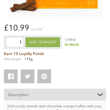
£10.99
incl VAT
CTBB42
ADD TO BASKET
In stock
Earn 10 Loyalty Points
Net weight
115g
Description
Deliciously smooth dark chocolate orange truffles with juicy