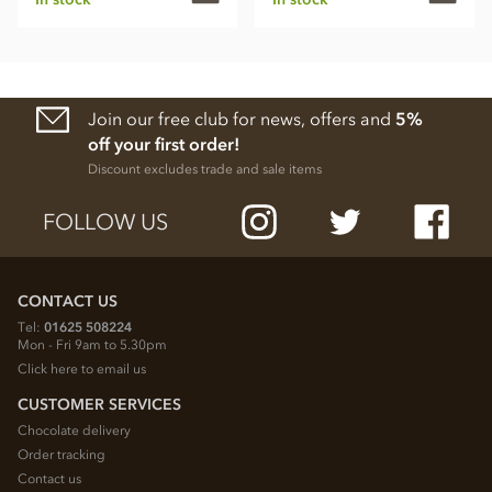
Join our free club for news, offers and
5%
off your first order!
Discount excludes trade and sale items
FOLLOW US
CONTACT US
Tel:
01625 508224
Mon - Fri 9am to 5.30pm
Click here to email us
CUSTOMER SERVICES
Chocolate delivery
Order tracking
Contact us