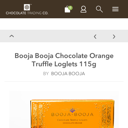
CHOCOLATES
GIFTS
MAKE, BAKE & DECORATE
OFFER
0
Booja Booja Chocolate Orange
Truffle Loglets 115g
BY
BOOJA BOOJA