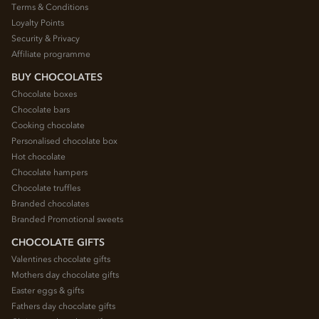
Terms & Conditions
Loyalty Points
Security & Privacy
Affiliate programme
BUY CHOCOLATES
Chocolate boxes
Chocolate bars
Cooking chocolate
Personalised chocolate box
Hot chocolate
Chocolate hampers
Chocolate truffles
Branded chocolates
Branded Promotional sweets
CHOCOLATE GIFTS
Valentines chocolate gifts
Mothers day chocolate gifts
Easter eggs & gifts
Fathers day chocolate gifts