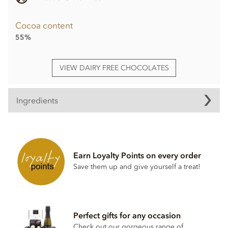
Cocoa content
55%
VIEW DAIRY FREE CHOCOLATES
Ingredients
Booja Booja Chocolate Orange Truffle Loglets ingredients:
Chocolate* (Cocoa Mass*, Cane Sugar*, Cocoa Butter*,
Vanilla Powder*), Coconut Oil*, Dried Mandarin Pieces* 3%,
Earn Loyalty Points on every order
Orange Extract*, Agave Syrup*.
Save them up and give yourself a treat!
*Organically grown ingredients.
Also contains
nuts
. May also contain other
nuts
. Chocolate:
minimum cocoa solids 55%.
Perfect gifts for any occasion
Nutritional information per 100g: Energy 2593kj / 625kcal,
Check out our gorgeous range of