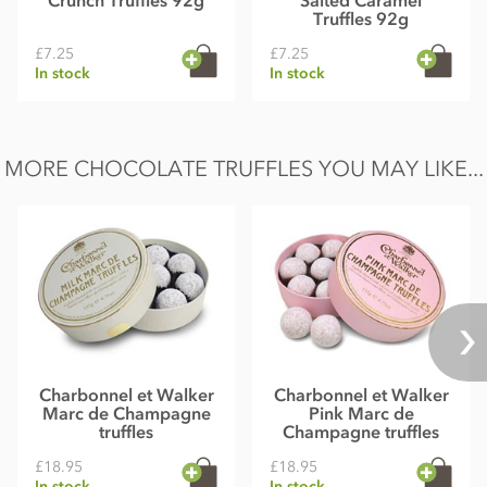
Crunch Truffles 92g
Salted Caramel
Truffles 92g
£7.25
£7.25
In stock
In stock
MORE CHOCOLATE TRUFFLES YOU MAY LIKE...
Charbonnel et Walker
Charbonnel et Walker
Marc de Champagne
Pink Marc de
truffles
Champagne truffles
£18.95
£18.95
In stock
In stock