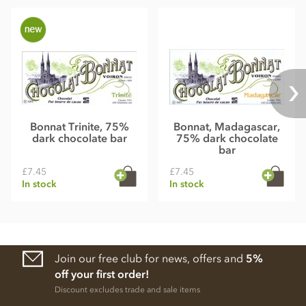
Bonnat Trinite, 75%
Bonnat, Madagascar,
dark chocolate bar
75% dark chocolate
bar
£7.45
£7.45
In stock
In stock
Join our free club for news, offers and
5%
off your first order!
Discount excludes trade and sale items