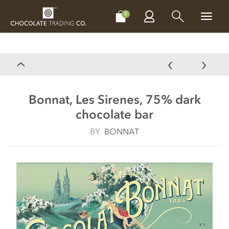
CHOCOLATES
GIFTS
MAKE, BAKE & DECORATE
OFFER
0
Bonnat, Les Sirenes, 75% dark
chocolate bar
BY
BONNAT