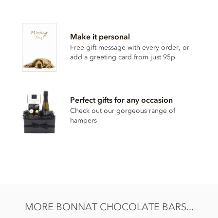
Bonnat, Les Sirenes, 75% dark chocolate bar ingredients:
Cocoa, Cocoa butter, Sugar.
Make it personal
Cocoa content: 75%
Free gift message with every order, or
add a greeting card from just 95p
May contain traces of
nuts and dairy
Nutrition Facts (per 100g):
Energy value 603kCal / 2501KJ
Perfect gifts for any occasion
Total fat 46g of which saturated fat 29.65g
Check out our gorgeous range of
hampers
Carbohydrate 42.6g of which sugar 25.9g
Protein 8.8g
Salt 0.01g
MORE BONNAT CHOCOLATE BARS...