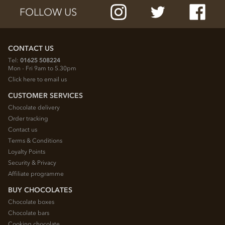
FOLLOW US
CONTACT US
Tel:
01625 508224
Mon - Fri 9am to 5.30pm
Click here to email us
CUSTOMER SERVICES
Chocolate delivery
Order tracking
Contact us
Terms & Conditions
Loyalty Points
Security & Privacy
Affiliate programme
BUY CHOCOLATES
Chocolate boxes
Chocolate bars
Cooking chocolate