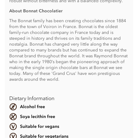
robust without bitterness and with a balanced complexity.
About Bonnat Chocolatier
The Bonnat family has been creating chocolates since 1884
from the town of Voiron in France. Bonnat is the oldest
family-run chocolate company in France today and is
steeped in history and thrives on its family traditions and
nostalgia. Bonnat has changed very little along the way
compared to many brands but has continued to expand the
Bonnat brand throughout the world. It was Raymond Bonnat
who in the early 1980’s began the pioneering approach of
making the single origin chocolate bars at Bonnat we see
today. Many of these 'Grand Crus' have won prestigious
awards around the world.
Dietary Information
Alcohol free
Soya lecithin free
Suitable for vegans
Suitable for vegetarians