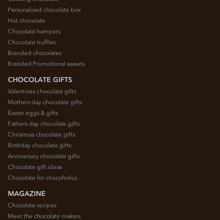
Personalised chocolate box
Hot chocolate
Chocolate hampers
Chocolate truffles
Branded chocolates
Branded Promotional sweets
CHOCOLATE GIFTS
Valentines chocolate gifts
Mothers day chocolate gifts
Easter eggs & gifts
Fathers day chocolate gifts
Christmas chocolate gifts
Birthday chocolate gifts
Anniversary chocolate gifts
Chocolate gift ideas
Chocolate for chocoholics
MAGAZINE
Chocolate recipes
Meet the chocolate makers