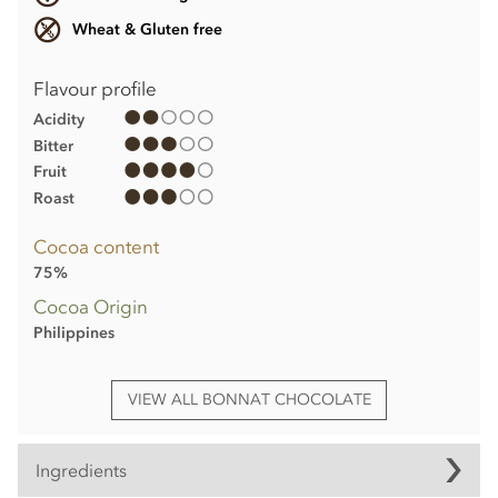
Wheat & Gluten free
Flavour profile
Acidity
Bitter
Fruit
Roast
Cocoa content
75%
Cocoa Origin
Philippines
VIEW ALL BONNAT CHOCOLATE
Ingredients