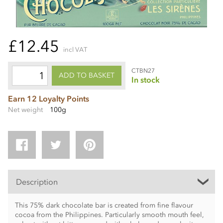
£12.45
incl VAT
CTBN27
ADD TO BASKET
In stock
Earn 12 Loyalty Points
Net weight
100g
Description
This 75% dark chocolate bar is created from fine flavour
cocoa from the Philippines. Particularly smooth mouth feel,