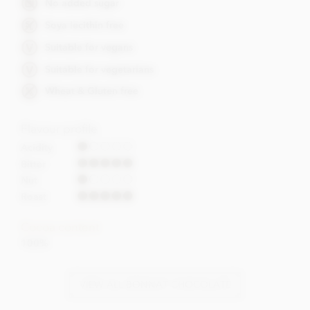
No added sugar
Soya lecithin free
Suitable for vegans
Suitable for vegetarians
Wheat & Gluten free
Flavour profile
Acidity
Bitter
Nut
Roast
Cocoa content
100%
VIEW ALL BONNAT CHOCOLATE