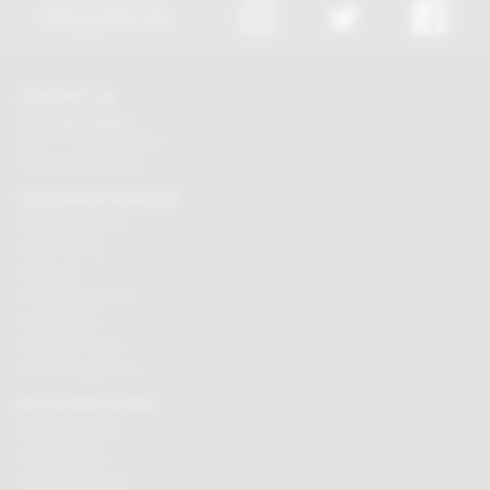
FOLLOW US
CONTACT US
Tel:
01625 508224
Mon - Fri 9am to 5.30pm
Click here to email us
CUSTOMER SERVICES
Chocolate delivery
Order tracking
Contact us
Terms & Conditions
Loyalty Points
Security & Privacy
Affiliate programme
BUY CHOCOLATES
Chocolate boxes
Chocolate bars
Cooking chocolate