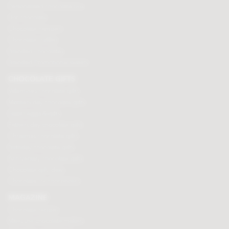
Personalised chocolate box
Hot chocolate
Chocolate hampers
Chocolate truffles
Branded chocolates
Branded Promotional sweets
CHOCOLATE GIFTS
Valentines chocolate gifts
Mothers day chocolate gifts
Easter eggs & gifts
Fathers day chocolate gifts
Christmas chocolate gifts
Birthday chocolate gifts
Anniversary chocolate gifts
Chocolate gift ideas
Chocolate for chocoholics
MAGAZINE
Chocolate recipes
Meet the chocolate makers