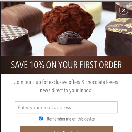
CHOCOLATES
GIFTS
MAKE, BAKE & DECORATE
OFFER
0
Bonnat, 100% dark chocolate bar
SAVE 10% ON YOUR FIRST ORDER
BY
BONNAT
Join our club for exclusive offers & chocolate lovers
news direct to your inbox!
Remember me on this device