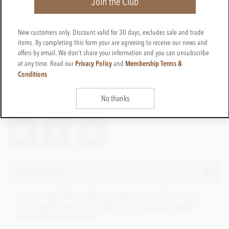
Join the Club
£8.95
New customers only. Discount valid for 30 days, excludes sale and trade
incl VAT
items. By completing this form your are agreeing to receive our news and
offers by email. We don't share your information and you can unsubscribe
CTBN10
ADD TO BASKET
Privacy Policy
Membership Terms &
at any time. Read our
and
In stock
Conditions
Earn 8 Loyalty Points
No thanks
Net weight
100g
Description
An extremely bitter dark chocolate bar for those cocoa
purists preferring a pure, bitter hit of premium quality
cocoa without any sugar.