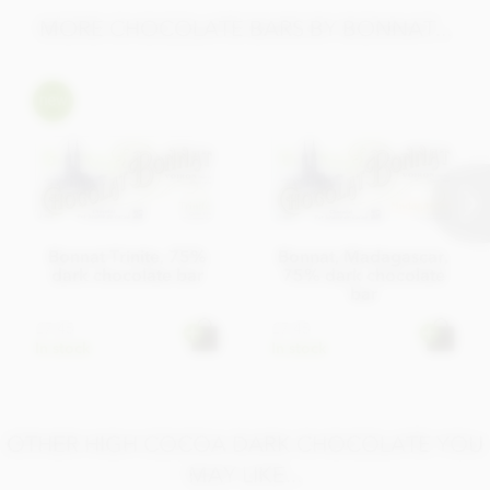
MORE CHOCOLATE BARS BY BONNAT...
Bonnat Trinite, 75%
Bonnat, Madagascar,
dark chocolate bar
75% dark chocolate
bar
£7.45
£7.45
In stock
In stock
OTHER HIGH COCOA DARK CHOCOLATE YOU
MAY LIKE...