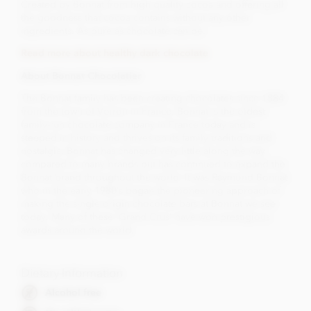
Created by Bonnat from high quality cocoa and offering all
the goodness that cocoa contains without any other
ingredients. As pure as chocolate can be.
Read more about healthy dark chocolate
About Bonnat Chocolatier
The Bonnat family has been creating chocolates since 1884
from the town of Voiron in France. Bonnat is the oldest
family-run chocolate company in France today and is
steeped in history and thrives on its family traditions and
nostalgia. Bonnat has changed very little along the way
compared to many brands but has continued to expand the
Bonnat brand throughout the world. It was Raymond Bonnat
who in the early 1980’s began the pioneering approach of
making the single origin chocolate bars at Bonnat we see
today. Many of these 'Grand Crus' have won prestigious
awards around the world.
Dietary Information
Alcohol free