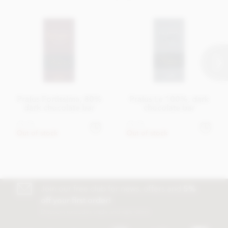
Pralus Fortissima, 80%
Pralus Le 100%, dark
dark chocolate bar
chocolate bar
£9.45
£9.45
Out of stock
Out of stock
Join our free club for news, offers and
5%
off your first order!
Discount excludes trade and sale items