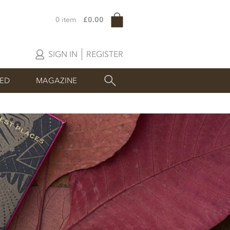
0 item
£0.00
SIGN IN
REGISTER
SED
MAGAZINE