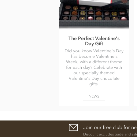
The Perfect Valentine's
Day Gift
Did you know Valentine's Day
has become Valentine's
Week, with a different theme
for each day? Celebrate with
our specially themed
Valentine's Day chocolate
gifts.
NEWS
Join our free club for n
Discount excludes trade and sal