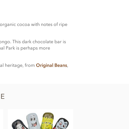
organic cocoa with notes of ripe
Congo. This dark chocolate bar is
nal Park is perhaps more
al heritage, from
Original Beans
,
NE