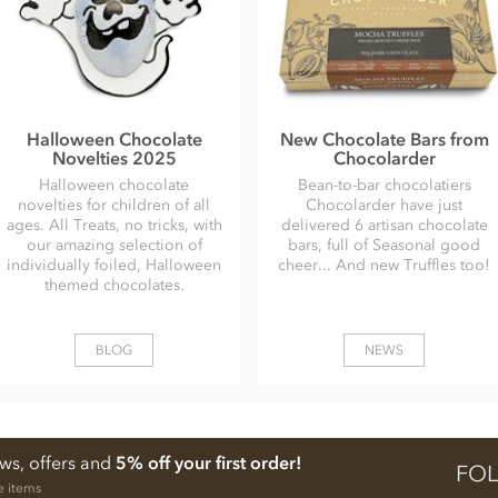
Halloween Chocolate
New Chocolate Bars from
Novelties 2025
Chocolarder
Halloween chocolate
Bean-to-bar chocolatiers
novelties for children of all
Chocolarder have just
ages. All Treats, no tricks, with
delivered 6 artisan chocolate
our amazing selection of
bars, full of Seasonal good
individually foiled, Halloween
cheer... And new Truffles too!
themed chocolates.
BLOG
NEWS
ews, offers and
5% off your first order!
FOL
e items