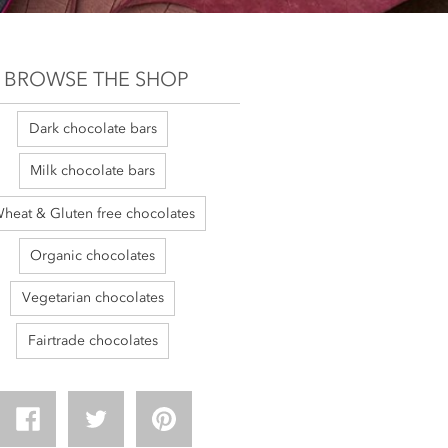
BROWSE THE SHOP
Dark chocolate bars
Milk chocolate bars
heat & Gluten free chocolates
Organic chocolates
Vegetarian chocolates
Fairtrade chocolates