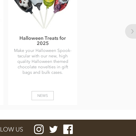
Halloween Treats for
2025
Make your Halloween Spook-
tacular with our new, high
quality Halloween themed
chocolate novelties in gift
bags and bulk cases.
NEWS
LOW US