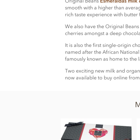
Original Beans
Esmeraldas milk &
smooth with a higher than avera
rich taste experience with butter
We also have the Original Bean
cherries amongst a deep chocolat
It is also the first single-origi
named after the African National
famously known as home to the la
Two exciting new milk and organi
now available to buy online fr
M