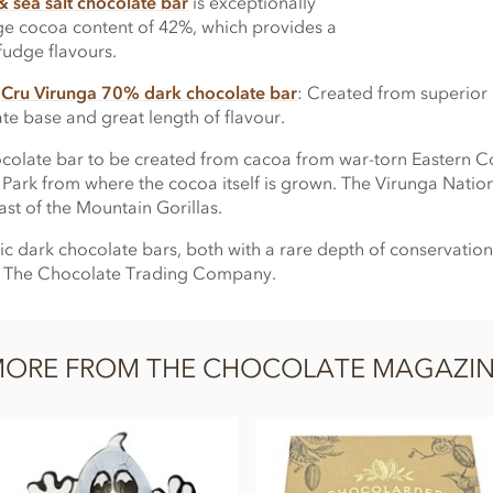
 sea salt chocolate bar
is exceptionally
ge cocoa content of 42%, which provides a
 fudge flavours.
s
Cru Virunga 70% dark chocolate bar
: Created from superior 
e base and great length of flavour.
n chocolate bar to be created from cacoa from war-torn Eastern 
 Park from where the cocoa itself is grown. The Virunga Natio
st of the Mountain Gorillas.
c dark chocolate bars, both with a rare depth of conservation
om The Chocolate Trading Company.
ORE FROM THE CHOCOLATE MAGAZI