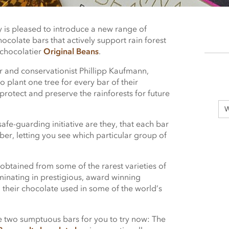
is pleased to introduce a new range of
hocolate bars that actively support rain forest
 chocolatier
Original Beans
.
 and conservationist Phillipp Kaufmann,
o plant one tree for every bar of their
rotect and preserve the rainforests for future
W
afe-guarding initiative are they, that each bar
er, letting you see which particular group of
obtained from some of the rarest varieties of
inating in prestigious, award winning
d their chocolate used in some of the world’s
two sumptuous bars for you to try now: The