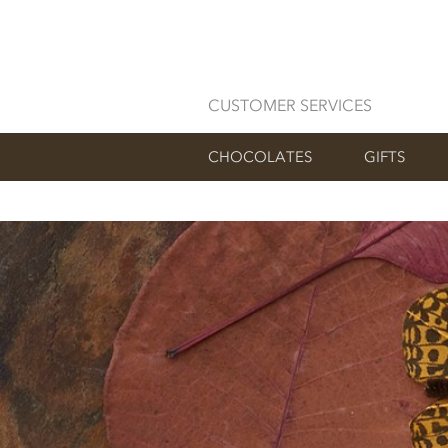
CUSTOMER SERVICES
CHOCOLATES
GIFTS