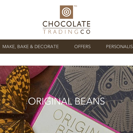
MAKE, BAKE & DECORATE
OFFERS
PERSONALI
ORIGINAL BEANS