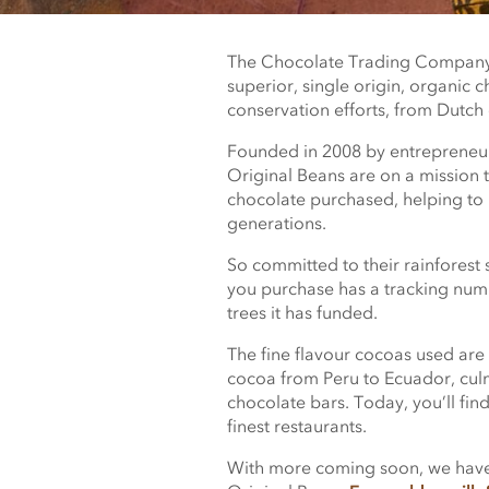
The Chocolate Trading Company 
superior, single origin, organic c
conservation efforts, from Dutch
Founded in 2008 by entrepreneur
Original Beans are on a mission t
chocolate purchased, helping to p
generations.
So committed to their rainforest s
you purchase has a tracking numb
trees it has funded.
The fine flavour cocoas used are 
cocoa from Peru to Ecuador, culm
chocolate bars. Today, you’ll fin
finest restaurants.
With more coming soon, we have 