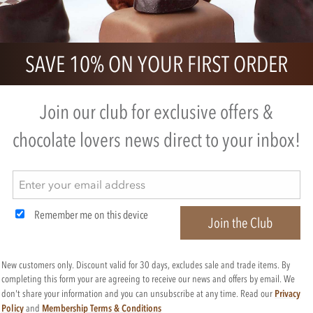
l. Simply sublime
Cocoa content
SAVE 10% ON YOUR FIRST ORDER
70%
Join our club for exclusive offers &
chocolate lovers news direct to your inbox!
 CHOCOLATE
Remember me on this device
Join the Club
ne sugar,
hazelnuts
22%, cocoa powder,
hazelnut
New customers only. Discount valid for 30 days, excludes sale and trade items. By
completing this form your are agreeing to receive our news and offers by email. We
Privacy
don't share your information and you can unsubscribe at any time. Read our
Policy
Membership Terms & Conditions
MORE CHOCOLATE TRUFFLES...
and