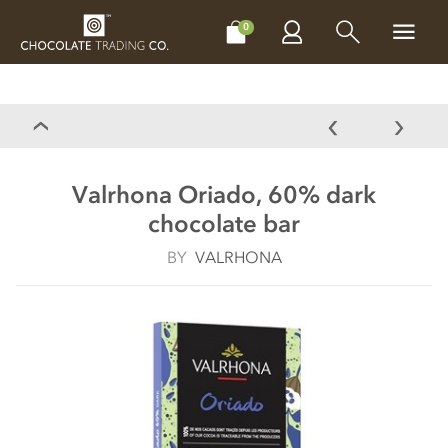
CHOCOLATES
GIFTS
MAKE, BAKE & DECORATE
OFFER
0
Valrhona Oriado, 60% dark
chocolate bar
BY
VALRHONA