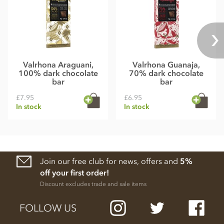
Valrhona Araguani,
Valrhona Guanaja,
100% dark chocolate
70% dark chocolate
bar
bar
£7.95
£6.95
In stock
In stock
Join our free club for news, offers and
5%
off your first order!
Discount excludes trade and sale items
FOLLOW US