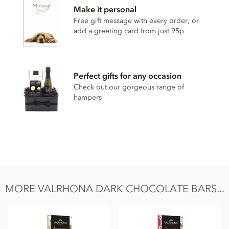
Make it personal
sugar, Cocoa butter, Emulsifier: sunflower lecithin, Vanilla.
Free gift message with every order, or
Made in a facility that uses milk. This product may contain
add a greeting card from just 95p
gluten, nuts, soya.
Nutritional information per 100g:
Energy 2350kj / 566kcal, Fat 39g of which saturates 24g,
Perfect gifts for any occasion
Carbohydrate 42g of which sugar 39g, Protein 6.3g, Salt
Check out our gorgeous range of
0.03g.
hampers
MORE VALRHONA DARK CHOCOLATE BARS...