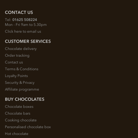
CONTACT US
Tel:
01625 508224
Mon - Fri 9am to 5.30pm
Click here to email us
CUSTOMER SERVICES
Chocolate delivery
Order tracking
Contact us
Terms & Conditions
Loyalty Points
Security & Privacy
Affiliate programme
BUY CHOCOLATES
Chocolate boxes
Chocolate bars
Cooking chocolate
Personalised chocolate box
Hot chocolate