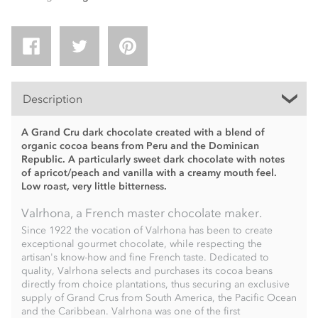
Description
A Grand Cru dark chocolate created with a blend of
organic cocoa beans from Peru and the Dominican
Republic. A particularly sweet dark chocolate with notes
of apricot/peach and vanilla with a creamy mouth feel.
Low roast, very little bitterness.
Valrhona, a French master chocolate maker.
Since 1922 the vocation of Valrhona has been to create
exceptional gourmet chocolate, while respecting the
artisan's know-how and fine French taste. Dedicated to
quality, Valrhona selects and purchases its cocoa beans
directly from choice plantations, thus securing an exclusive
supply of Grand Crus from South America, the Pacific Ocean
and the Caribbean. Valrhona was one of the first