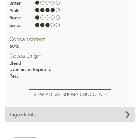
Bitter
Fruit
Roast
Sweet
Cocoa content
60%
Cocoa Origin
Blend
Dominican Republic
Peru
VIEW ALL VALRHONA CHOCOLATE
Ingredients
Valrhona Oriado, 60% dark chocolate bar ingredients:
Cocoa beans from Peru and the Dominican Republic, Cane