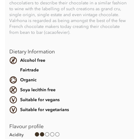
chocolatiers to describe their chocolate in a similar fashion
to wine with the labelling of such creations as grand cru,
single origin, single estate and even vintage chocolate.
Valrhona is regarded as being amongst the best of the few
French chocolate makers today creating their chocolate
from bean to bar (cacaofevier).
Dietary Information
Alcohol free
Fairtrade
Organic
Soya lecithin free
Suitable for vegans
Suitable for vegetarians
Flavour profile
Acidity