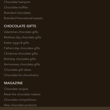
Chocolate hampers
Chocolate truffles
Branded chocolates
Branded Promotional sweets
CHOCOLATE GIFTS
Valentines chocolate gifts
Mothers day chocolate gifts
Easter eggs & gifts
Fathers day chocolate gifts
Christmas chocolate gifts
Birthday chocolate gifts
Anniversary chocolate gifts
Chocolate gift ideas
Chocolate for chocoholics
MAGAZINE
Chocolate recipes
Meet the chocolate makers
Chocolate competitions
New chocolate products