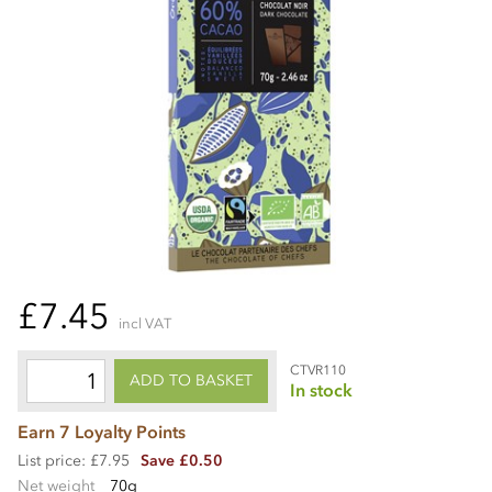
£7.45
incl VAT
CTVR110
ADD TO BASKET
In stock
Earn 7 Loyalty Points
List price: £7.95
Save £0.50
Net weight
70g