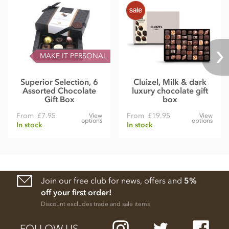
MAKE IT PERSONAL
Superior Selection, 6
Cluizel, Milk & dark
Assorted Chocolate
luxury chocolate gift
Gift Box
box
From
£7.95
From
£19.95
View
View
options
options
In stock
In stock
Join our free club for news, offers and
5%
off your first order!
Discount excludes trade and sale items
FOLLOW US