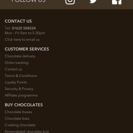
CONTACT US
Tel:
01625 508224
Mon - Fri 9am to 5.30pm
Click here to email us
CUSTOMER SERVICES
Chocolate delivery
Order tracking
Contact us
Terms & Conditions
Loyalty Points
Security & Privacy
Affiliate programme
BUY CHOCOLATES
Chocolate boxes
Chocolate bars
Cooking chocolate
Personalised chocolate box