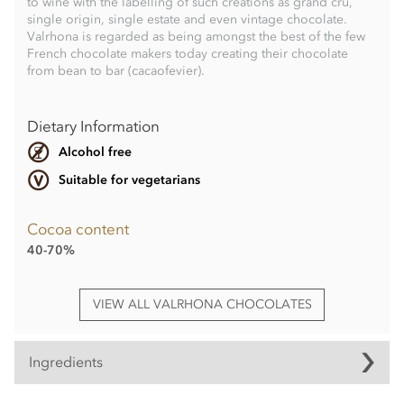
to wine with the labelling of such creations as grand cru,
single origin, single estate and even vintage chocolate.
Valrhona is regarded as being amongst the best of the few
French chocolate makers today creating their chocolate
from bean to bar (cacaofevier).
Dietary Information
Alcohol free
Suitable for vegetarians
Cocoa content
40-70%
VIEW ALL VALRHONA CHOCOLATES
Ingredients