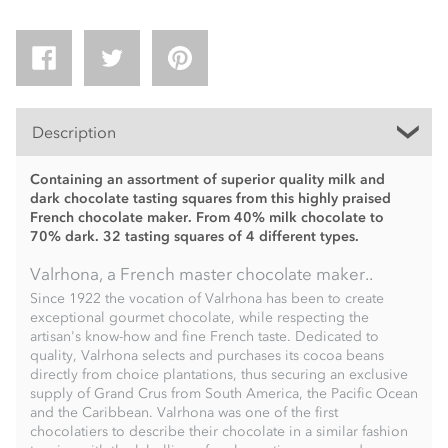
Description
Containing an assortment of superior quality milk and
dark chocolate tasting squares from this highly praised
French chocolate maker. From 40% milk chocolate to
70% dark. 32 tasting squares of 4 different types.
Valrhona, a French master chocolate maker..
Since 1922 the vocation of Valrhona has been to create
exceptional gourmet chocolate, while respecting the
artisan's know-how and fine French taste. Dedicated to
quality, Valrhona selects and purchases its cocoa beans
directly from choice plantations, thus securing an exclusive
supply of Grand Crus from South America, the Pacific Ocean
and the Caribbean. Valrhona was one of the first
chocolatiers to describe their chocolate in a similar fashion