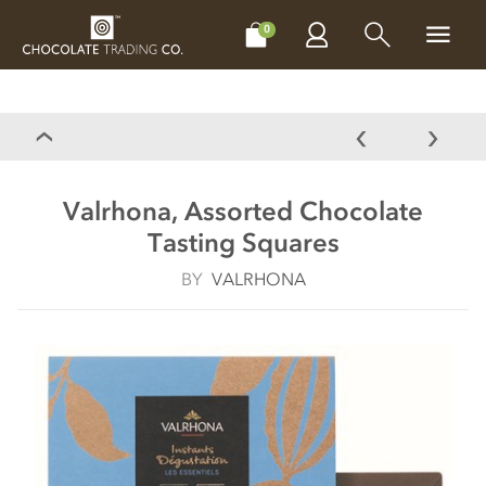
CHOCOLATES
GIFTS
MAKE, BAKE & DECORATE
OFFER
0
Valrhona, Assorted Chocolate
Tasting Squares
BY
VALRHONA