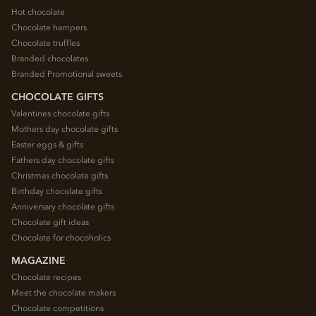
Hot chocolate
Chocolate hampers
Chocolate truffles
Branded chocolates
Branded Promotional sweets
CHOCOLATE GIFTS
Valentines chocolate gifts
Mothers day chocolate gifts
Easter eggs & gifts
Fathers day chocolate gifts
Christmas chocolate gifts
Birthday chocolate gifts
Anniversary chocolate gifts
Chocolate gift ideas
Chocolate for chocoholics
MAGAZINE
Chocolate recipes
Meet the chocolate makers
Chocolate competitions