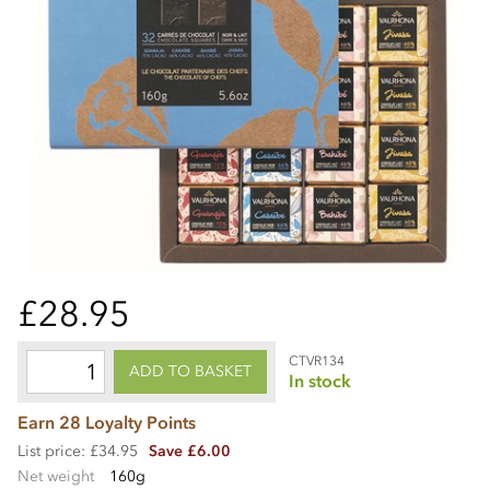
£28.95
CTVR134
ADD TO BASKET
In stock
Earn 28 Loyalty Points
List price: £34.95
Save £6.00
Net weight
160g