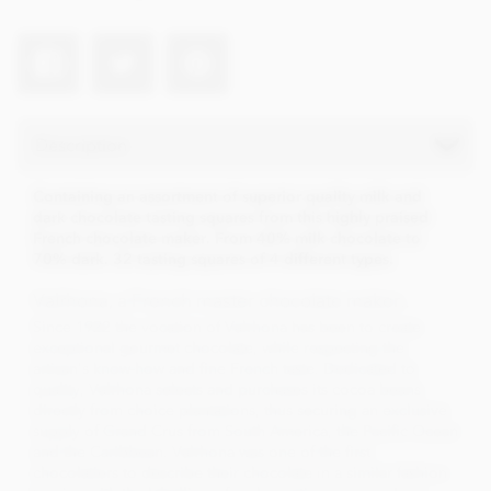
Description
Containing an assortment of superior quality milk and
dark chocolate tasting squares from this highly praised
French chocolate maker. From 40% milk chocolate to
70% dark. 32 tasting squares of 4 different types.
Valrhona, a French master chocolate maker..
Since 1922 the vocation of Valrhona has been to create
exceptional gourmet chocolate, while respecting the
artisan's know-how and fine French taste. Dedicated to
quality, Valrhona selects and purchases its cocoa beans
directly from choice plantations, thus securing an exclusive
supply of Grand Crus from South America, the Pacific Ocean
and the Caribbean. Valrhona was one of the first
chocolatiers to describe their chocolate in a similar fashion