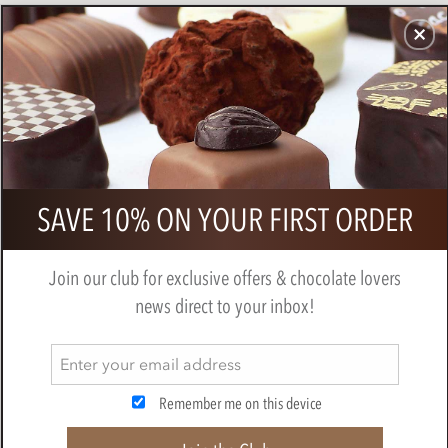
CHOCOLATES
GIFTS
MAKE, BAKE & DECORATE
OFFER
0
Valrhona, Assorted Chocolate
SAVE 10% ON YOUR FIRST ORDER
Tasting Squares
BY
VALRHONA
Join our club for exclusive offers & chocolate lovers
news direct to your inbox!
Remember me on this device