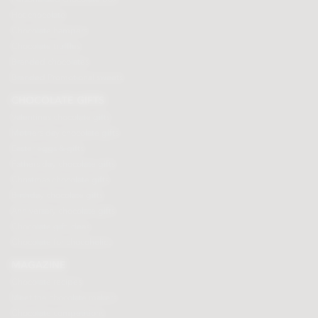
Hot chocolate
Chocolate hampers
Chocolate truffles
Branded chocolates
Branded Promotional sweets
CHOCOLATE GIFTS
Valentines chocolate gifts
Mothers day chocolate gifts
Easter eggs & gifts
Fathers day chocolate gifts
Christmas chocolate gifts
Birthday chocolate gifts
Anniversary chocolate gifts
Chocolate gift ideas
Chocolate for chocoholics
MAGAZINE
Chocolate recipes
Meet the chocolate makers
Chocolate competitions