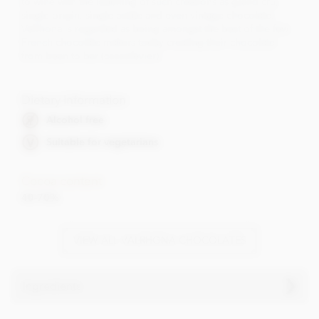
to wine with the labelling of such creations as grand cru,
single origin, single estate and even vintage chocolate.
Valrhona is regarded as being amongst the best of the few
French chocolate makers today creating their chocolate
from bean to bar (cacaofevier).
Dietary Information
Alcohol free
Suitable for vegetarians
Cocoa content
40-70%
VIEW ALL VALRHONA CHOCOLATES
Ingredients