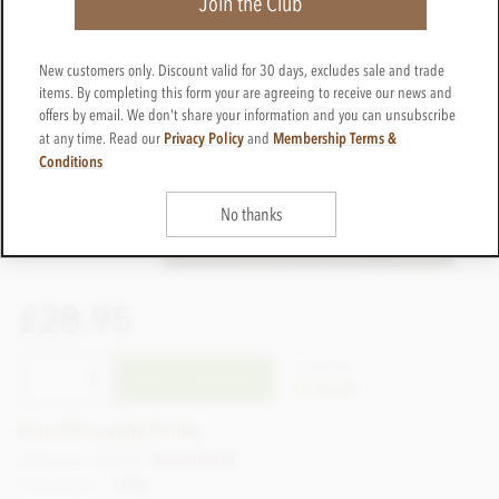
Join the Club
New customers only. Discount valid for 30 days, excludes sale and trade
items. By completing this form your are agreeing to receive our news and
offers by email. We don't share your information and you can unsubscribe
Privacy Policy
Membership Terms &
at any time. Read our
and
Conditions
No thanks
£28.95
CTVR134
ADD TO BASKET
In stock
Earn 28 Loyalty Points
List price: £34.95
Save £6.00
Net weight
160g