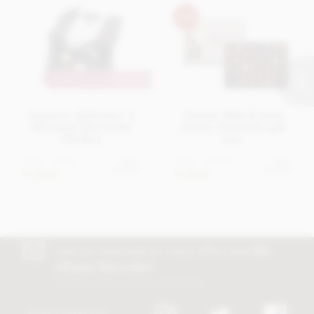
MAKE IT PERSONAL
Superior Selection, 6
Cluizel, Milk & dark
Assorted Chocolate
luxury chocolate gift
Gift Box
box
From
£7.95
From
£19.95
View
View
options
options
In stock
In stock
Join our free club for news, offers and
5%
off your first order!
Discount excludes trade and sale items