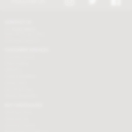
FOLLOW US
CONTACT US
Tel:
01625 508224
Mon - Fri 9am to 5.30pm
Click here to email us
CUSTOMER SERVICES
Chocolate delivery
Order tracking
Contact us
Terms & Conditions
Loyalty Points
Security & Privacy
Affiliate programme
BUY CHOCOLATES
Chocolate boxes
Chocolate bars
Cooking chocolate
Personalised chocolate box