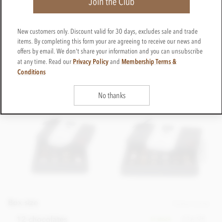
Join the Club
New customers only. Discount valid for 30 days, excludes sale and trade
items. By completing this form your are agreeing to receive our news and
offers by email. We don't share your information and you can unsubscribe
Privacy Policy
Membership Terms &
at any time. Read our
and
Conditions
No thanks
Box size
Please choose
£16.95
12 chocolates
In stock