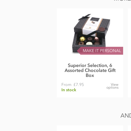
MAKE IT PERSONAL
Superior Selection, 6
Assorted Chocolate Gift
Box
From
£7.95
View
options
In stock
AND