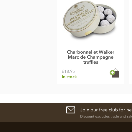
Charbonnel et Walker
Marc de Champagne
truffles
£18.95
In stock
Join our free club for n
Discount excludes trade and sal