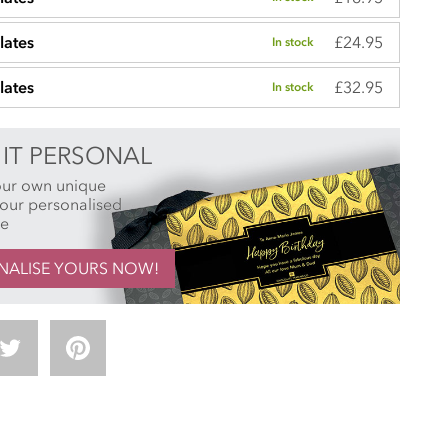
£24.95
lates
In stock
£32.95
lates
In stock
IT PERSONAL
our own unique
h our personalised
ce
NALISE YOURS NOW!