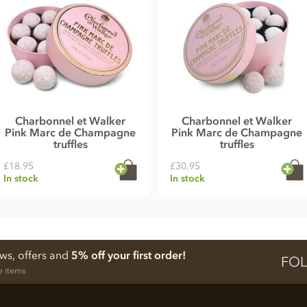
Charbonnel et Walker
Charbonnel et Walker
Pink Marc de Champagne
Pink Marc de Champagne
truffles
truffles
£18.95
£30.95
In stock
In stock
ews, offers and
5% off your first order!
FOL
e items