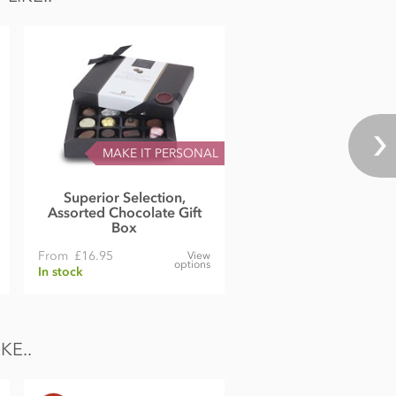
MAKE IT PERSONAL
Superior Selection,
Assorted Chocolate Gift
Box
From
£16.95
View
options
In stock
KE..