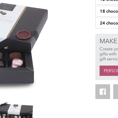
18 choco
24 choco
MAKE 
Create y
gifts wit
gift servi
PERSO