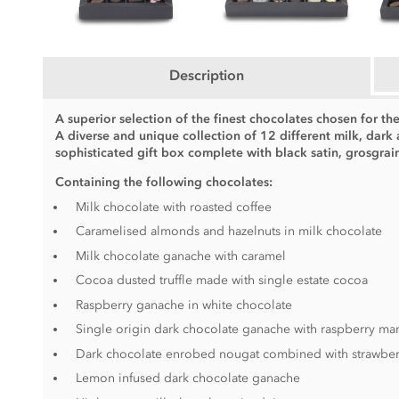
Description
A superior selection of the finest chocolates chosen for the
A diverse and unique collection of 12 different milk, dark
sophisticated gift box complete with black satin, grosgra
Containing the following chocolates:
Milk chocolate with roasted coffee
Caramelised almonds and hazelnuts in milk chocolate
Milk chocolate ganache with caramel
Cocoa dusted truffle made with single estate cocoa
Raspberry ganache in white chocolate
Single origin dark chocolate ganache with raspberry m
Dark chocolate enrobed nougat combined with strawber
Lemon infused dark chocolate ganache