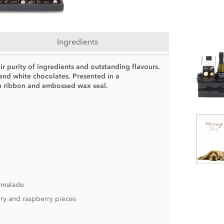
Ingredients
ir purity of ingredients and outstanding flavours.
 and white chocolates. Presented in a
in ribbon and embossed wax seal.
armalade
ry and raspberry pieces