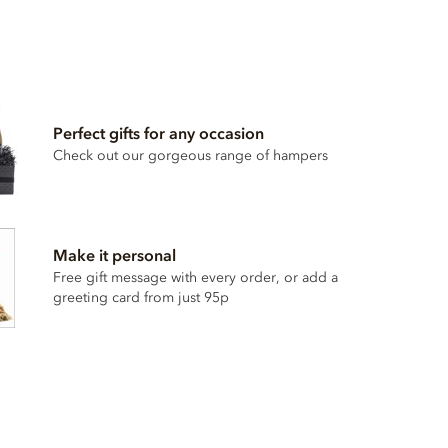
Perfect gifts for any occasion
Check out our gorgeous range of hampers
Make it personal
Free gift message with every order, or add a
greeting card from just 95p