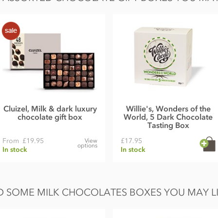
Cluizel, Milk & dark luxury
Willie's, Wonders of the
chocolate gift box
World, 5 Dark Chocolate
Tasting Box
From
£19.95
£17.95
View
options
In stock
In stock
 SOME MILK CHOCOLATES BOXES YOU MAY LI