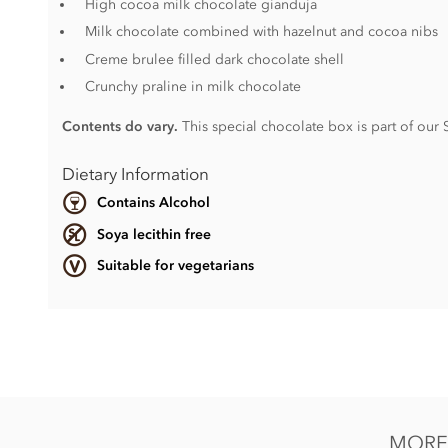
High cocoa milk chocolate gianduja
Milk chocolate combined with hazelnut and cocoa nibs
Creme brulee filled dark chocolate shell
Crunchy praline in milk chocolate
Contents do vary.
This special chocolate box is part of our
Dietary Information
Contains Alcohol
Soya lecithin free
Suitable for vegetarians
Contents vary.
Contains nuts, dairy, wheat & gluten and alcohol. May conta
Soya lecithin free.
This product may contain traces of Cherry Stones.
MORE 