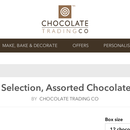
MAKE, BAKE & DECORATE
OFFERS
PERSONALI
 Selection, Assorted Chocolate
BY
CHOCOLATE TRADING CO
Box size
12 choco