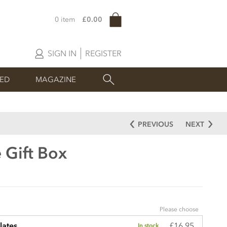
0 item
£0.00
SIGN IN
REGISTER
SED
MAGAZINE
PREVIOUS
NEXT
 Gift Box
Please choose
£16.95
lates
In stock