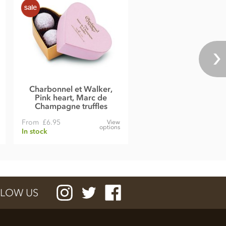
Charbonnel et Walker,
Pink heart, Marc de
Champagne truffles
From
£6.95
View
options
In stock
LOW US