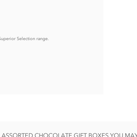
 Superior Selection range.
in eggs.
ASSORTED CHOCOLATE GIFT BOXES YOU MAY 