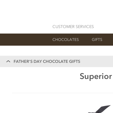
CUSTOMER SERVICES
CHOCOLATES
GIFTS
FATHER'S DAY CHOCOLATE GIFTS
Superior