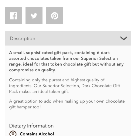
Description
A small, sophisticated gift pack, containing 6 dark
assorted chocolates taken from our Superior Selection
range, ideal for that token chocolate gift but without any
compromise on quality.
Containing only the purest and highest quality of
ingredients. Our Superior Selection, Dark Chocolate Gift
Pack makes an ideal token gift.
A great option to add when making up your own chocolate
gift hamper too!
Dietary Information
Contains Alcohol