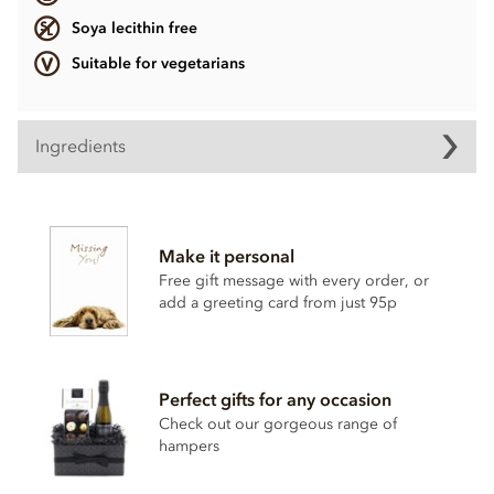
Soya lecithin free
Suitable for vegetarians
Ingredients
Ingredients vary.
Contains, dairy, wheat & gluten, alcohol and nuts.
Make it personal
Soya lecithin free.
Free gift message with every order, or
add a greeting card from just 95p
Perfect gifts for any occasion
Check out our gorgeous range of
hampers