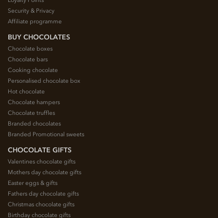
Security & Privacy
Affiliate programme
BUY CHOCOLATES
Chocolate boxes
Chocolate bars
Cooking chocolate
Personalised chocolate box
Hot chocolate
Chocolate hampers
Chocolate truffles
Branded chocolates
Branded Promotional sweets
CHOCOLATE GIFTS
Valentines chocolate gifts
Mothers day chocolate gifts
Easter eggs & gifts
Fathers day chocolate gifts
Christmas chocolate gifts
Birthday chocolate gifts