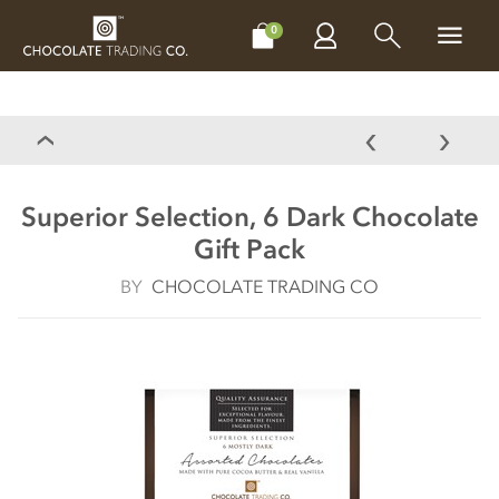
CHOCOLATES
GIFTS
MAKE, BAKE & DECORATE
OFFER
0
Superior Selection, 6 Dark Chocolate
Gift Pack
BY
CHOCOLATE TRADING CO