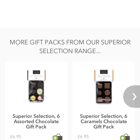
MORE GIFT PACKS FROM OUR SUPERIOR
SELECTION RANGE...
Superior Selection, 6
Superior Selection, 6
Assorted Chocolate
Caramels Chocolate
Gift Pack
Gift Pack
£6.95
£6.95