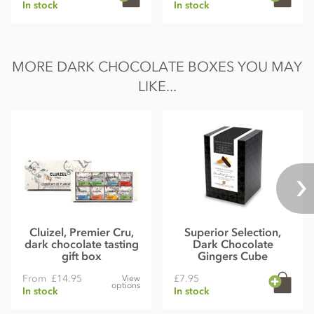
In stock
In stock
MORE DARK CHOCOLATE BOXES YOU MAY
LIKE...
Cluizel, Premier Cru,
Superior Selection,
dark chocolate tasting
Dark Chocolate
gift box
Gingers Cube
From
£14.95
£7.95
View
options
In stock
In stock