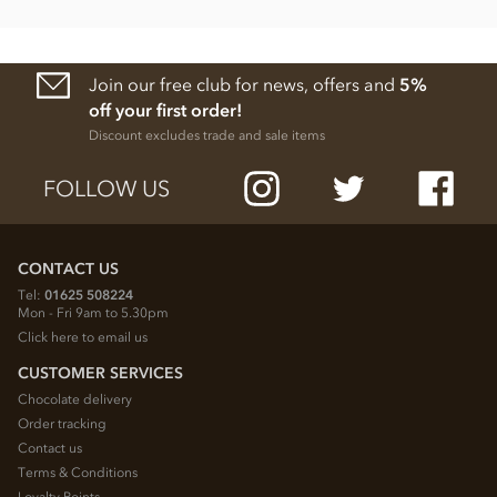
Join our free club for news, offers and
5%
off your first order!
Discount excludes trade and sale items
FOLLOW US
CONTACT US
Tel:
01625 508224
Mon - Fri 9am to 5.30pm
Click here to email us
CUSTOMER SERVICES
Chocolate delivery
Order tracking
Contact us
Terms & Conditions
Loyalty Points