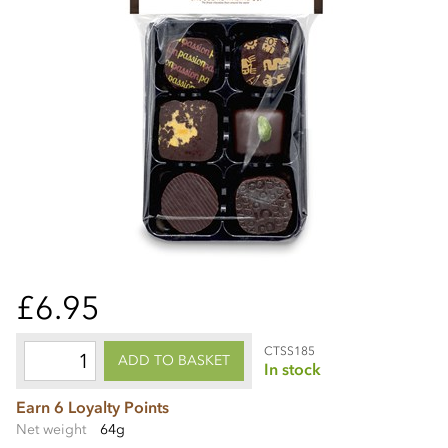
£6.95
CTSS185
ADD TO BASKET
In stock
Earn 6 Loyalty Points
Net weight
64g