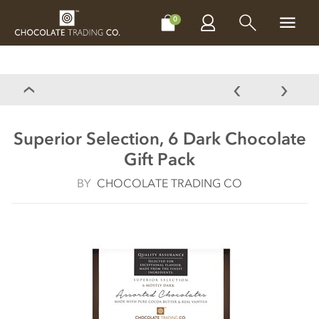
CHOCOLATES
GIFTS
MAKE, BAKE & DECORATE
OFFER
0
Superior Selection, 6 Dark Chocolate
Gift Pack
BY
CHOCOLATE TRADING CO