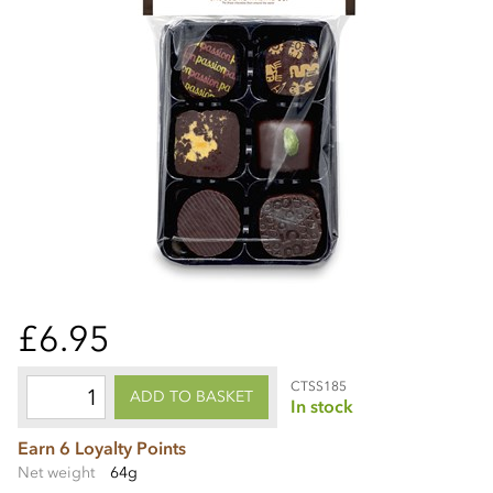
£6.95
CTSS185
ADD TO BASKET
In stock
Earn 6 Loyalty Points
Net weight
64g