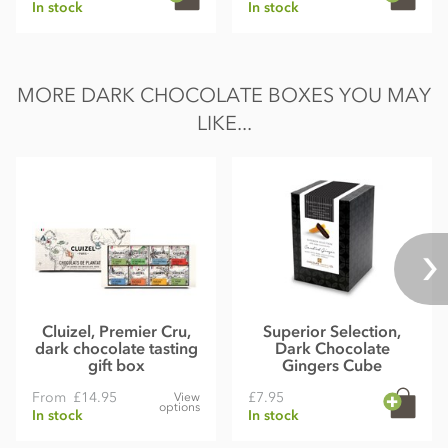
In stock
In stock
MORE DARK CHOCOLATE BOXES YOU MAY
LIKE...
Cluizel, Premier Cru,
Superior Selection,
dark chocolate tasting
Dark Chocolate
gift box
Gingers Cube
From
£14.95
£7.95
View
options
In stock
In stock