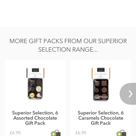
MORE GIFT PACKS FROM OUR SUPERIOR
SELECTION RANGE...
Superior Selection, 6
Superior Selection, 6
Assorted Chocolate
Caramels Chocolate
Gift Pack
Gift Pack
£6.95
£6.95