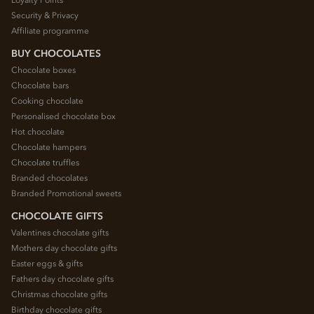
Security & Privacy
Affiliate programme
BUY CHOCOLATES
Chocolate boxes
Chocolate bars
Cooking chocolate
Personalised chocolate box
Hot chocolate
Chocolate hampers
Chocolate truffles
Branded chocolates
Branded Promotional sweets
CHOCOLATE GIFTS
Valentines chocolate gifts
Mothers day chocolate gifts
Easter eggs & gifts
Fathers day chocolate gifts
Christmas chocolate gifts
Birthday chocolate gifts