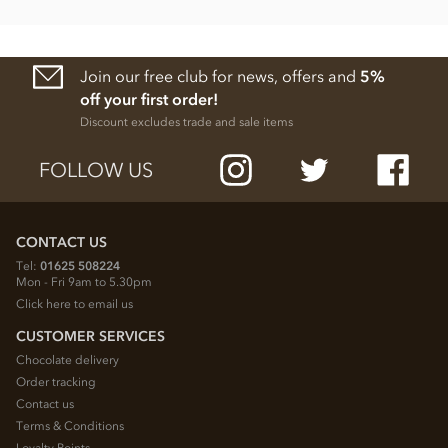
Join our free club for news, offers and
5%
off your first order!
Discount excludes trade and sale items
FOLLOW US
CONTACT US
Tel:
01625 508224
Mon - Fri 9am to 5.30pm
Click here to email us
CUSTOMER SERVICES
Chocolate delivery
Order tracking
Contact us
Terms & Conditions
Loyalty Points