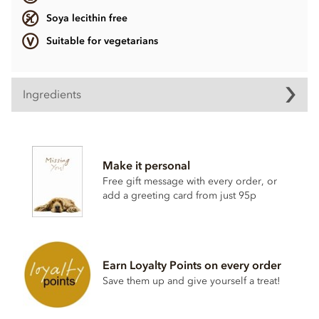
Soya lecithin free
Suitable for vegetarians
Ingredients
Ingredients vary.
Contains, dairy, wheat & gluten, alcohol and nuts.
Make it personal
Soya lecithin free.
Free gift message with every order, or
add a greeting card from just 95p
Earn Loyalty Points on every order
Save them up and give yourself a treat!