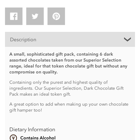
Description
A small, sophisticated gift pack, containing 6 dark
assorted chocolates taken from our Superior Selection
range, ideal for that token chocolate gift but without any
compromise on quality.
Containing only the purest and highest quality of
ingredients. Our Superior Selection, Dark Chocolate Gift
Pack makes an ideal token gift.
A great option to add when making up your own chocolate
gift hamper too!
Dietary Information
Contains Alcohol