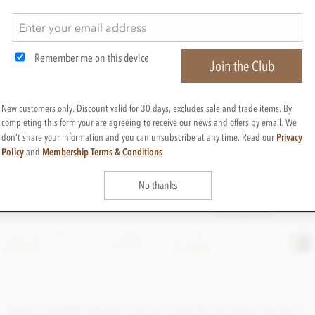
MORE ASSORTED CHOCOLATES YOU MAY LIKE.
Remember me on this device
Join the Club
New customers only. Discount valid for 30 days, excludes sale and trade items. By
completing this form your are agreeing to receive our news and offers by email. We
Privacy
don't share your information and you can unsubscribe at any time. Read our
Policy
Membership Terms & Conditions
and
No thanks
Cluizel, Milk & dark luxury
Willie's, Wonders of the
chocolate gift box
World, 5 Dark Chocolate
Tasting Box
From
£19.95
£17.95
View
options
In stock
In stock
AND SOME MILK CHOCOLATE BOXES ALSO..