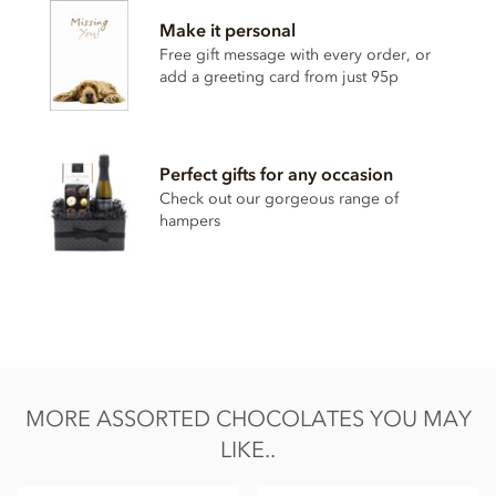
Contains, dairy, wheat & gluten, alcohol and nuts.
Make it personal
Soya lecithin free.
Free gift message with every order, or
add a greeting card from just 95p
Perfect gifts for any occasion
Check out our gorgeous range of
hampers
MORE ASSORTED CHOCOLATES YOU MAY
LIKE..