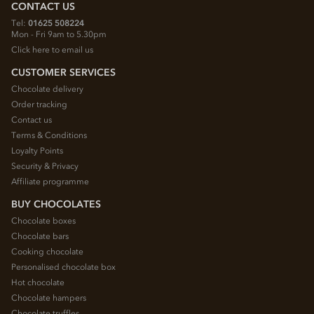
CONTACT US
Tel:
01625 508224
Mon - Fri 9am to 5.30pm
Click here to email us
CUSTOMER SERVICES
Chocolate delivery
Order tracking
Contact us
Terms & Conditions
Loyalty Points
Security & Privacy
Affiliate programme
BUY CHOCOLATES
Chocolate boxes
Chocolate bars
Cooking chocolate
Personalised chocolate box
Hot chocolate
Chocolate hampers
Chocolate truffles