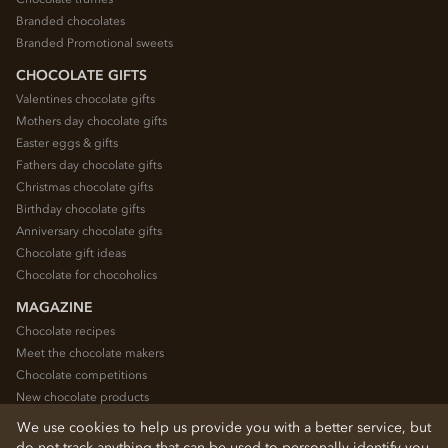
Branded chocolates
Branded Promotional sweets
CHOCOLATE GIFTS
Valentines chocolate gifts
Mothers day chocolate gifts
Easter eggs & gifts
Fathers day chocolate gifts
Christmas chocolate gifts
Birthday chocolate gifts
Anniversary chocolate gifts
Chocolate gift ideas
Chocolate for chocoholics
MAGAZINE
Chocolate recipes
Meet the chocolate makers
Chocolate competitions
New chocolate products
Chocolate blog
We use cookies to help us provide you with a better service, but
do not track anything that can be used to personally identify you.