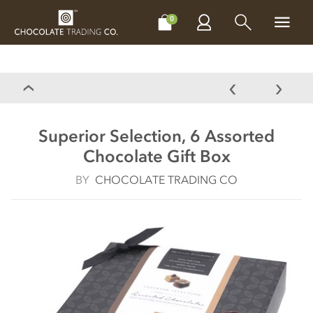
CHOCOLATES
GIFTS
MAKE, BAKE & DECORATE
OFFER
0
Superior Selection, 6 Assorted
Chocolate Gift Box
BY
CHOCOLATE TRADING CO