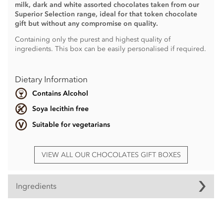
milk, dark and white assorted chocolates taken from our
Superior Selection range, ideal for that token chocolate
gift but without any compromise on quality.
Containing only the purest and highest quality of
ingredients. This box can be easily personalised if required.
Dietary Information
Contains Alcohol
Soya lecithin free
Suitable for vegetarians
VIEW ALL OUR CHOCOLATES GIFT BOXES
Ingredients
Ingredients vary.