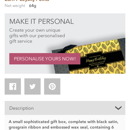
Net weight
64g
MAKE IT PERSONAL
Create your own unique
gifts with our personalised
gift service
PERSONALISE YOURS NOW!
Description
A small sophisticated gift box, complete with black satin,
grosgrain ribbon and embossed wax seal, containing 6