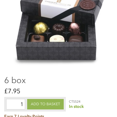
6 box
£7.95
CTSS24
ADD TO BASKET
In stock
Earn 7 Loyalty Points