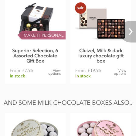
MAKE IT PERSONAL
Superior Selection, 6
Cluizel, Milk & dark
Assorted Chocolate
luxury chocolate gift
Gift Box
box
From
£7.95
From
£19.95
View
View
options
options
In stock
In stock
AND SOME MILK CHOCOLATE BOXES ALSO..