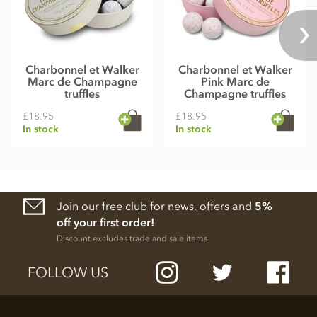
Charbonnel et Walker
Charbonnel et Walker
Marc de Champagne
Pink Marc de
truffles
Champagne truffles
£18.95
£18.95
In stock
In stock
Join our free club for news, offers and
5%
off your first order!
Discount excludes trade and sale items
FOLLOW US