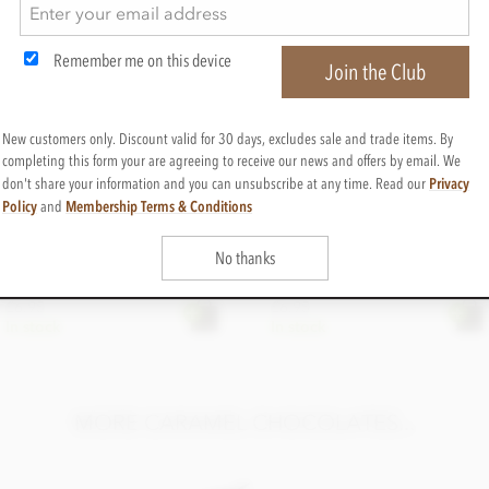
Remember me on this device
Join the Club
New customers only. Discount valid for 30 days, excludes sale and trade items. By
completing this form your are agreeing to receive our news and offers by email. We
Privacy
don't share your information and you can unsubscribe at any time. Read our
Policy
Membership Terms & Conditions
and
Superior Selection, 6
Superior Selection, 6 Dark
Caramels Chocolate Gift
Chocolate Gift Pack
No thanks
Pack
£6.95
£6.95
In stock
In stock
MORE CARAMEL CHOCOLATES...