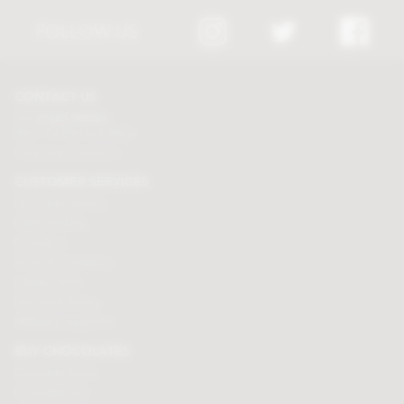
FOLLOW US
CONTACT US
Tel:
01625 508224
Mon - Fri 9am to 5.30pm
Click here to email us
CUSTOMER SERVICES
Chocolate delivery
Order tracking
Contact us
Terms & Conditions
Loyalty Points
Security & Privacy
Affiliate programme
BUY CHOCOLATES
Chocolate boxes
Chocolate bars