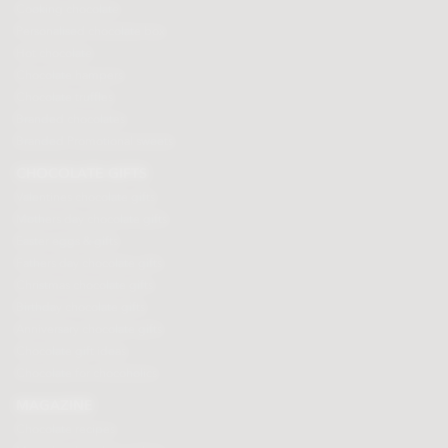
Cooking chocolate
Personalised chocolate box
Hot chocolate
Chocolate hampers
Chocolate truffles
Branded chocolates
Branded Promotional sweets
CHOCOLATE GIFTS
Valentines chocolate gifts
Mothers day chocolate gifts
Easter eggs & gifts
Fathers day chocolate gifts
Christmas chocolate gifts
Birthday chocolate gifts
Anniversary chocolate gifts
Chocolate gift ideas
Chocolate for chocoholics
MAGAZINE
Chocolate recipes