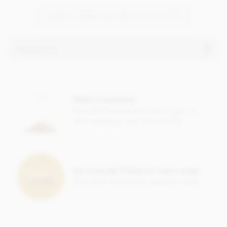
VIEW ALL PERSONALISED CHOCOLATES
Ingredients
Ingredients vary
Make it personal
Free gift message with every order, or
add a greeting card from just 95p
Earn Loyalty Points on every order
Save them up and give yourself a treat!