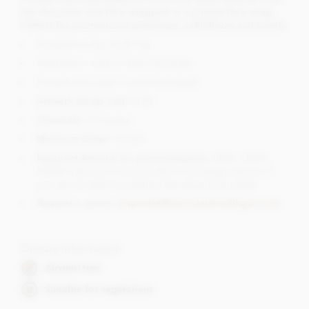
the chocolate and flow wrapped in a printed flow wrap.
Perfect for promotional giveaways, exhibitions and events.
Available in 5g, 7g & 10g
Available in milk or dark chocolate
Printed with sugar in extra fine detail
Artwork set-up cost:
£140
Timescale
: 2-3 weeks
Minimum Order:
10,200
Required Artwork for personalisation:
JPEG, CMYK,
300DPI (We do of course offer a full design service if
you are not able to produce the artwork yourself)
Request a quote:
corporate@chocolatetradingco.com
Dietary Information
Alcohol free
Suitable for vegetarians