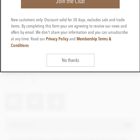
Join the Club
New customers only. Discount valid for 30 days, excludes sale and trade
items. By completing this form your are agreeing to receive our news and
offers by email. We don't share your information and you can unsubscribe
Privacy Policy
Membership Terms &
at any time. Read our
and
Conditions
No thanks
CTPP28
Get in touch
Contact us for a quote
Net weight
5g
Description
Printed chocolate tablets in extra fine detail directly onto