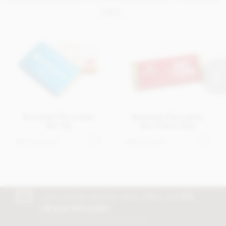
LIKE..
Branded Chocolate
Branded Chocolate
Bar 9g
Bar (Flow) 40g
Get in touch
Get in touch
Join our free club for news, offers and
5%
off your first order!
Discount excludes trade and sale items