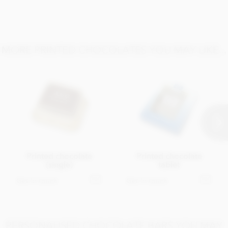
MORE PRINTED CHOCOLATES YOU MAY LIKE...
Printed chocolate
Printed chocolate
(single)
tablet
Get in touch
Get in touch
PERSONALISED CHOCOLATE BARS YOU MAY