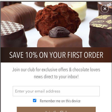
CHOCOLATES
GIFTS
MAKE, BAKE & DECORATE
OFFER
0
Printed Chocolate Tablets (printed
SAVE 10% ON YOUR FIRST ORDER
flow wrap)
Join our club for exclusive offers & chocolate lovers
news direct to your inbox!
Remember me on this device