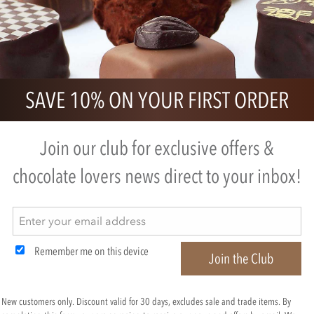
e coins.
 / Black / Green
SAVE 10% ON YOUR FIRST ORDER
PI (We do of course offer a full design service if
Join our club for exclusive offers &
chocolate lovers news direct to your inbox!
Remember me on this device
Join the Club
 CHOCOLATES
New customers only. Discount valid for 30 days, excludes sale and trade items. By