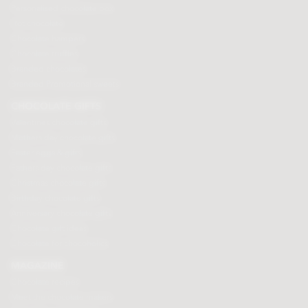
Personalised chocolate box
Hot chocolate
Chocolate hampers
Chocolate truffles
Branded chocolates
Branded Promotional sweets
CHOCOLATE GIFTS
Valentines chocolate gifts
Mothers day chocolate gifts
Easter eggs & gifts
Fathers day chocolate gifts
Christmas chocolate gifts
Birthday chocolate gifts
Anniversary chocolate gifts
Chocolate gift ideas
Chocolate for chocoholics
MAGAZINE
Chocolate recipes
Meet the chocolate makers