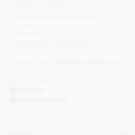
Netting colours available:
White / Yellow / Red /
Orange / Black / Green
Artwork set-up cost:
£45.00 (Excluding VAT)
Timescale
: 3-5 days
Tag/Label size:
35mm x 75mm
Required Artwork for personalisation:
JPEG, CMYK,
300DPI (We do of course offer a full design service if
you are not able to produce the artwork yourself)
Request a quote:
corporate@chocolatetradingco.com
Dietary Information
Alcohol free
Suitable for vegetarians
VIEW ALL BRANDED CHOCOLATES