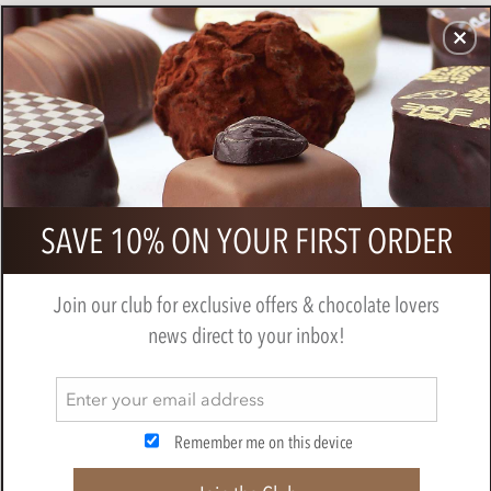
CHOCOLATES
GIFTS
MAKE, BAKE & DECORATE
OFFER
0
Branded net of chocolate ladybirds
SAVE 10% ON YOUR FIRST ORDER
Join our club for exclusive offers & chocolate lovers
news direct to your inbox!
Remember me on this device