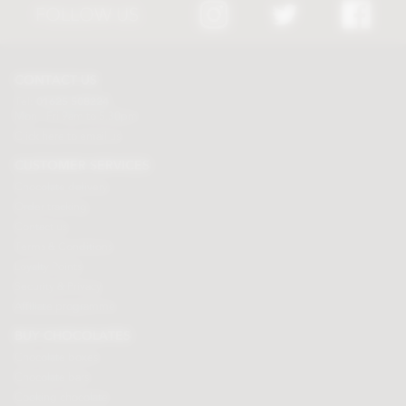
FOLLOW US
CONTACT US
Tel:
01625 508224
Mon - Fri 9am to 5.30pm
Click here to email us
CUSTOMER SERVICES
Chocolate delivery
Order tracking
Contact us
Terms & Conditions
Loyalty Points
Security & Privacy
Affiliate programme
BUY CHOCOLATES
Chocolate boxes
Chocolate bars
Cooking chocolate