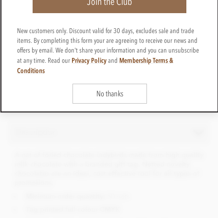
Join the Club
New customers only. Discount valid for 30 days, excludes sale and trade
CTPP23
items. By completing this form your are agreeing to receive our news and
Get in touch
Contact us for a quote
offers by email. We don't share your information and you can unsubscribe
Privacy Policy
Membership Terms &
at any time. Read our
and
Net weight
25g
Conditions
No thanks
Description
A net of foiled chocolate ladybirds made from high quality
milk chocolate with a branded gift tag. Netted novelty
chocolates are an ideal, cost effective tool for all types of
promotions.
Minimum order quantity:
50 nets
Tag printed full colour CMYK