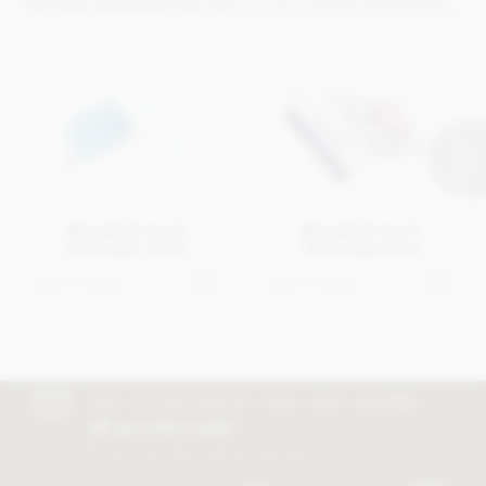
MORE BRANDED NETS OF CHOCOLATES...
Branded net of
Branded net of
chocolate coins
chocolate mice
Get in touch
Get in touch
Join our free club for news, offers and
5%
off your first order!
Discount excludes trade and sale items