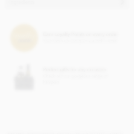
Ingredients
Cocoa solids (25% min. Milk solids 14% min.)
Sugar
Cocoa butter
Earn Loyalty Points on every order
Save them up and give yourself a treat!
Full cream milk powder
Cocoa solids
Whey powder
Emulsifier; soya lecithin
Perfect gifts for any occasion
Natural flavour
Check out our gorgeous range of
hampers
This product contains milk and soya and MAY contain wheat
& gluten and nut traces.