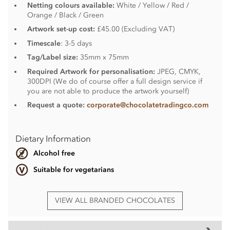
Netting colours available:
White / Yellow / Red /
Orange / Black / Green
Artwork set-up cost:
£45.00 (Excluding VAT)
Timescale
: 3-5 days
Tag/Label size:
35mm x 75mm
Required Artwork for personalisation:
JPEG, CMYK,
300DPI (We do of course offer a full design service if
you are not able to produce the artwork yourself)
Request a quote:
corporate@chocolatetradingco.com
Dietary Information
Alcohol free
Suitable for vegetarians
VIEW ALL BRANDED CHOCOLATES