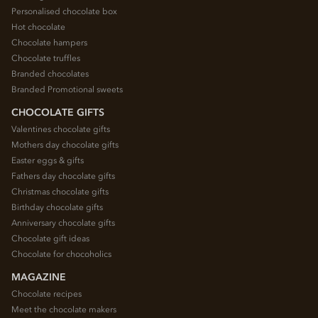
Personalised chocolate box
Hot chocolate
Chocolate hampers
Chocolate truffles
Branded chocolates
Branded Promotional sweets
CHOCOLATE GIFTS
Valentines chocolate gifts
Mothers day chocolate gifts
Easter eggs & gifts
Fathers day chocolate gifts
Christmas chocolate gifts
Birthday chocolate gifts
Anniversary chocolate gifts
Chocolate gift ideas
Chocolate for chocoholics
MAGAZINE
Chocolate recipes
Meet the chocolate makers