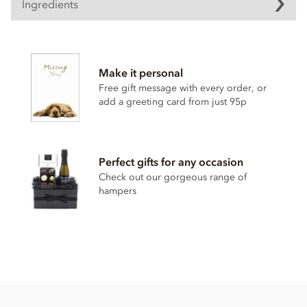
Ingredients
Cocoa solids (25% min. Milk solids 14% min.)
Sugar
Make it personal
Cocoa butter
Free gift message with every order, or
Full cream milk powder
add a greeting card from just 95p
Cocoa solids
Whey powder
Emulsifier; soya lecithin
Perfect gifts for any occasion
Natural flavour
Check out our gorgeous range of
hampers
This product contains milk and soya and MAY contain wheat
& gluten and nut traces.