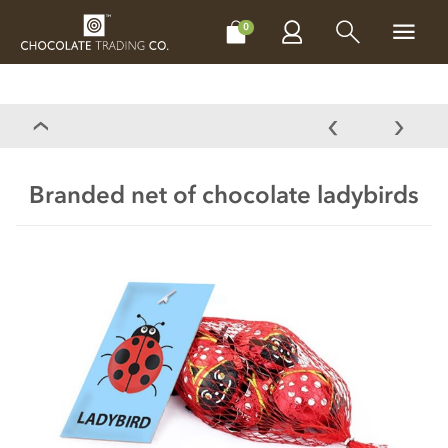
CHOCOLATES
GIFTS
MAKE, BAKE & DECORATE
OFFER
0
Branded net of chocolate ladybirds