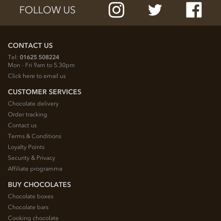
FOLLOW US
CONTACT US
Tel:
01625 508224
Mon - Fri 9am to 5.30pm
Click here to email us
CUSTOMER SERVICES
Chocolate delivery
Order tracking
Contact us
Terms & Conditions
Loyalty Points
Security & Privacy
Affiliate programme
BUY CHOCOLATES
Chocolate boxes
Chocolate bars
Cooking chocolate