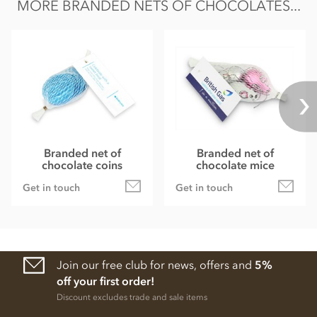
MORE BRANDED NETS OF CHOCOLATES...
Branded net of
Branded net of
chocolate coins
chocolate mice
Get in touch
Get in touch
Join our free club for news, offers and
5%
off your first order!
Discount excludes trade and sale items