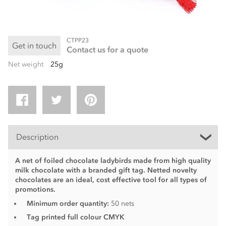
CTPP23
Get in touch
Contact us for a quote
Net weight
25g
Description
A net of foiled chocolate ladybirds made from high quality
milk chocolate with a branded gift tag. Netted novelty
chocolates are an ideal, cost effective tool for all types of
promotions.
Minimum order quantity:
50 nets
Tag printed full colour CMYK