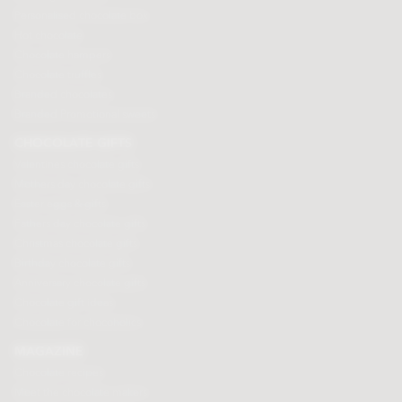
Personalised chocolate box
Hot chocolate
Chocolate hampers
Chocolate truffles
Branded chocolates
Branded Promotional sweets
CHOCOLATE GIFTS
Valentines chocolate gifts
Mothers day chocolate gifts
Easter eggs & gifts
Fathers day chocolate gifts
Christmas chocolate gifts
Birthday chocolate gifts
Anniversary chocolate gifts
Chocolate gift ideas
Chocolate for chocoholics
MAGAZINE
Chocolate recipes
Meet the chocolate makers