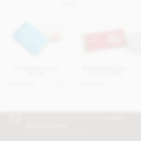
LIKE..
Branded Chocolate
Branded Chocolate
Bar 9g
Bar (Flow) 40g
Get in touch
Get in touch
Join our free club for news, offers and
5%
off your first order!
Discount excludes trade and sale items