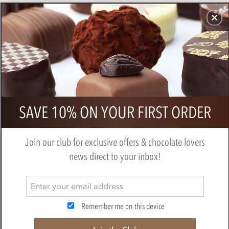
CHOCOLATES
GIFTS
MAKE, BAKE & DECORATE
OFFER
0
Branded chocolate medal 75mm
SAVE 10% ON YOUR FIRST ORDER
Join our club for exclusive offers & chocolate lovers
news direct to your inbox!
Remember me on this device