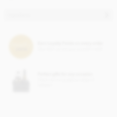
Ingredients
Milk chocolate. Cocoa solids (33% min. Milk solids 14%
min.)
Earn Loyalty Points on every order
• Sugar
Save them up and give yourself a treat!
• Cocoa butter
• Whole milk powder
• Emulsifier; soya lecithin
Perfect gifts for any occasion
• Vanilla
Check out our gorgeous range of
hampers
Contains milk, soya. May contain nut and gluten traces.