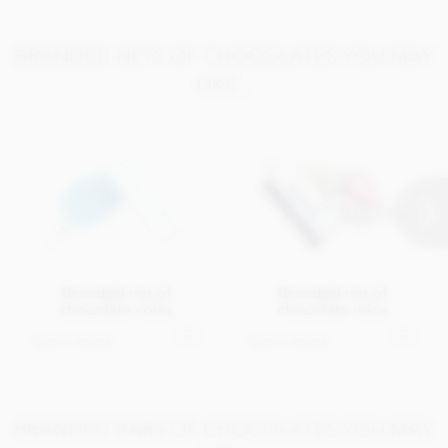
BRANDED NETS OF CHOCOLATES YOU MAY
LIKE...
Branded net of
Branded net of
chocolate coins
chocolate mice
Get in touch
Get in touch
BRANDED BARS OF CHOCOLATES YOU MAY