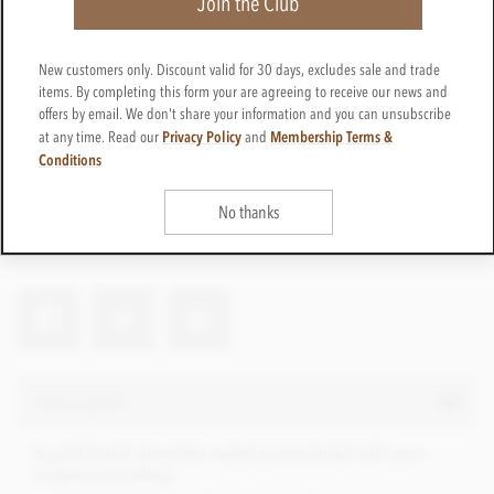
Join the Club
New customers only. Discount valid for 30 days, excludes sale and trade
items. By completing this form your are agreeing to receive our news and
offers by email. We don't share your information and you can unsubscribe
Privacy Policy
Membership Terms &
at any time. Read our
and
Conditions
Pers-medal-75
Get in touch
Contact us for a quote
No thanks
Net weight
20g
Description
A gold foiled chocolate medal personalised with your
company branding.