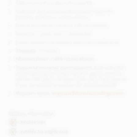
Made from high quality milk chocolate.
Complete with personalised (optional) ribbon for
hanging, available in various colours.
Available in 55mm, 75mm or 100mm diameter.
Available in gold, silver or bronze foil
Personalisation is embossed onto one or both sides
Timescale
: 3-5 weeks
Minimum Order: 7,200 (75mm Medal)
Required Artwork for personalisation:
Black and white
artwork saved as an Adobe Illustartor eps file saved to
version CS5.(We do of course offer a full design service
if you are not able to produce the artwork yourself)
Request a quote:
corporate@chocolatetradingco.com
Dietary Information
Alcohol free
Suitable for vegetarians