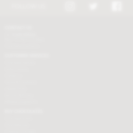
FOLLOW US
CONTACT US
Tel:
01625 508224
Mon - Fri 9am to 5.30pm
Click here to email us
CUSTOMER SERVICES
Chocolate delivery
Order tracking
Contact us
Terms & Conditions
Loyalty Points
Security & Privacy
Affiliate programme
BUY CHOCOLATES
Chocolate boxes
Chocolate bars
Cooking chocolate