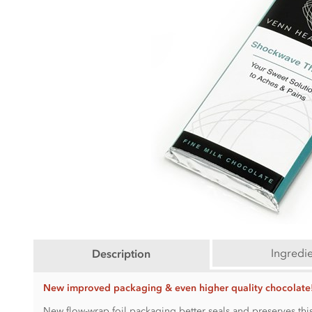
Ingredi
Description
New improved packaging & even higher quality chocolate
New flow-wrap foil packaging better seals and preserves this