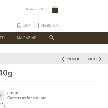
0 item
£0.00
SIGN IN
REGISTER
SED
MAGAZINE
PREVIOUS
NEXT
 40g
CTPP60
ch
Contact us for a quote
40g