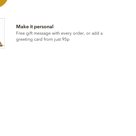
Make it personal
Free gift message with every order, or add a
greeting card from just 95p