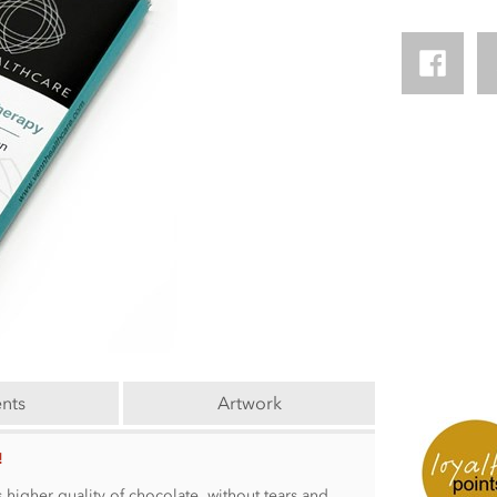
ents
Artwork
!
 higher quality of chocolate, without tears and