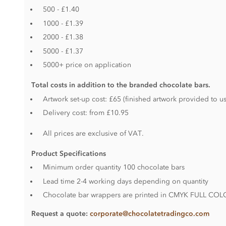
500 - £1.40
1000 - £1.39
2000 - £1.38
5000 - £1.37
5000+ price on application
Total costs in addition to the branded chocolate bars.
Artwork set-up cost: £65 (finished artwork provided to us
Delivery cost: from £10.95
All prices are exclusive of VAT.
Product S
pecifications
Minimum order quantity 100 chocolate bars
Lead time 2-4 working days depending on quantity
Chocolate bar wrappers are printed in CMYK FULL CO
Request a quote:
corporate@chocolatetradingco.com