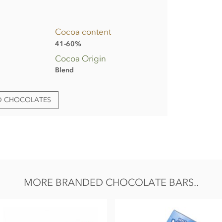
Cocoa content
41-60%
Cocoa Origin
Blend
ED CHOCOLATES
ent Lot/Batch & Best Before Date.
ng formats;
owder, cocoa mass, emulsifier:
SOYA
lecithin;
 minimum,
MILK
solids 19% minimum.
D.
MORE BRANDED CHOCOLATE BARS..