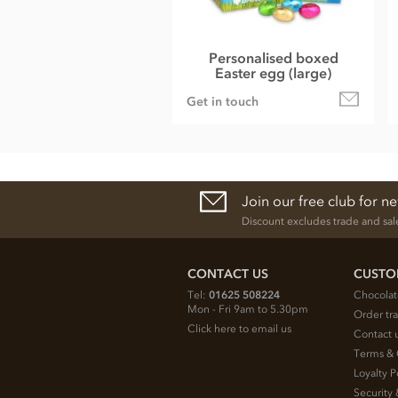
Personalised boxed
Easter egg (large)
Get in touch
Join our free club for n
Discount excludes trade and sal
CONTACT US
CUSTO
Tel:
01625 508224
Chocolat
Mon - Fri 9am to 5.30pm
Order tr
Click here to email us
Contact 
Terms & 
Loyalty P
Security 