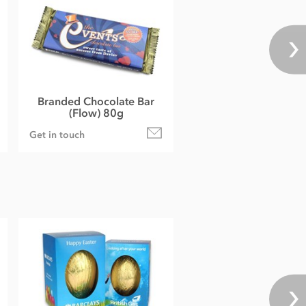
Branded Chocolate Bar
(Flow) 80g
Get in touch