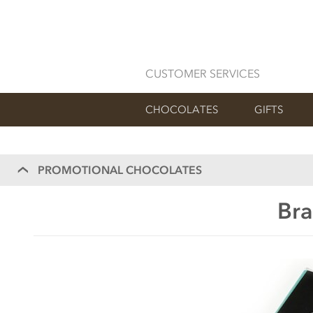
CUSTOMER SERVICES
CHOCOLATES
GIFTS
PROMOTIONAL CHOCOLATES
Bra