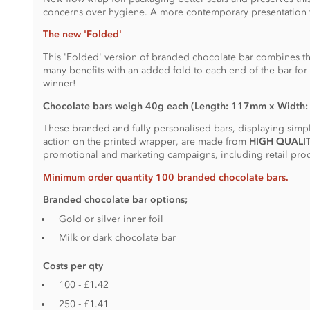
concerns over hygiene. A more contemporary presentation 
The new 'Folded'
This 'Folded' version of branded chocolate bar combines t
many benefits with an added fold to each end of the bar for t
winner!
Chocolate bars weigh 40g each (Length: 117mm x Width
These branded and fully personalised bars, displaying simply
action on the printed wrapper, are made from
HIGH QUALI
promotional and marketing campaigns, including retail produ
Minimum order quantity 100 branded chocolate bars.
Branded chocolate bar options;
Gold or silver inner foil
Milk or dark chocolate bar
Costs per qty
100 - £1.42
250 - £1.41