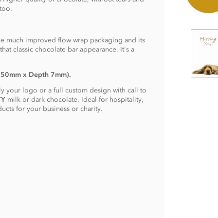
too.
he much improved flow wrap packaging and its
hat classic chocolate bar appearance. It's a
: 50mm x Depth 7mm).
 your logo or a full custom design with call to
TY
milk or dark chocolate. Ideal for hospitality,
cts for your business or charity.