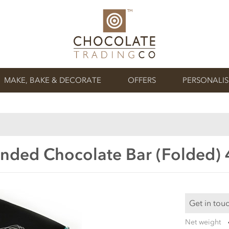
MAKE, BAKE & DECORATE
OFFERS
PERSONALI
nded Chocolate Bar (Folded)
Get in tou
Net weight