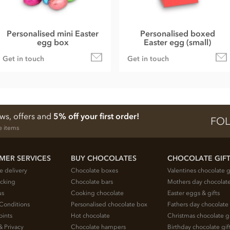
Personalised mini Easter
Personalised boxed
egg box
Easter egg (small)
Get in touch
Get in touch
ews, offers and
5% off your first order!
FOL
e items
MER SERVICES
BUY CHOCOLATES
CHOCOLATE GIF
e delivery
Chocolate boxes
Valentines chocolate g
acking
Chocolate bars
Mothers day chocolate
us
Cooking chocolate
Easter eggs & gifts
Conditions
Personalised chocolate box
Fathers day chocolate 
oints
Hot chocolate
Christmas chocolate gi
& Privacy
Chocolate hampers
Birthday chocolate gif