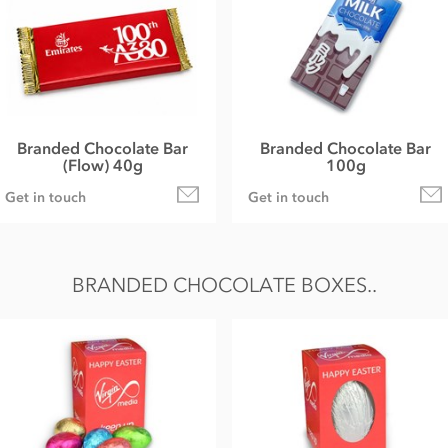
Branded Chocolate Bar
Branded Chocolate Bar
(Flow) 40g
100g
Get in touch
Get in touch
BRANDED CHOCOLATE BOXES..