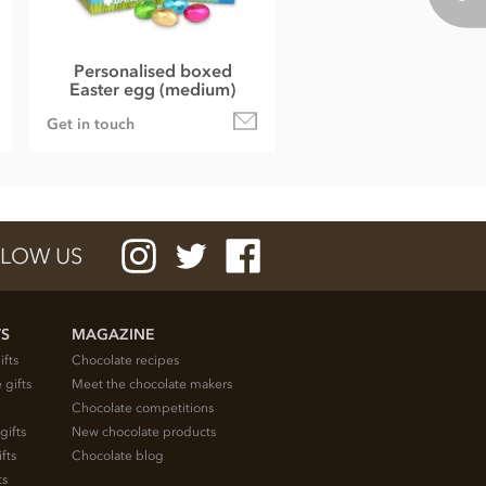
Personalised boxed
Easter egg (medium)
Get in touch
LOW US
TS
MAGAZINE
ifts
Chocolate recipes
 gifts
Meet the chocolate makers
Chocolate competitions
gifts
New chocolate products
fts
Chocolate blog
ts