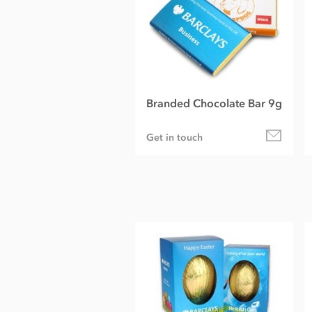
Branded Chocolate Bar 9g
Get in touch