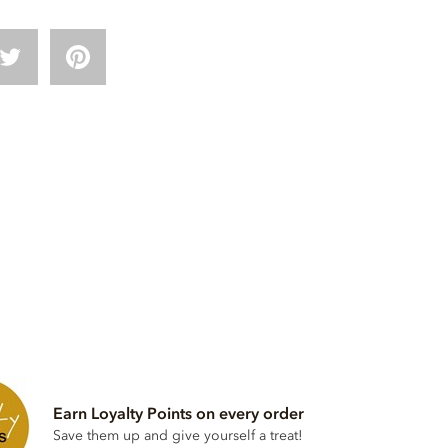
Earn Loyalty Points on every order
Save them up and give yourself a treat!