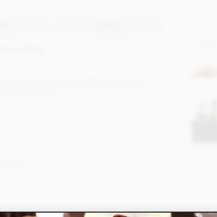
ents
Artwork
69mm x 10mm).
late bars, ideal for hospitality, promotional
siness or charity.
Caramel.