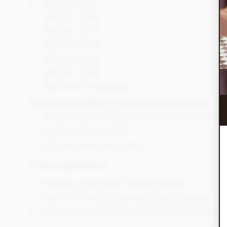
500 bars - £1.85
1000 bars - £1.80
2000 bars - £1.75
3000 bars - £1.70
4000 bars - £1.65
5000 bars - £1.60
5000+ price on application
Total costs in addition to the branded chocolate bars.
Artwork set-up cost £65 (finished artwork template provi
Delivery cost from £10.95
All prices are exclusive of VAT.
Product
specifications
Minimum order quantity 100 chocolate bars
Lead time 2-5 working days depending on quantity
Chocolate bar wrappers are printed in CMYK full colour