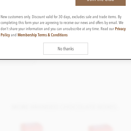
New customers only. Discount valid for 30 days, excludes sale and trade items. By
Cocoa content
completing this form your are agreeing to receive our news and offers by email. We
35%-70%
Privacy
don't share your information and you can unsubscribe at any time. Read our
Cocoa Origin
Policy
Membership Terms & Conditions
and
Blend
No thanks
ED CHOCOLATES
t choice. Please request this information once
ent Lot/Batch & Best Before Date, for 100g
ng formats;
MORE BRANDED CHOCOLATE BOXES..