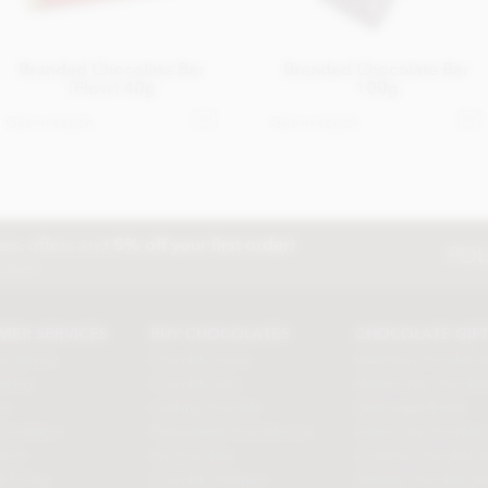
Branded Chocolate Bar
Branded Chocolate Bar
(Flow) 40g
100g
Get in touch
Get in touch
ews, offers and
5% off your first order!
FOL
e items
MER SERVICES
BUY CHOCOLATES
CHOCOLATE GIF
e delivery
Chocolate boxes
Valentines chocolate g
acking
Chocolate bars
Mothers day chocolate
us
Cooking chocolate
Easter eggs & gifts
Conditions
Personalised chocolate box
Fathers day chocolate 
oints
Hot chocolate
Christmas chocolate gi
& Privacy
Chocolate hampers
Birthday chocolate gif