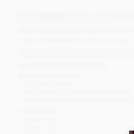
Ingredi
Description
Branded chocolate bars weighing 100g each (148mm x 
Created from
HIGH QUALITY
milk, dark or white chocolate.
Branded with your company logo and fully personalised choco
campaigns and even branded sale products for your retail bu
Minimum order quantity 100 chocolate bars
Branded chocolate bar options;
Gold or Silver inner foil
Milk, Dark (54% cocoa content) or White chocolate bar
Dark 54% Cacao with Mint, Milk with Orange, Milk with 
Costs per qty (from)
100 bars - £1.95
250 bars - £1.90