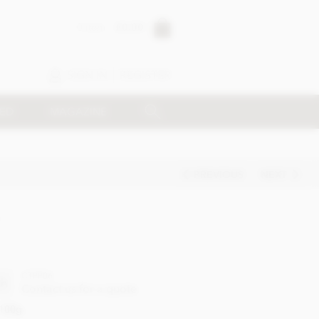
0 item
£0.00
SIGN IN
REGISTER
SED
MAGAZINE
PREVIOUS
NEXT
CTPP06
ch
Contact us for a quote
100g