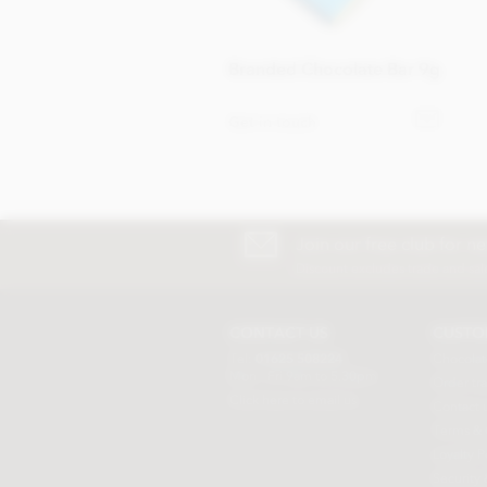
Branded Chocolate Bar 9g
Get in touch
Join our free club for n
Discount excludes trade and sal
CONTACT US
CUSTO
Tel:
01625 508224
Chocolat
Mon - Fri 9am to 5.30pm
Order tr
Click here to email us
Contact 
Terms & 
Loyalty P
Security 