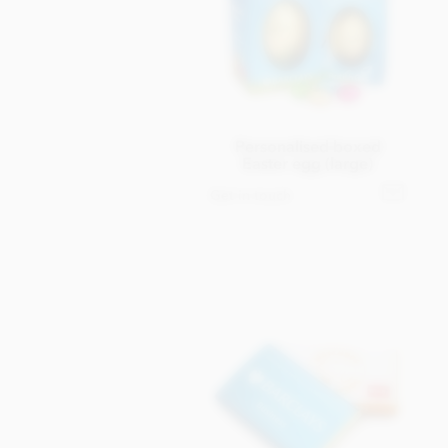
Personalised boxed
Easter egg (large)
Get in touch