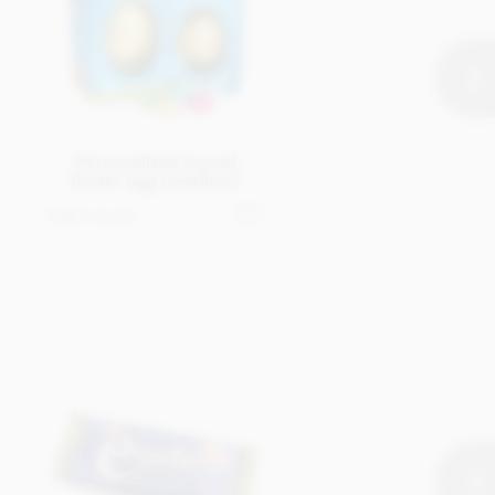
Personalised boxed
Easter egg (medium)
Get in touch