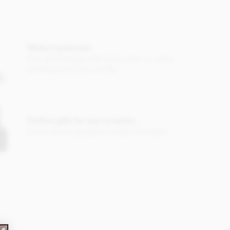
Make it personal
Free gift message with every order, or add a
greeting card from just 95p
Perfect gifts for any occasion
Check out our gorgeous range of hampers