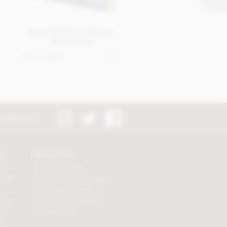
Branded Chocolate Bar
(Flow) 80g
Get in touch
LOW US
TS
MAGAZINE
ifts
Chocolate recipes
 gifts
Meet the chocolate makers
Chocolate competitions
gifts
New chocolate products
fts
Chocolate blog
ts