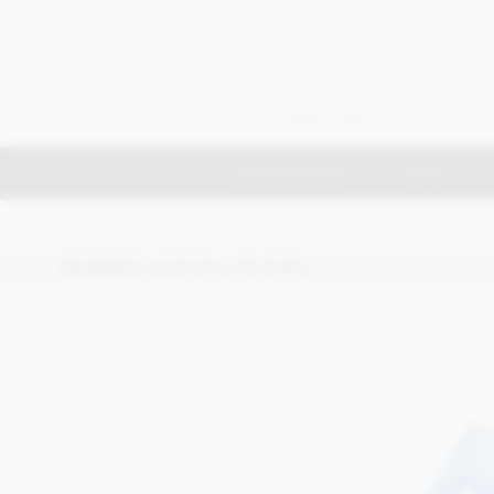
CUSTOMER SERVICES
CHOCOLATES
GIFTS
BRANDED CHOCOLATE BARS