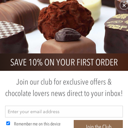
SAVE 10% ON YOUR FIRST ORDER
ded to us)
Join our club for exclusive offers &
chocolate lovers news direct to your inbox!
Remember me on this device
Join the Club