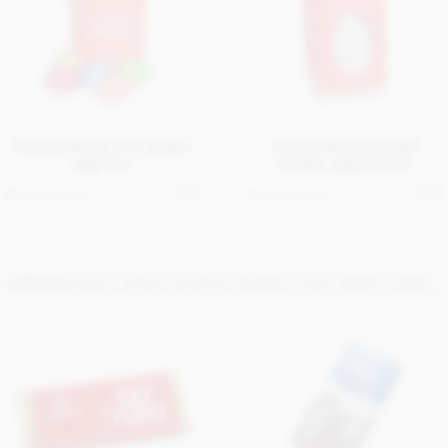
Personalised mini Easter
Personalised boxed
egg box
Easter egg (small)
Get in touch
Get in touch
BRANDED CHOCOLATE BARS YOU MAY LIKE..