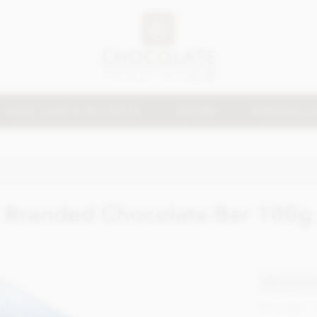
MAKE, BAKE & DECORATE
OFFERS
PERSONALI
Branded Chocolate Bar 100g
Get in tou
Net weight