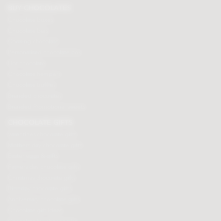
BUY CHOCOLATES
Chocolate boxes
Chocolate bars
Cooking chocolate
Personalised chocolate box
Hot chocolate
Chocolate hampers
Chocolate truffles
Branded chocolates
Branded Promotional sweets
CHOCOLATE GIFTS
Valentines chocolate gifts
Mothers day chocolate gifts
Easter eggs & gifts
Fathers day chocolate gifts
Christmas chocolate gifts
Birthday chocolate gifts
Anniversary chocolate gifts
Chocolate gift ideas
Chocolate for chocoholics