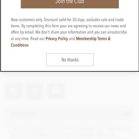
Join the Club
New customers only. Discount valid for 30 days, excludes sale and trade
items. By completing this form your are agreeing to receive our news and
offers by email. We don't share your information and you can unsubscribe
Privacy Policy
Membership Terms &
at any time. Read our
and
Conditions
branded-6box
Get in touch
No thanks
Contact us for a quote
Net weight
72g
Description
A fully branded and personlised chocolate box making full
use of the available print area on all sides. Ideal for