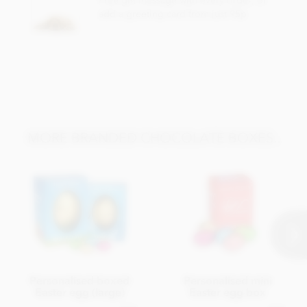
Free gift message with every order, or
add a greeting card from just 95p
MORE BRANDED CHOCOLATE BOXES..
Personalised boxed
Personalised mini
Easter egg (large)
Easter egg box