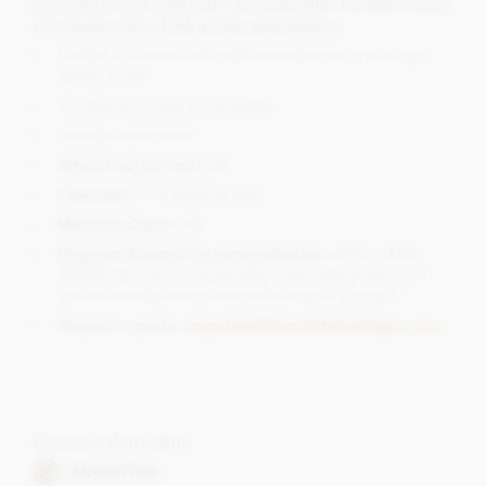
promotions and corporate chocolate gifts. Contains luxury
chocolates with a high quality presentation.
Printed full colour with matt lamination to give a high
quality finish.
Containing 6 luxury chocolates.
Includes card insert
Artwork set-up cost:
£65
Timescale
: 7-14 working days
Minimum Order:
100
Required Artwork for personalisation:
JPEG, CMYK,
300DPI (We do of course offer a full design service if
you are not able to produce the artwork yourself)
Request a quote:
corporate@chocolatetradingco.com
Dietary Information
Alcohol free