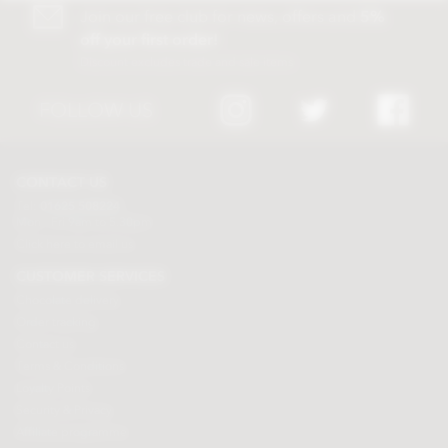
Join our free club for news, offers and
5%
off your first order!
Discount excludes trade and sale items
FOLLOW US
CONTACT US
Tel:
01625 508224
Mon - Fri 9am to 5.30pm
Click here to email us
CUSTOMER SERVICES
Chocolate delivery
Order tracking
Contact us
Terms & Conditions
Loyalty Points
Security & Privacy
Affiliate programme