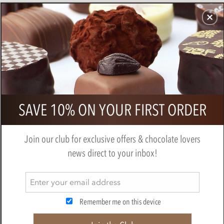
CHOCOLATES
GIFTS
MAKE, BAKE & DECORATE
OFFER
0
Branded 6 Chocolate Box
SAVE 10% ON YOUR FIRST ORDER
Join our club for exclusive offers & chocolate lovers
news direct to your inbox!
Remember me on this device