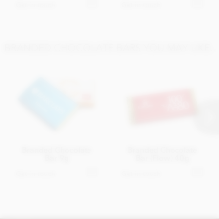
Get in touch
Get in touch
BRANDED CHOCOLATE BARS YOU MAY LIKE..
Branded Chocolate
Branded Chocolate
Bar 9g
Bar (Flow) 40g
Get in touch
Get in touch