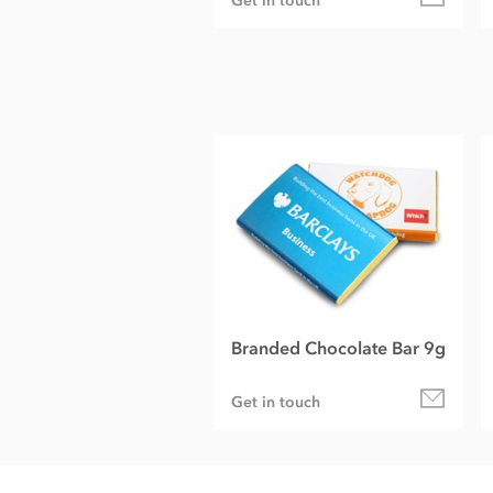
Get in touch
Branded Chocolate Bar 9g
Get in touch