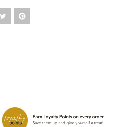
Earn Loyalty Points on every order
Save them up and give yourself a treat!