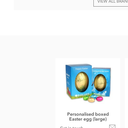
VIEW ALL BRA
Contact us for an up-to-date PDF artwork template with curr
Ingredients vary dependant on choice of chocolate.
Please provide your artwork in one or more of the followi
AI, EPS, PDF (print ready), CMYK, 300DPI
Personalised boxed
Easter egg (large)