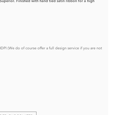
 Superior.
Finished with hand tied satin ribbon for a high
PI (We do of course offer a full design service if you are not