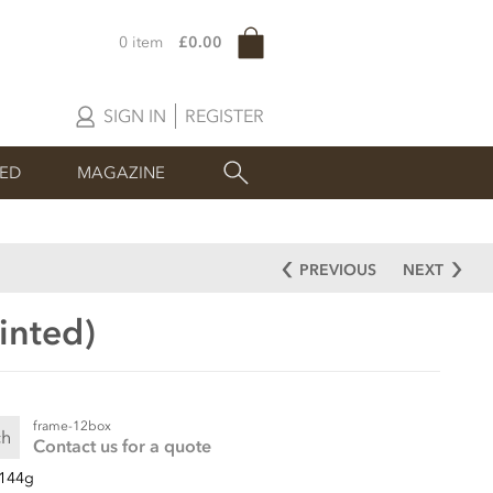
0 item
£0.00
SIGN IN
REGISTER
SED
MAGAZINE
PREVIOUS
NEXT
inted)
frame-12box
ch
Contact us for a quote
144g