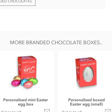
NDED CHOCOLATES
ent Lot/Batch & Best Before Date.
ng formats;
MORE BRANDED CHOCOLATE BOXES..
Personalised mini Easter
Personalised boxed
egg box
Easter egg (small)