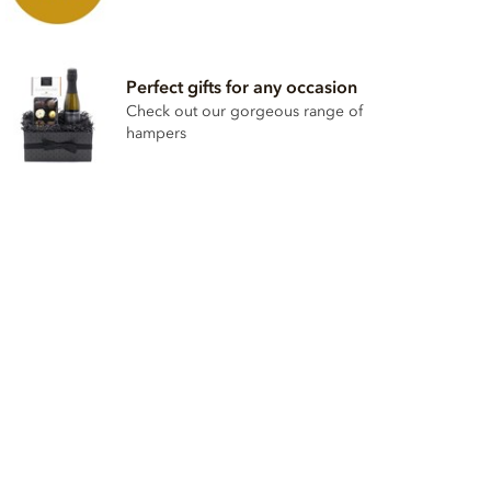
Perfect gifts for any occasion
Check out our gorgeous range of
hampers