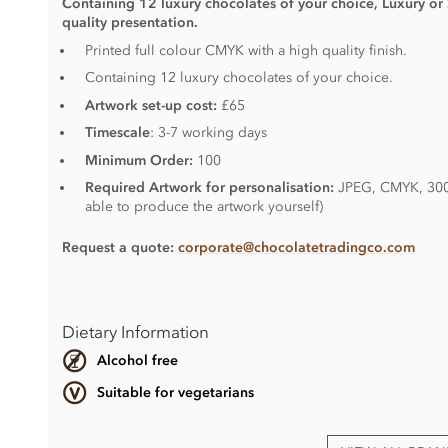
Containing 12 luxury chocolates of your choice, Luxury or
quality presentation.
Printed full colour CMYK with a high quality finish.
Containing 12 luxury chocolates of your choice.
Artwork set-up cost:
£65
Timescale
: 3-7 working days
Minimum Order:
100
Required Artwork for personalisation:
JPEG, CMYK, 300D
able to produce the artwork yourself)
Request a quote:
corporate@chocolatetradingco.com
Dietary Information
Alcohol free
Suitable for vegetarians