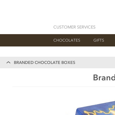
CUSTOMER SERVICES
CHOCOLATES
GIFTS
BRANDED CHOCOLATE BOXES
Brand