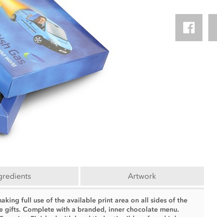
gredients
Artwork
ing full use of the available print area on all sides of the
e gifts. Complete with a branded, inner chocolate menu.