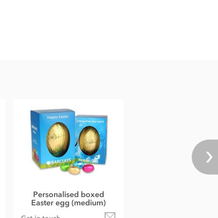
Personalised boxed
Easter egg (medium)