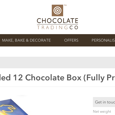
MAKE, BAKE & DECORATE
OFFERS
PERSONALI
ed 12 Chocolate Box (Fully Pr
Get in tou
Net weight