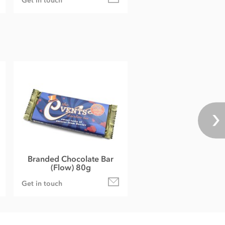
Get in touch
Branded Chocolate Bar
(Flow) 80g
Get in touch