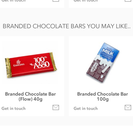
Get in touch
Get in touch
BRANDED CHOCOLATE BARS YOU MAY LIKE..
Branded Chocolate Bar
Branded Chocolate Bar
(Flow) 40g
100g
Get in touch
Get in touch