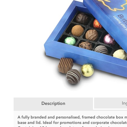
In
Description
A fully branded and personalised, framed chocolate box mak
base and lid. Ideal for promotions and corporate chocolat