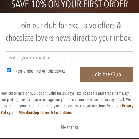
SAVE 10% ON YOUR FIRST ORDER
Join our club for exclusive offers &
chocolate lovers news direct to your inbox!
REE CHOCOLATES
 truffle ingredients
Remember me on this device
Join the Club
New customers only. Discount valid for 30 days, excludes sale and trade items. By
completing this form your are agreeing to receive our news and offers by email. We
MORE CHOCOLATE TRUFFLES...
Privacy
don't share your information and you can unsubscribe at any time. Read our
Policy
Membership Terms & Conditions
and
No thanks