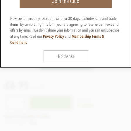
Join the Club
New customers only. Discount valid for 30 days, excludes sale and trade
items. By completing this form your are agreeing to receive our news and
offers by email. We don't share your information and you can unsubscribe
Privacy Policy
Membership Terms &
at any time. Read our
and
Conditions
No thanks
£6.95
incl VAT
CTCL03
ADD TO BASKET
In stock
Earn 6 Loyalty Points
Net weight
70g