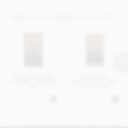
MORE CHOCOLARDER CHOCOLATES...
Chocolarder, 100%
Chocolarder,
Pure Dark Chocolate
Asháninka 72% Dark
Bar
Chocolate Bar
£7.50
£6.95
In stock
In stock