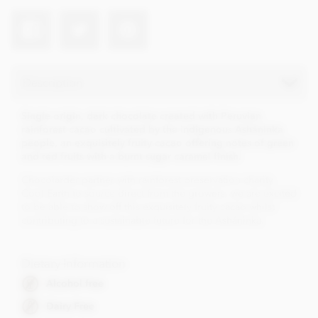
Description
Single origin, dark chocolate created with Peruvian
rainforest cacao cultivated by the indigenous Asháninka
people, an exquisitely fruity cacao offering notes of green
and red fruits with a burnt sugar caramel finish.
Chocolarder partner with rainforest preservation charity
Cool Earth to source direct from the growers, we are excited
to be able to show off this exquisitely fruity cacao whilst
contributing to a sustainable future for the Asháninka.
Dietary Information
Alcohol free
Dairy Free