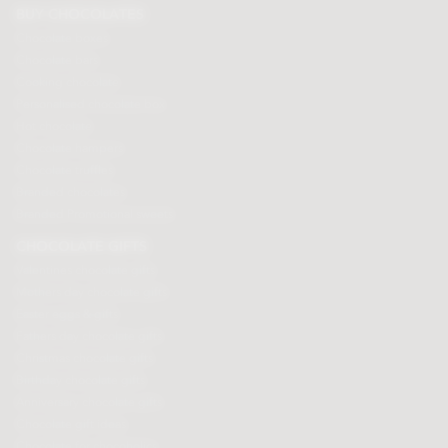
BUY CHOCOLATES
Chocolate boxes
Chocolate bars
Cooking chocolate
Personalised chocolate box
Hot chocolate
Chocolate hampers
Chocolate truffles
Branded chocolates
Branded Promotional sweets
CHOCOLATE GIFTS
Valentines chocolate gifts
Mothers day chocolate gifts
Easter eggs & gifts
Fathers day chocolate gifts
Christmas chocolate gifts
Birthday chocolate gifts
Anniversary chocolate gifts
Chocolate gift ideas
Chocolate for chocoholics