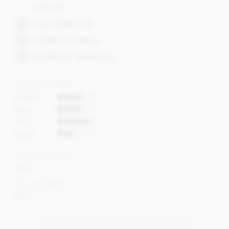
Fairtrade
Soya lecithin free
Suitable for vegans
Suitable for vegetarians
Flavour profile
Acidity
Bitter
Fruit
Roast
Cocoa content
72%
Cocoa Origin
Peru
VIEW ALL CHOCOLARDER CHOCOLATE