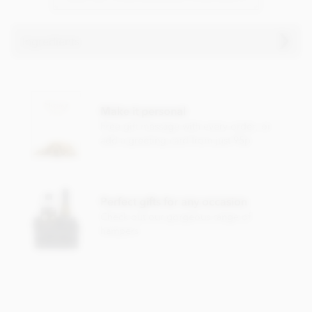
Ingredients
Chocolarder, Asháninka 72% Dark Chocolate Bar
ingredients:
Make it personal
Cocoa beans and unrefined raw sugar.
Free gift message with every order, or
May contain traces of nuts and dairy.
add a greeting card from just 95p
Nutritional information per 100g:
Energy value 582kCal / 2415KJ
Perfect gifts for any occasion
Total fat 45.1g of which saturated fat 27.5g
Check out our gorgeous range of
Carbohydrate 32.4g of which sugar 28.7g
hampers
Protein 6.9g
Salt 0.1g