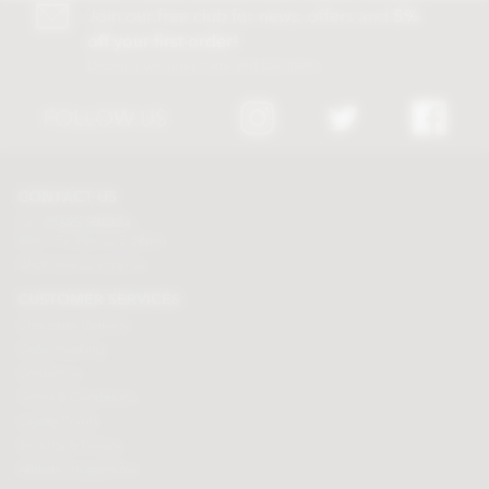
Join our free club for news, offers and
5%
off your first order!
Discount excludes trade and sale items
FOLLOW US
CONTACT US
Tel:
01625 508224
Mon - Fri 9am to 5.30pm
Click here to email us
CUSTOMER SERVICES
Chocolate delivery
Order tracking
Contact us
Terms & Conditions
Loyalty Points
Security & Privacy
Affiliate programme