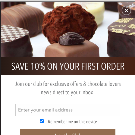
CHOCOLATES
GIFTS
MAKE, BAKE & DECORATE
OFFER
0
Chocolarder, Asháninka 72% Dark
SAVE 10% ON YOUR FIRST ORDER
Chocolate Bar
BY
CHOCOLARDER
Join our club for exclusive offers & chocolate lovers
news direct to your inbox!
Remember me on this device