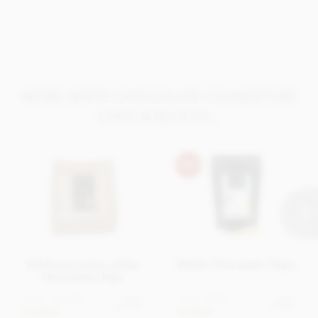
Nutrition per 100g
Energy 568kCal / 2374KJ
Fat 36g of which saturates 22g
Carbohydrate 55g of which sugars 55g
MORE WHITE CHOCOLATE COUVERTURE
Protein 6.1g
CHIPS & BLOCKS...
Salt 0.23g
Valrhona Ivoire, white
White Chocolate Chips
chocolate chips
From
£16.95
From
£5.95
View
View
options
options
In stock
In stock