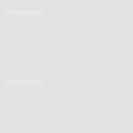
Affiliate programme
BUY CHOCOLATES
Chocolate boxes
Chocolate bars
Cooking chocolate
Personalised chocolate box
Hot chocolate
Chocolate hampers
Chocolate truffles
Branded chocolates
Branded Promotional sweets
CHOCOLATE GIFTS
Valentines chocolate gifts
Mothers day chocolate gifts
Easter eggs & gifts
Fathers day chocolate gifts
Christmas chocolate gifts
Birthday chocolate gifts
Anniversary chocolate gifts