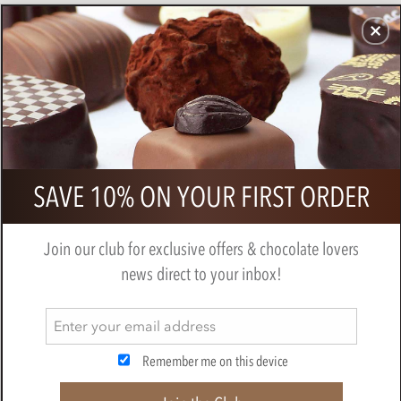
CHOCOLATES
GIFTS
MAKE, BAKE & DECORATE
OFFER
0
Callebaut strawberry chocolate chips
SAVE 10% ON YOUR FIRST ORDER
BY
CALLEBAUT
Join our club for exclusive offers & chocolate lovers
news direct to your inbox!
Remember me on this device