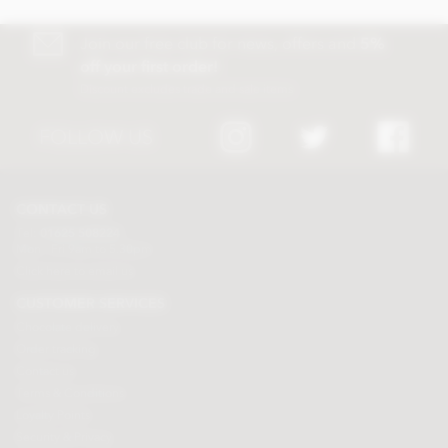
Join our free club for news, offers and
5%
off your first order!
Discount excludes trade and sale items
FOLLOW US
CONTACT US
Tel:
01625 508224
Mon - Fri 9am to 5.30pm
Click here to email us
CUSTOMER SERVICES
Chocolate delivery
Order tracking
Contact us
Terms & Conditions
Loyalty Points
Security & Privacy