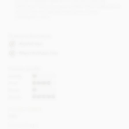
you are a regular customer or business ordering
Callebaut in volume you can redeem these loyalty points
and achieve considerable savings on all your
subsequent orders.
Dietary Information
Alcohol free
Wheat & Gluten free
Flavour profile
Acidity
Fruit
Roast
Sweet
Cocoa content
28%
Cocoa Origin