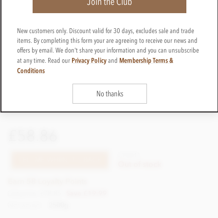
Join the Club
New customers only. Discount valid for 30 days, excludes sale and trade
items. By completing this form your are agreeing to receive our news and
offers by email. We don't share your information and you can unsubscribe
Privacy Policy
Membership Terms &
at any time. Read our
and
Conditions
No thanks
£58.86
CTCB11
TELL ME WHEN IT'S BACK
Out of stock
Earn 58 Loyalty Points
List price: £78.85
Save £19.99
Net weight
2500g