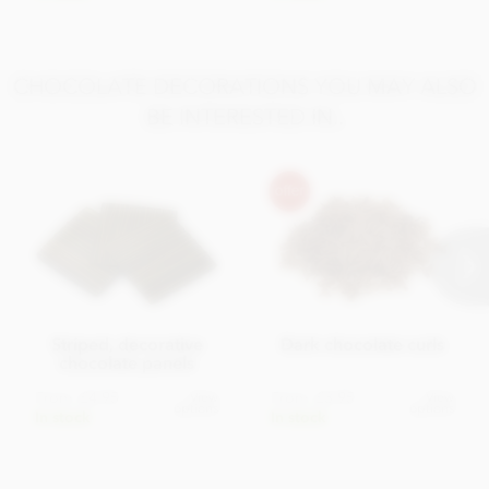
CHOCOLATE DECORATIONS YOU MAY ALSO
BE INTERESTED IN..
Striped, decorative
Dark chocolate curls
chocolate panels
From
£4.95
From
£3.95
View
View
options
options
In stock
In stock