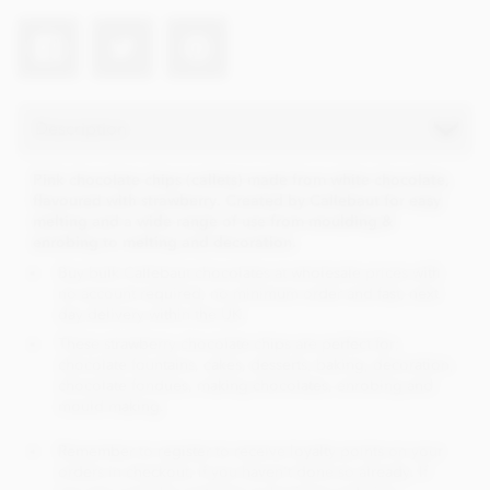
Description
Pink chocolate chips (callets) made from white chocolate,
flavoured with strawberry. Created by Callebaut for easy
melting and a wide range of use from moulding &
enrobing to melting and decoration.
Buy bulk Callebaut chocolates at wholesale prices with
no account required, no minimum order and fast, next
day delivery within the UK.
These strawberry chocolate chips are perfect for;
chocolate fountains, cakes, desserts, baking, decoration,
chocolate fondues, making chocolates, enrobing and
mould making.
Remember to register to receive loyalty points on your
orders in checkout, if you haven't done so already. If