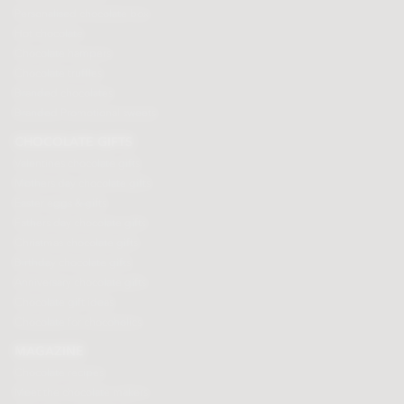
Personalised chocolate box
Hot chocolate
Chocolate hampers
Chocolate truffles
Branded chocolates
Branded Promotional sweets
CHOCOLATE GIFTS
Valentines chocolate gifts
Mothers day chocolate gifts
Easter eggs & gifts
Fathers day chocolate gifts
Christmas chocolate gifts
Birthday chocolate gifts
Anniversary chocolate gifts
Chocolate gift ideas
Chocolate for chocoholics
MAGAZINE
Chocolate recipes
Meet the chocolate makers