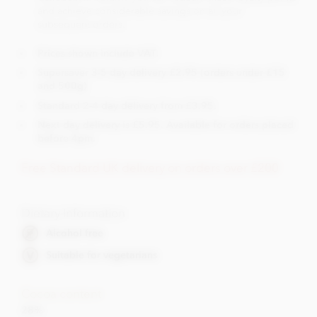
and achieve considerable savings on all your
subsequent orders.
Prices shown include VAT.
Supersaver 3-5 day delivery £2.95 (orders under £15
and 500g)
Standard 2-4 day delivery from £3.95.
Next day delivery is £5.95. Available for orders placed
before 4pm.
Free Standard UK delivery on orders over £200
Dietary Information
Alcohol free
Suitable for vegetarians
Cocoa content
28%