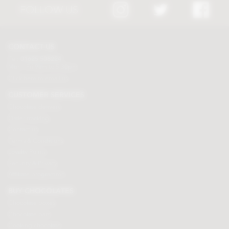
FOLLOW US
CONTACT US
Tel:
01625 508224
Mon - Fri 9am to 5.30pm
Click here to email us
CUSTOMER SERVICES
Chocolate delivery
Order tracking
Contact us
Terms & Conditions
Loyalty Points
Security & Privacy
Affiliate programme
BUY CHOCOLATES
Chocolate boxes
Chocolate bars
Cooking chocolate