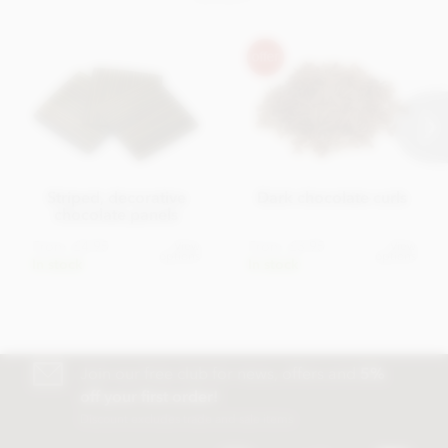
Striped, decorative
Dark chocolate curls
chocolate panels
From
£4.95
From
£3.95
View
View
options
options
In stock
In stock
Join our free club for news, offers and
5%
off your first order!
Discount excludes trade and sale items