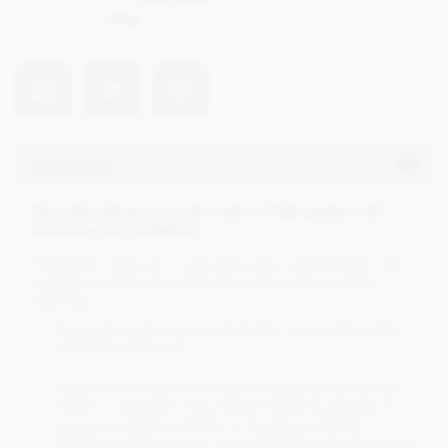
Net weight
1000g
Description
Chocolate blossoms (curls) made of high quality, milk
chocolate from Callebaut.
Created for wide use in cake decoration and desserts, from
cupcakes sprinkles to celebration cakes and ice cream
toppings.
1kg of chocolate curls at wholesale cost, packed within a
resealable plastic tub.
Remember to register to receive loyalty points on your
orders in checkout, if you haven't done so already. If
you are a regular customer or business ordering
Callebaut in volume you can redeem these loyalty points