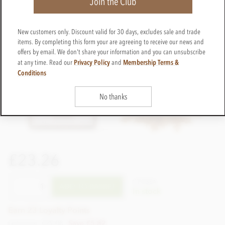
Join the Club
New customers only. Discount valid for 30 days, excludes sale and trade
items. By completing this form your are agreeing to receive our news and
offers by email. We don't share your information and you can unsubscribe
Privacy Policy
Membership Terms &
at any time. Read our
and
Conditions
No thanks
£23.26
CTCB64
ADD TO BASKET
In stock
Earn 23 Loyalty Points
List price: £29.08
Save £5.82