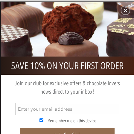
CHOCOLATES
GIFTS
MAKE, BAKE & DECORATE
OFFER
0
Callebaut milk chocolate blossoms
SAVE 10% ON YOUR FIRST ORDER
(curls)
BY
CALLEBAUT
Join our club for exclusive offers & chocolate lovers
news direct to your inbox!
Remember me on this device