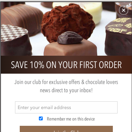
CHOCOLATES
GIFTS
MAKE, BAKE & DECORATE
OFFER
0
Callebaut milk chocolate blossoms
SAVE 10% ON YOUR FIRST ORDER
(curls)
BY
CALLEBAUT
Join our club for exclusive offers & chocolate lovers
news direct to your inbox!
Remember me on this device