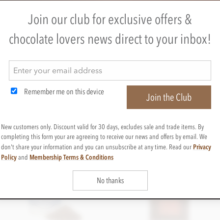
Join our club for exclusive offers &
chocolate lovers news direct to your inbox!
EBAUT CHOCOLATES
ients
Remember me on this device
Join the Club
atural vanilla flavouring.
New customers only. Discount valid for 30 days, excludes sale and trade items. By
MORE CHOCOLATE FOR DRINKING..
completing this form your are agreeing to receive our news and offers by email. We
Privacy
don't share your information and you can unsubscribe at any time. Read our
Policy
Membership Terms & Conditions
and
No thanks