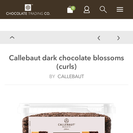
CHOCOLATES
GIFTS
MAKE, BAKE & DECORATE
OFFER
0
Callebaut dark chocolate blossoms
(curls)
BY
CALLEBAUT