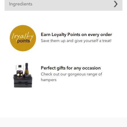
Ingredients
Dark chocolate curls ingredients
Dark chocolate, Min Cocoa solids 48%
Sugar
Earn Loyalty Points on every order
Cocoa mass
Save them up and give yourself a treat!
Cocoa butter
Emulsifier;
Soya
Lecithin
Natural vanilla
Perfect gifts for any occasion
Check out our gorgeous range of
Certified Kosher
hampers
These chocolate curls MAY contain dairy.
Nutritional information per 100g:
Energy 520kcal / 2175kj
Fat 30.3g of which saturates 18.2g
Carbohydrates 52.2g of which sugars 49.7g