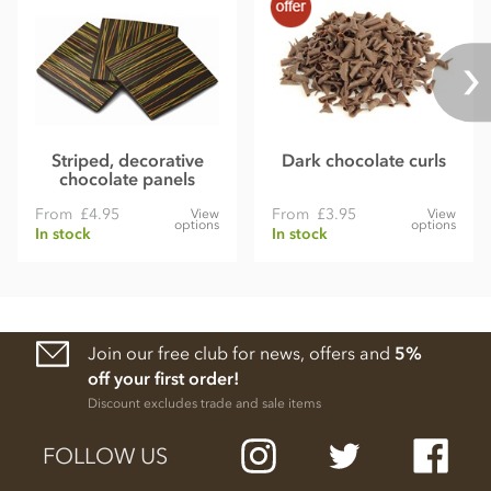
Striped, decorative
Dark chocolate curls
chocolate panels
From
£4.95
From
£3.95
View
View
options
options
In stock
In stock
Join our free club for news, offers and
5%
off your first order!
Discount excludes trade and sale items
FOLLOW US