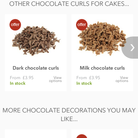
OTHER CHOCOLATE CURLS FOR CAKES...
Protein 5.1g
Salt 0.01g
Supplied under Mona Lisa brand from Callebaut.
Dark chocolate curls
Milk chocolate curls
From
£3.95
From
£3.95
View
View
options
options
In stock
In stock
MORE CHOCOLATE DECORATIONS YOU MAY
LIKE...