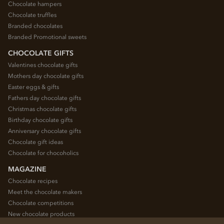
Chocolate hampers
Chocolate truffles
Branded chocolates
Branded Promotional sweets
CHOCOLATE GIFTS
Valentines chocolate gifts
Mothers day chocolate gifts
Easter eggs & gifts
Fathers day chocolate gifts
Christmas chocolate gifts
Birthday chocolate gifts
Anniversary chocolate gifts
Chocolate gift ideas
Chocolate for chocoholics
MAGAZINE
Chocolate recipes
Meet the chocolate makers
Chocolate competitions
New chocolate products