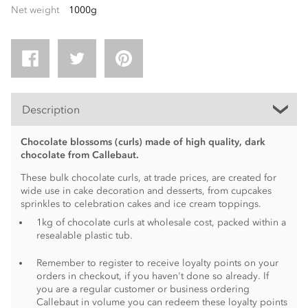
Net weight
1000g
Description
Chocolate blossoms (curls) made of high quality, dark
chocolate from Callebaut.
These bulk chocolate curls, at trade prices, are created for
wide use in cake decoration and desserts, from cupcakes
sprinkles to celebration cakes and ice cream toppings.
1kg of chocolate curls at wholesale cost, packed within a
resealable plastic tub.
Remember to register to receive loyalty points on your
orders in checkout, if you haven't done so already. If
you are a regular customer or business ordering
Callebaut in volume you can redeem these loyalty points