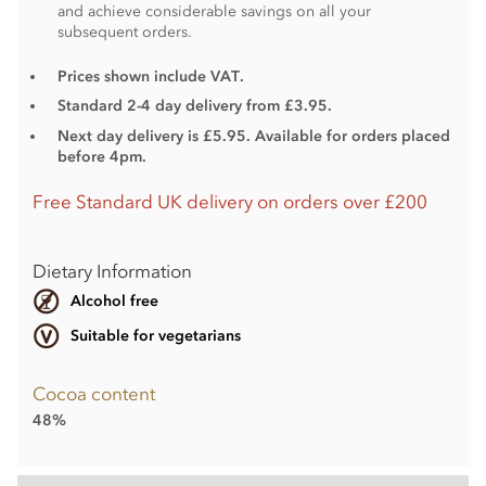
and achieve considerable savings on all your
subsequent orders.
Prices shown include VAT.
Standard 2-4 day delivery from £3.95.
Next day delivery is £5.95. Available for orders placed
before 4pm.
Free Standard UK delivery on orders over £200
Dietary Information
Alcohol free
Suitable for vegetarians
Cocoa content
48%