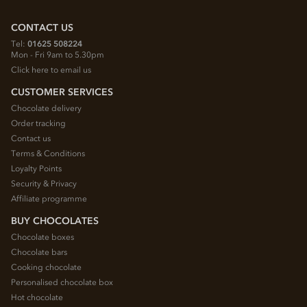
CONTACT US
Tel:
01625 508224
Mon - Fri 9am to 5.30pm
Click here to email us
CUSTOMER SERVICES
Chocolate delivery
Order tracking
Contact us
Terms & Conditions
Loyalty Points
Security & Privacy
Affiliate programme
BUY CHOCOLATES
Chocolate boxes
Chocolate bars
Cooking chocolate
Personalised chocolate box
Hot chocolate