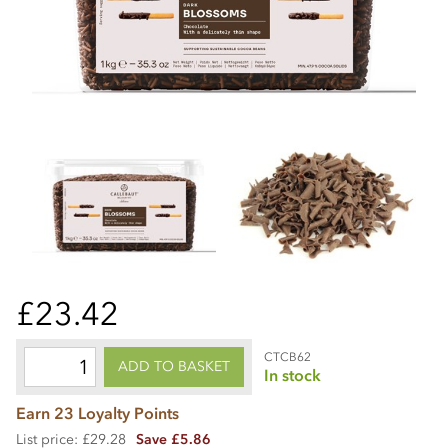
£23.42
CTCB62
ADD TO BASKET
In stock
Earn 23 Loyalty Points
List price: £29.28
Save £5.86