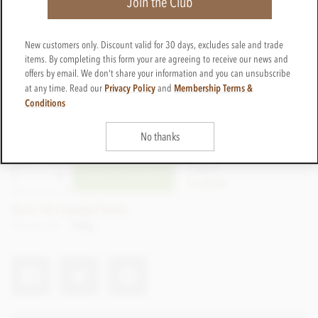
Join the Club
New customers only. Discount valid for 30 days, excludes sale and trade
items. By completing this form your are agreeing to receive our news and
offers by email. We don't share your information and you can unsubscribe
Privacy Policy
Membership Terms &
at any time. Read our
and
Conditions
£14.99
No thanks
incl VAT
CTBB47
ADD TO BASKET
In stock
Earn 14 Loyalty Points
Net weight
184g