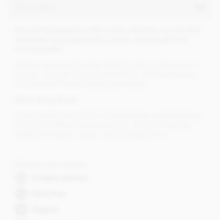
Description
Fine de Champagne truffles made with 56% smooth dark
chocolate and packed with a punch. Dusted with fine
cocoa powder.
Another winning chocolate truffle from Booja Booja in our
opinion. Organic chocolate at its finest. This box contains
16 chocolate Fine de Champagne truffles.
About Booja Booja
Booja Booja from Norfolk in England make award winning,
chocolate truffles of superior quality. All their chocolate
truffles are organic, vegan, dairy and gluten free.
Dietary Information
Contains Alcohol
Dairy Free
Organic