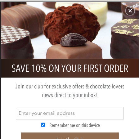
CHOCOLATES
GIFTS
MAKE, BAKE & DECORATE
OFFER
0
Booja Booja - Champagne Truffles
SAVE 10% ON YOUR FIRST ORDER
184g
BY
BOOJA BOOJA
Join our club for exclusive offers & chocolate lovers
news direct to your inbox!
Remember me on this device