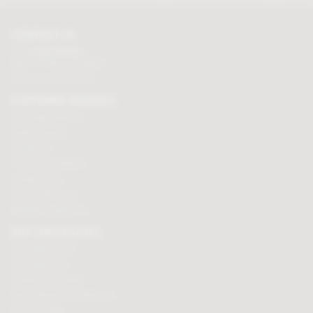
CONTACT US
Tel:
01625 508224
Mon - Fri 9am to 5.30pm
Click here to email us
CUSTOMER SERVICES
Chocolate delivery
Order tracking
Contact us
Terms & Conditions
Loyalty Points
Security & Privacy
Affiliate programme
BUY CHOCOLATES
Chocolate boxes
Chocolate bars
Cooking chocolate
Personalised chocolate box
Hot chocolate