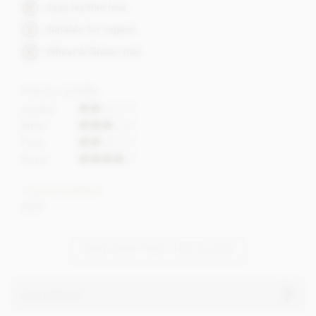
Soya lecithin free
Suitable for vegans
Wheat & Gluten free
Flavour profile
Acidity
Bitter
Fruit
Roast
Cocoa content
55%
VIEW DAIRY FREE CHOCOLATES
Ingredients