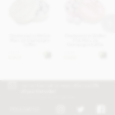
Charbonnel et Walker
Charbonnel et Walker
Marc de Champagne
Pink Marc de
truffles
Champagne truffles
£18.95
£18.95
In stock
In stock
Join our free club for news, offers and
5%
off your first order!
Discount excludes trade and sale items
FOLLOW US