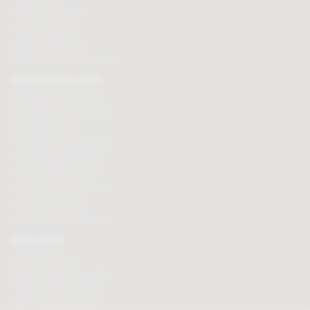
Chocolate hampers
Chocolate truffles
Branded chocolates
Branded Promotional sweets
CHOCOLATE GIFTS
Valentines chocolate gifts
Mothers day chocolate gifts
Easter eggs & gifts
Fathers day chocolate gifts
Christmas chocolate gifts
Birthday chocolate gifts
Anniversary chocolate gifts
Chocolate gift ideas
Chocolate for chocoholics
MAGAZINE
Chocolate recipes
Meet the chocolate makers
Chocolate competitions
New chocolate products