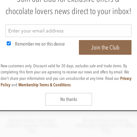
chocolate lovers news direct to your inbox!
 truffle ingredients
Remember me on this device
Join the Club
MORE BOOJA BOOJA CHOCOLATE TRUFFLES..
New customers only. Discount valid for 30 days, excludes sale and trade items. By
completing this form your are agreeing to receive our news and offers by email. We
Privacy
don't share your information and you can unsubscribe at any time. Read our
Policy
Membership Terms & Conditions
and
ctory and processes
. Certified organic.
No thanks
Booja Booja Almond
Booja Booja Around
Salted Caramel Truffles
Midnight Espresso Truffles
92g
92g