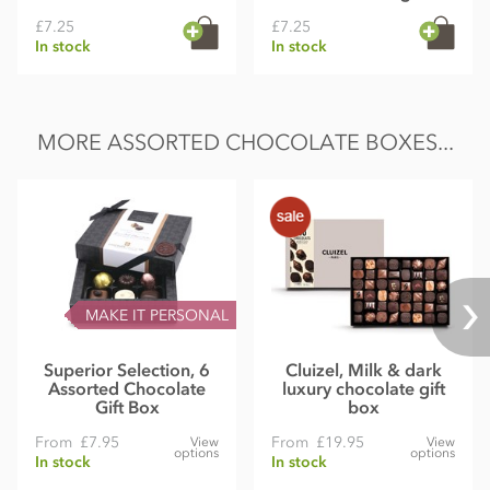
£7.25
£7.25
In stock
In stock
MORE ASSORTED CHOCOLATE BOXES...
MAKE IT PERSONAL
Superior Selection, 6
Cluizel, Milk & dark
Assorted Chocolate
luxury chocolate gift
Gift Box
box
From
£7.95
From
£19.95
View
View
options
options
In stock
In stock