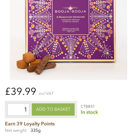
£39.99
incl VAT
CTBB51
ADD TO BASKET
In stock
Earn 39 Loyalty Points
Net weight
335g