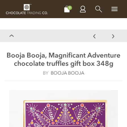
CHOCOLATES
GIFTS
MAKE, BAKE & DECORATE
OFFER
0
Booja Booja, Magnificant Adventure
chocolate truffles gift box 348g
BY
BOOJA BOOJA