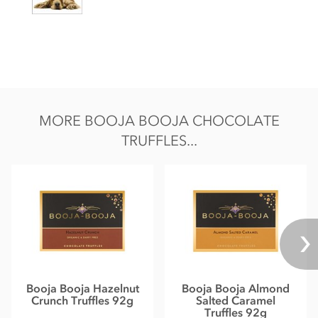
May contain occasional nut shell piece.
Nutritional information per 100g: Energy 2536KJ / 612kcal,
Fat 48g of which saturates 34g, Carbohydrate 36g of which
sugars 33g, Protein 6.0g, Salt 0.13g.
MORE BOOJA BOOJA CHOCOLATE
TRUFFLES...
Booja Booja Hazelnut
Booja Booja Almond
Crunch Truffles 92g
Salted Caramel
Truffles 92g