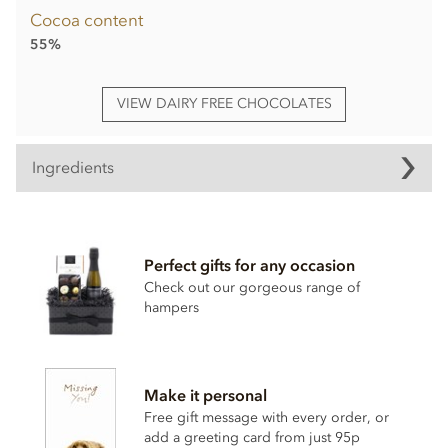
Cocoa content
55%
VIEW DAIRY FREE CHOCOLATES
Ingredients
Booja Booja, A Magnificent Adventure, Chocolate truffle
Selection 335g ingredients.
Perfect gifts for any occasion
Cocoa Mass*, Cane sugar*, Cocoa butter*, Vanilla powder*,
Coconut oil*, Cane Sugar*,
Hazelnuts
*,
Almond
paste*,
Check out our gorgeous range of
Rhubarb*, Cocoa powder*, Coconut syrup*, Freeze dried
hampers
raspberries*, Dried mandarin pieces*, Dried apple*, Water,
Ground coffee*, Orange extract*, Agave syrup*, Stem
ginger* (Ginger*, Cane sugar*), Sea salt, Cinnamon*, Vanilla
extract*.
Make it personal
*Organically grown ingredient.
Free gift message with every order, or
add a greeting card from just 95p
Also contains other nuts. Chocolate min cocoa solids 55%.