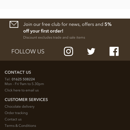
Join our free club for news, offers and
5%
off your first order!
Discount excludes trade and sale items
FOLLOW US
CONTACT US
Tel:
01625 508224
Mon - Fri 9am to 5.30pm
Click here to email us
CUSTOMER SERVICES
Chocolate delivery
Order tracking
Contact us
Terms & Conditions