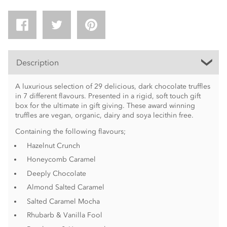
Description
A luxurious selection of 29 delicious, dark chocolate truffles
in 7 different flavours. Presented in a rigid, soft touch gift
box for the ultimate in gift giving. These award winning
truffles are vegan, organic, dairy and soya lecithin free.
Containing the following flavours;
Hazelnut Crunch
Honeycomb Caramel
Deeply Chocolate
Almond Salted Caramel
Salted Caramel Mocha
Rhubarb & Vanilla Fool