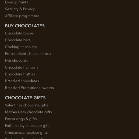
Loyalty Points
Security & Privacy
Affiliate programme
BUY CHOCOLATES
Chocolate boxes
Chocolate bars
Cooking chocolate
Personalised chocolate box
Hot chocolate
Chocolate hampers
Chocolate truffles
Branded chocolates
Branded Promotional sweets
CHOCOLATE GIFTS
Valentines chocolate gifts
Mothers day chocolate gifts
Easter eggs & gifts
Fathers day chocolate gifts
Christmas chocolate gifts