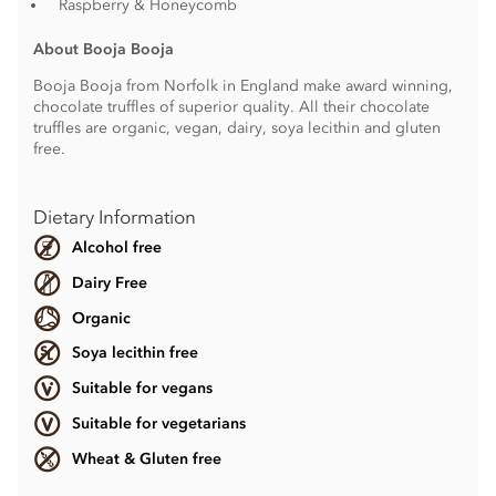
Raspberry & Honeycomb
About Booja Booja
Booja Booja from Norfolk in England make award winning,
chocolate truffles of superior quality. All their chocolate
truffles are organic, vegan, dairy, soya lecithin and gluten
free.
Dietary Information
Alcohol free
Dairy Free
Organic
Soya lecithin free
Suitable for vegans
Suitable for vegetarians
Wheat & Gluten free