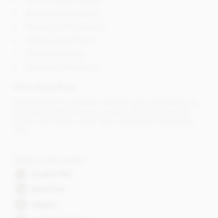
Almond Salted Caramel
Rhubarb & Vanilla Fool
Raspberry & Honeycomb
Salted Caramel Mocha
Chocolate Orange
Gingered Toffee Apple
About Booja Booja
Booja Booja from Norfolk in England make award winning,
chocolate truffles of superior quality. All their chocolate
truffles are organic, vegan, dairy, soya lecithin and gluten
free.
Dietary Information
Alcohol free
Dairy Free
Organic