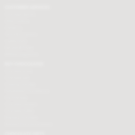
CUSTOMER SERVICES
Chocolate delivery
Order tracking
Contact us
Terms & Conditions
Loyalty Points
Security & Privacy
Affiliate programme
BUY CHOCOLATES
Chocolate boxes
Chocolate bars
Cooking chocolate
Personalised chocolate box
Hot chocolate
Chocolate hampers
Chocolate truffles
Branded chocolates
Branded Promotional sweets
CHOCOLATE GIFTS