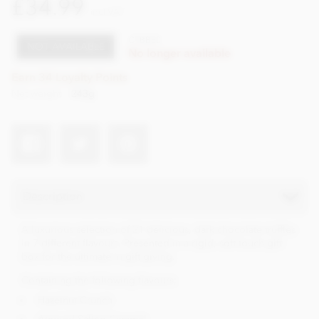
£34.99
incl VAT
CTBB50
NOT AVAILABLE
No longer available
Earn 34 Loyalty Points
Net weight
243g
Description
A luxurious selection of 21 delicious, dark chocolate truffles
in 7 different flavours. Presented in a rigid, soft touch gift
box for the ultimate in gift giving.
Containing the following flavours;
Hazelnut Crunch