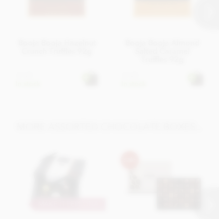
Booja Booja Hazelnut
Booja Booja Almond
Crunch Truffles 92g
Salted Caramel
Truffles 92g
£7.25
£7.25
In stock
In stock
MORE ASSORTED CHOCOLATE BOXES...
MAKE IT PERSONAL