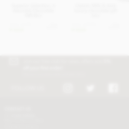
Superior Selection, 6
Cluizel, Milk & dark
Assorted Chocolate
luxury chocolate gift
Gift Box
box
From
£7.95
From
£19.95
View
View
options
options
In stock
In stock
Join our free club for news, offers and
5%
off your first order!
Discount excludes trade and sale items
FOLLOW US
CONTACT US
Tel:
01625 508224
Mon - Fri 9am to 5.30pm
Click here to email us