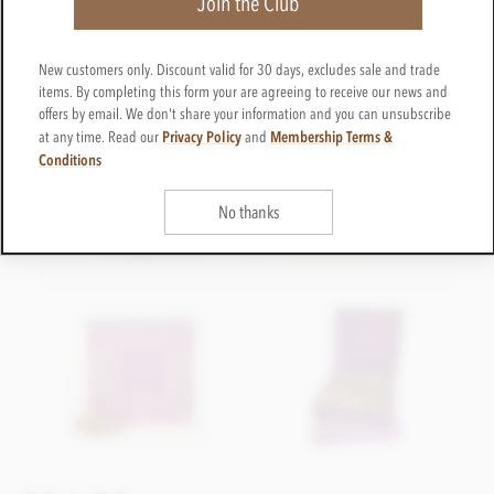
Join the Club
New customers only. Discount valid for 30 days, excludes sale and trade
items. By completing this form your are agreeing to receive our news and
offers by email. We don't share your information and you can unsubscribe
Privacy Policy
Membership Terms &
at any time. Read our
and
Conditions
No thanks