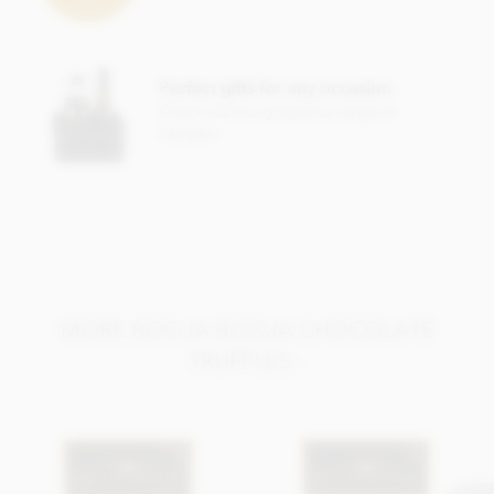
raspberries*, Dried mandarin pieces*, Dried apple*, Water,
Ground coffee*, Orange extract*, Agave syrup*, Stem
ginger* (Ginger*, Cane sugar*), Sea salt, Cinnamon*, Vanilla
extract*.
Perfect gifts for any occasion
*Organically grown ingredient.
Check out our gorgeous range of
hampers
Also contains other nuts. Chocolate min cocoa solids 55%.
May contain occasional nut shell piece.
Nutritional information per 100g: Energy 2503KJ / 604kcal,
Fat 47g of which saturates 32g, Carbohydrate 37g of which
sugars 34g, Protein 6.0g, Salt 0.1g.
MORE BOOJA BOOJA CHOCOLATE
TRUFFLES...