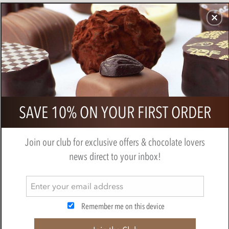
CHOCOLATES
GIFTS
MAKE, BAKE & DECORATE
OFFER
0
Booja Booja, Grand Adventure
SAVE 10% ON YOUR FIRST ORDER
chocolate truffles gift box 243g
BY
BOOJA BOOJA
Join our club for exclusive offers & chocolate lovers
news direct to your inbox!
Remember me on this device