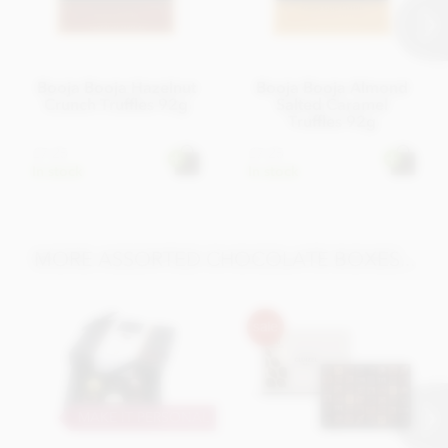
Booja Booja Hazelnut
Booja Booja Almond
Crunch Truffles 92g
Salted Caramel
Truffles 92g
£7.25
£7.25
In stock
In stock
MORE ASSORTED CHOCOLATE BOXES...
MAKE IT PERSONAL