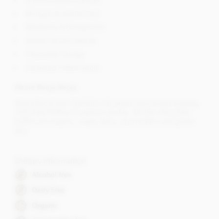
Almond Salted Caramel
Rhubarb & Vanilla Fool
Raspberry & Honeycomb
Salted Caramel Mocha
Chocolate Orange
Gingered Toffee Apple
About Booja Booja
Booja Booja from Norfolk in England make award winning,
chocolate truffles of superior quality. All their chocolate
truffles are organic, vegan, dairy, soya lecithin and gluten
free.
Dietary Information
Alcohol free
Dairy Free
Organic