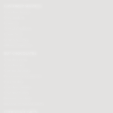
CUSTOMER SERVICES
Chocolate delivery
Order tracking
Contact us
Terms & Conditions
Loyalty Points
Security & Privacy
Affiliate programme
BUY CHOCOLATES
Chocolate boxes
Chocolate bars
Cooking chocolate
Personalised chocolate box
Hot chocolate
Chocolate hampers
Chocolate truffles
Branded chocolates
Branded Promotional sweets
CHOCOLATE GIFTS