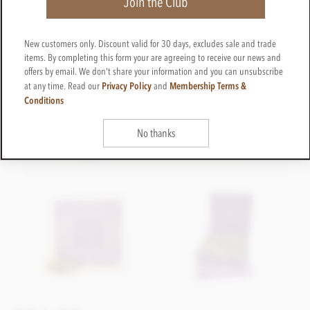
Join the Club
New customers only. Discount valid for 30 days, excludes sale and trade
items. By completing this form your are agreeing to receive our news and
offers by email. We don't share your information and you can unsubscribe
Privacy Policy
Membership Terms &
at any time. Read our
and
Conditions
No thanks