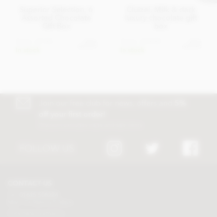
Superior Selection, 6
Cluizel, Milk & dark
Assorted Chocolate
luxury chocolate gift
Gift Box
box
From
£7.95
From
£19.95
View
View
options
options
In stock
In stock
Join our free club for news, offers and
5%
off your first order!
Discount excludes trade and sale items
FOLLOW US
CONTACT US
Tel:
01625 508224
Mon - Fri 9am to 5.30pm
Click here to email us