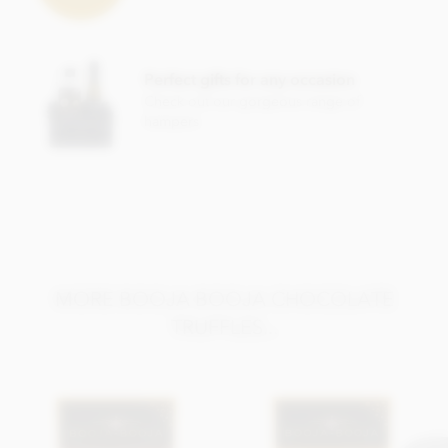
raspberries*, Dried mandarin pieces*, Dried apple*, Water,
Ground coffee*, Orange extract*, Agave syrup*, Stem
ginger* (Ginger*, Cane sugar*), Sea salt, Cinnamon*, Vanilla
extract*.
Perfect gifts for any occasion
*Organically grown ingredient.
Check out our gorgeous range of
hampers
Also contains other nuts. Chocolate min cocoa solids 55%.
May contain occasional nut shell piece.
Nutritional information per 100g: Energy 2503KJ / 604kcal,
Fat 47g of which saturates 32g, Carbohydrate 37g of which
sugars 34g, Protein 6.0g, Salt 0.1g.
MORE BOOJA BOOJA CHOCOLATE
TRUFFLES...