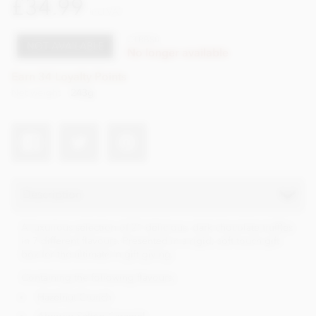
£34.99
incl VAT
CTBB50
NOT AVAILABLE
No longer available
Earn 34 Loyalty Points
Net weight
243g
Description
A luxurious selection of 21 delicious, dark chocolate truffles
in 7 different flavours. Presented in a rigid, soft touch gift
box for the ultimate in gift giving.
Containing the following flavours;
Hazelnut Crunch