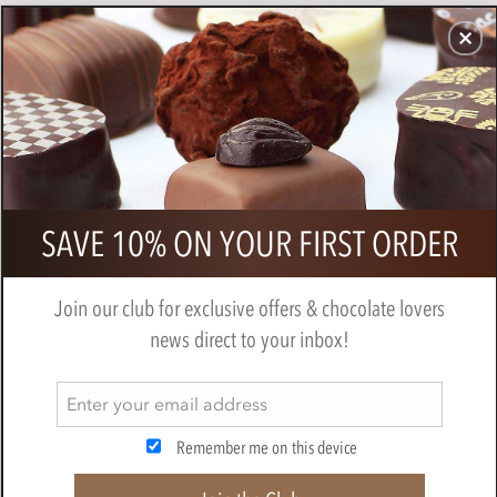
CHOCOLATES
GIFTS
MAKE, BAKE & DECORATE
OFFER
0
Booja Booja, Grand Adventure
SAVE 10% ON YOUR FIRST ORDER
chocolate truffles gift box 243g
BY
BOOJA BOOJA
Join our club for exclusive offers & chocolate lovers
news direct to your inbox!
Remember me on this device