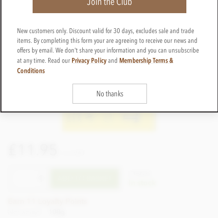
Join the Club
New customers only. Discount valid for 30 days, excludes sale and trade
items. By completing this form your are agreeing to receive our news and
offers by email. We don't share your information and you can unsubscribe
Privacy Policy
Membership Terms &
at any time. Read our
and
Conditions
No thanks
£11.95
incl VAT
CTBN32
ADD TO BASKET
In stock
Earn 11 Loyalty Points
Net weight
100g