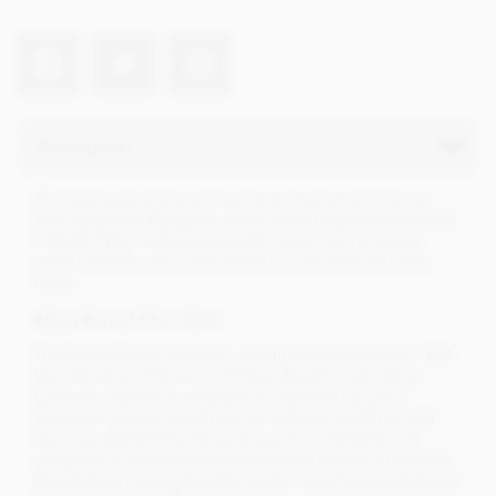
Description
This exceptional, single origin dark chocolate is created
from legendary Maragnan cocoa once thought to be extinct
in Brazil. Now re-discovered and cultivated, this cocoa
provides both a powerful chocolate with floral and fruity
notes.
About Bonnat Chocolatier
The Bonnat family has been creating chocolates since 1884
from the town of Voiron in France. Bonnat is the oldest
family-run chocolate company in France today and is
steeped in history and thrives on its family traditions and
nostalgia. Bonnat has changed very little along the way
compared to many brands but has continued to expand the
Bonnat brand throughout the world. It was Raymond Bonnat