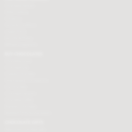
Chocolate delivery
Order tracking
Contact us
Terms & Conditions
Loyalty Points
Security & Privacy
Affiliate programme
BUY CHOCOLATES
Chocolate boxes
Chocolate bars
Cooking chocolate
Personalised chocolate box
Hot chocolate
Chocolate hampers
Chocolate truffles
Branded chocolates
Branded Promotional sweets
CHOCOLATE GIFTS
Valentines chocolate gifts