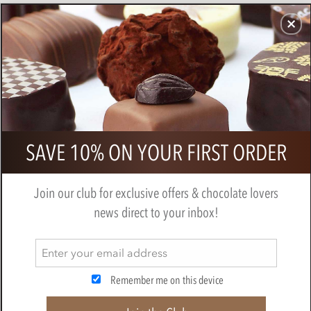
CHOCOLATES
GIFTS
MAKE, BAKE & DECORATE
OFFER
0
Bonnat, Selva Maya, 75% dark
SAVE 10% ON YOUR FIRST ORDER
chocolate bar
BY
BONNAT
Join our club for exclusive offers & chocolate lovers
news direct to your inbox!
Remember me on this device