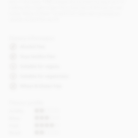
who in the early 1980’s began the pioneering approach of
making the single origin chocolate bars at Bonnat we see
today. Many of these 'Grand Crus' have won prestigious
awards around the world.
Dietary Information
Alcohol free
Soya lecithin free
Suitable for vegans
Suitable for vegetarians
Wheat & Gluten free
Flavour profile
Acidity
Bitter
Fruit
Roast