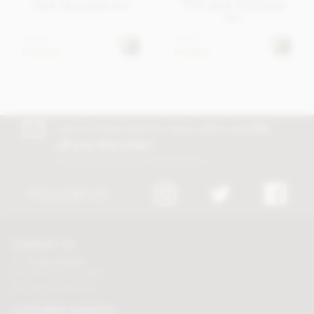
dark chocolate bar
75% dark chocolate
bar
£7.45
£7.45
In stock
In stock
Join our free club for news, offers and
5%
off your first order!
Discount excludes trade and sale items
FOLLOW US
CONTACT US
Tel:
01625 508224
Mon - Fri 9am to 5.30pm
Click here to email us
CUSTOMER SERVICES