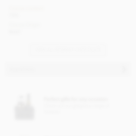
Cocoa content
75%
Cocoa Origin
Brazil
VIEW ALL BONNAT CHOCOLATE
Ingredients
Bonnat, Selva Maya, 75% dark chocolate bar ingredients:
Cocoa, Cocoa butter, Sugar.
Perfect gifts for any occasion
Cocoa content: 75%
Check out our gorgeous range of
hampers
May contain traces of
nuts and dairy
Nutrition Facts (per 100g):
Energy value 603kCal / 2501KJ