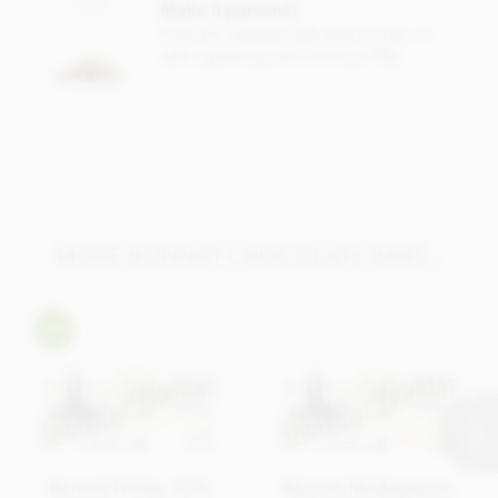
Make it personal
Total fat 46g of which saturated fat 29.65g
Free gift message with every order, or
add a greeting card from just 95p
Carbohydrate 42.6g of which sugar 25.9g
Protein 8.8g
Salt 0.01g
MORE BONNAT CHOCOLATE BARS...
Bonnat Trinite, 75%
Bonnat, Madagascar,