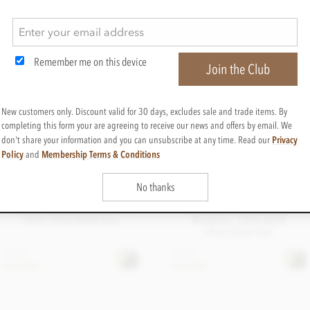
MORE CHOCOLATE BARS BY BONNAT...
Remember me on this device
Join the Club
New customers only. Discount valid for 30 days, excludes sale and trade items. By
completing this form your are agreeing to receive our news and offers by email. We
Privacy
don't share your information and you can unsubscribe at any time. Read our
Policy
Membership Terms & Conditions
and
No thanks
Bonnat, Madagascar, 75%
Bonnat, Hacienda El
dark chocolate bar
Rosario, 75% dark
chocolate bar
£7.45
£7.45
In stock
In stock