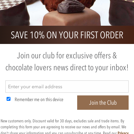
ong the way compared to many brands but has
. It was Raymond Bonnat who in the early 1980’s
 chocolate bars at Bonnat we see today. Many of
 world.
SAVE 10% ON YOUR FIRST ORDER
Cocoa content
75%
Cocoa Origin
Join our club for exclusive offers &
Philippines
chocolate lovers news direct to your inbox!
CHOCOLATE
Remember me on this device
Join the Club
New customers only. Discount valid for 30 days, excludes sale and trade items. By
completing this form your are agreeing to receive our news and offers by email. We
Privacy
don't share your information and you can unsubscribe at any time. Read our