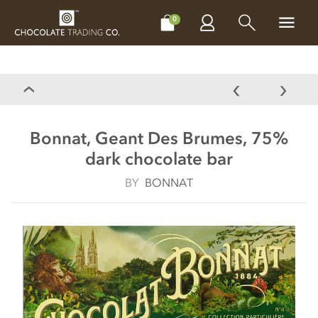
CHOCOLATES
GIFTS
MAKE, BAKE & DECORATE
OFFER
0
Bonnat, Geant Des Brumes, 75%
dark chocolate bar
BY
BONNAT