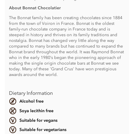
About Bonnat Chocolatier
The Bonnat family has been creating chocolates since 1884
from the town of Voiron in France. Bonnat is the oldest
family-run chocolate company in France today and is
steeped in history and thrives on its family traditions and
nostalgia. Bonnat has changed very little along the way
compared to many brands but has continued to expand the
Bonnat brand throughout the world. It was Raymond Bonnat
who in the early 1980’s began the pioneering approach of
making the single origin chocolate bars at Bonnat we see
today. Many of these 'Grand Crus' have won prestigious
awards around the world.
Dietary Information
Alcohol free
Soya lecithin free
Suitable for vegans
Suitable for vegetarians