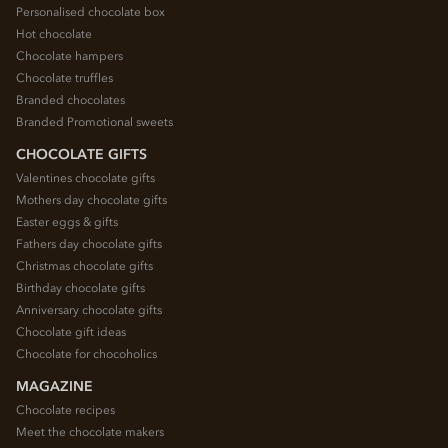
Personalised chocolate box
Hot chocolate
Chocolate hampers
Chocolate truffles
Branded chocolates
Branded Promotional sweets
CHOCOLATE GIFTS
Valentines chocolate gifts
Mothers day chocolate gifts
Easter eggs & gifts
Fathers day chocolate gifts
Christmas chocolate gifts
Birthday chocolate gifts
Anniversary chocolate gifts
Chocolate gift ideas
Chocolate for chocoholics
MAGAZINE
Chocolate recipes
Meet the chocolate makers