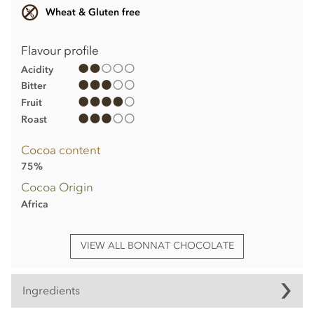
Wheat & Gluten free
Flavour profile
Acidity
Bitter
Fruit
Roast
Cocoa content
75%
Cocoa Origin
Africa
VIEW ALL BONNAT CHOCOLATE
Ingredients