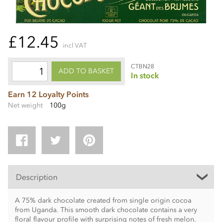
£12.45
incl VAT
CTBN28
ADD TO BASKET
In stock
Earn 12 Loyalty Points
Net weight
100g
Description
A 75% dark chocolate created from single origin cocoa
from Uganda. This smooth dark chocolate contains a very
floral flavour profile with surprising notes of fresh melon.