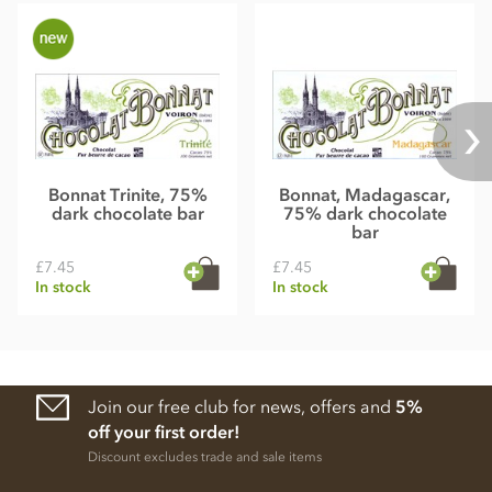
Bonnat Trinite, 75%
Bonnat, Madagascar,
dark chocolate bar
75% dark chocolate
bar
£7.45
£7.45
In stock
In stock
Join our free club for news, offers and
5%
off your first order!
Discount excludes trade and sale items