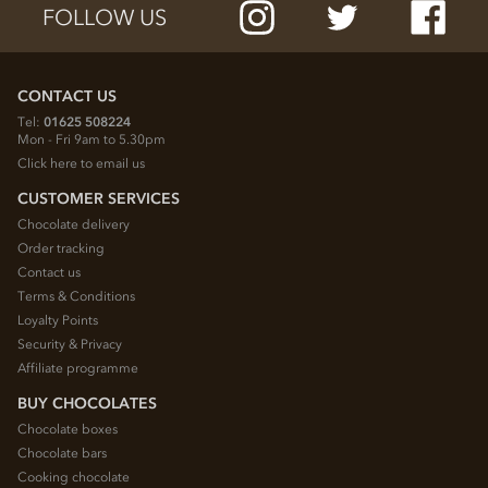
FOLLOW US
CONTACT US
Tel:
01625 508224
Mon - Fri 9am to 5.30pm
Click here to email us
CUSTOMER SERVICES
Chocolate delivery
Order tracking
Contact us
Terms & Conditions
Loyalty Points
Security & Privacy
Affiliate programme
BUY CHOCOLATES
Chocolate boxes
Chocolate bars
Cooking chocolate