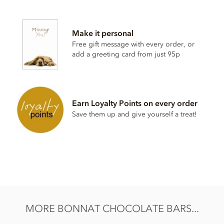
Bonnat, Geant Des Brumes, 75% dark chocolate bar
ingredients:
Make it personal
Cocoa, Cocoa butter, Sugar.
Free gift message with every order, or
Cocoa content: 75%
add a greeting card from just 95p
May contain traces of
nuts and dairy
Nutrition Facts (per 100g):
Energy value 603kCal / 2501KJ
Earn Loyalty Points on every order
Total fat 46g of which saturated fat 29.65g
Save them up and give yourself a treat!
Carbohydrate 42.6g of which sugar 25.9g
Protein 8.8g
Salt 0.01g
MORE BONNAT CHOCOLATE BARS...